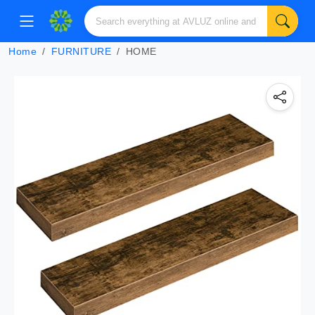
Home
FURNITURE
HOME