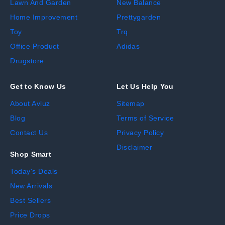
Lawn And Garden
New Balance
Home Improvement
Prettygarden
Toy
Trq
Office Product
Adidas
Drugstore
Get to Know Us
Let Us Help You
About Avluz
Sitemap
Blog
Terms of Service
Contact Us
Privacy Policy
Disclaimer
Shop Smart
Today's Deals
New Arrivals
Best Sellers
Price Drops