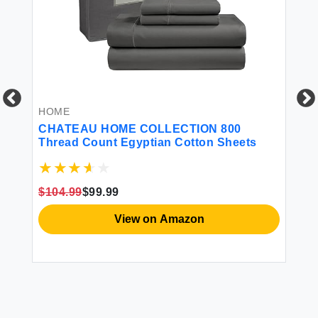
HOME
H
CHATEAU HOME COLLECTION 800
JU
Thread Count Egyptian Cotton Sheets
Pi
Li
De
Ca
$104.99
$99.99
$1
View on Amazon