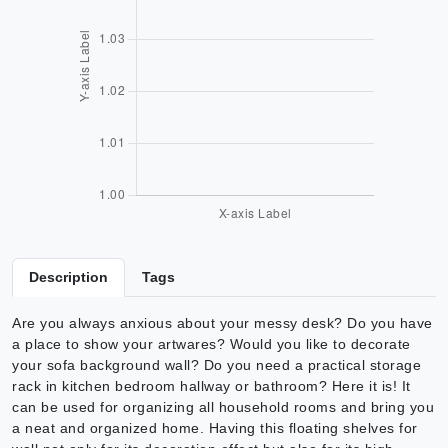
Description
Tags
Are you always anxious about your messy desk? Do you have
a place to show your artwares? Would you like to decorate
your sofa background wall? Do you need a practical storage
rack in kitchen bedroom hallway or bathroom? Here it is! It
can be used for organizing all household rooms and bring you
a neat and organized home. Having this floating shelves for