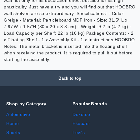
wall not only for its decoration effect but also for its high
practicality. Just have a try and you will find out that HOOBRO
wall shelves are so extraordinary. Specifications: - Color:
Greige - Material: Particleboard MDF Iron - Size: 31.5\"L x
7.9\"W x 1.5\"H (80 x 20 x 3.8 cm) - Weight: 9.2 lb (4.2 kg) -
Load Capacity per Shelf: 22 lb (10 kg) Package Contents: - 2
x Floating Shelf - 1 x Assembly Kit - 1 x Instructions HOOBRO
Notes: The metal bracket is inserted into the floating shelf
when receiving the product. It is required to pull it out before
starting the assembly.
Back to top
Shop by Category
Popular Brands
Automotive
Dokotoo
Home
Ekouaer
Sports
Levi's