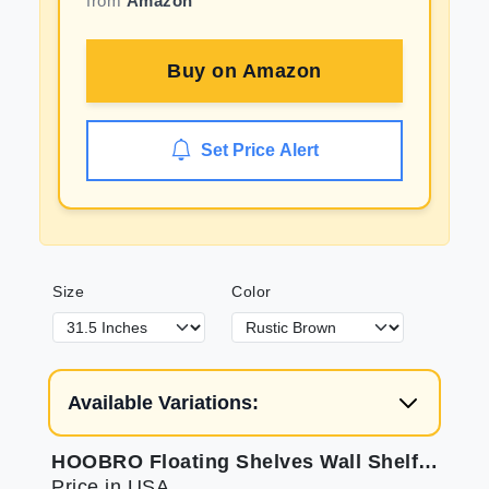
from
Amazon
Buy on
Amazon
Set Price Alert
Size
Color
Available Variations:
HOOBRO Floating Shelves Wall Shelf Set of 2 31.5 Inch Hanging Shelf with Invisible Brackets for Wall Decor in Bathroom Bedroom Toilet Kitchen Living Room Office Rustic Brown BF80BJP201
Price in USA