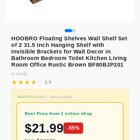
HOOBRO Floating Shelves Wall Shelf Set
of 2 31.5 Inch Hanging Shelf with
Invisible Brackets for Wall Decor in
Bathroom Bedroom Toilet Kitchen Living
Room Office Rustic Brown BF80BJP201
in
HOME
3.9
Best Price
from
1
online shop
Best Price from 1 online shop
$
21.99
-
55
%