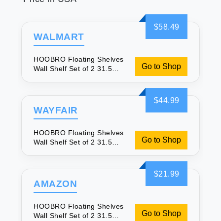
$58.49
WALMART
HOOBRO Floating Shelves
Go to Shop
Wall Shelf Set of 2 31.5
Inch Hanging Shelf with
Invisible Brackets for Wall
Decor in Bathroom
$44.99
Bedroom Toilet Kitchen
WAYFAIR
Living Room Office Rustic
Brown BF80BJP201
HOOBRO Floating Shelves
Go to Shop
Wall Shelf Set of 2 31.5
Inch Hanging Shelf with
Invisible Brackets for Wall
Decor in Bathroom
$21.99
Bedroom Toilet Kitchen
AMAZON
Living Room Office Rustic
Brown BF80BJP201
HOOBRO Floating Shelves
Go to Shop
Wall Shelf Set of 2 31.5