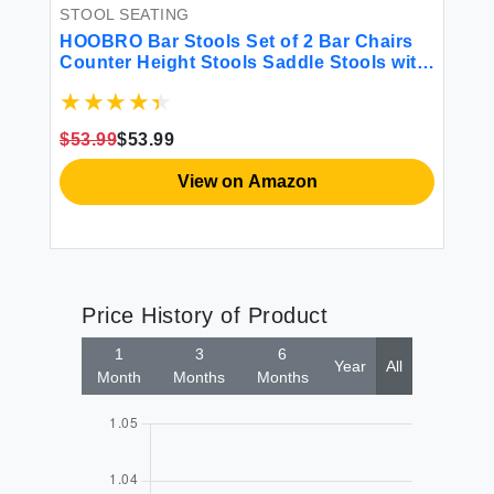
Ra
STOOL SEATING
Wh
HOOBRO Bar Stools Set of 2 Bar Chairs
Ro
$1
Counter Height Stools Saddle Stools with
B
rm
Curved Surface Kitchen Stools 24.8
Inches 2.4"" Thick Upholstery for Kitchen
Dining Room Cafe Black BB10BY01
$53.99
$53.99
View on Amazon
Price History of Product
1
3
6
Year
All
Month
Months
Months