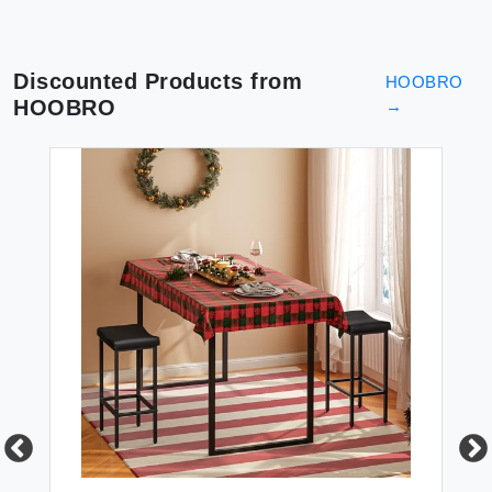
Discounted Products from
HOOBRO
HOOBRO
→
FU
HO
Ou