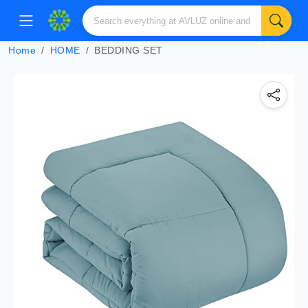
Home
HOME
BEDDING SET