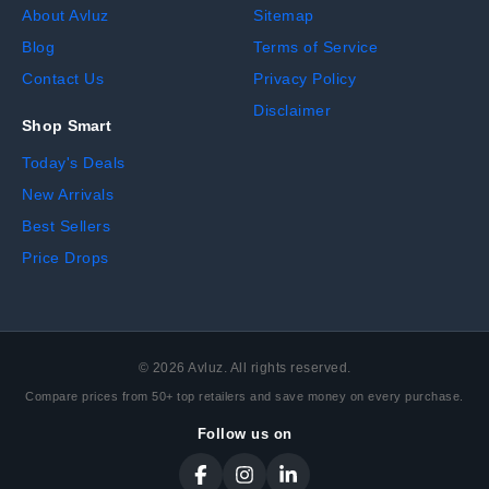
About Avluz
Sitemap
Blog
Terms of Service
Contact Us
Privacy Policy
Disclaimer
Shop Smart
Today's Deals
New Arrivals
Best Sellers
Price Drops
©
2026
Avluz. All rights reserved.
Compare prices from 50+ top retailers and save money on every purchase.
Follow us on