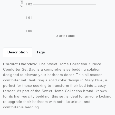
Description
Tags
Product Overview:
The Sweet Home Collection 7 Piece
Comforter Set Bag is a comprehensive bedding solution
designed to elevate your bedroom decor. This all-season
comforter set, featuring a solid color design in Misty Blue, is
perfect for those seeking to transform their bed into a cozy
retreat. As part of the Sweet Home Collection brand, known
for its high-quality bedding, this set is ideal for anyone looking
to upgrade their bedroom with soft, luxurious, and
comfortable bedding.