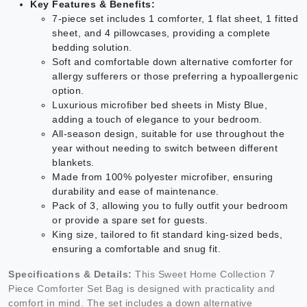
Key Features & Benefits:
7-piece set includes 1 comforter, 1 flat sheet, 1 fitted
sheet, and 4 pillowcases, providing a complete
bedding solution.
Soft and comfortable down alternative comforter for
allergy sufferers or those preferring a hypoallergenic
option.
Luxurious microfiber bed sheets in Misty Blue,
adding a touch of elegance to your bedroom.
All-season design, suitable for use throughout the
year without needing to switch between different
blankets.
Made from 100% polyester microfiber, ensuring
durability and ease of maintenance.
Pack of 3, allowing you to fully outfit your bedroom
or provide a spare set for guests.
King size, tailored to fit standard king-sized beds,
ensuring a comfortable and snug fit.
Specifications & Details:
This Sweet Home Collection 7
Piece Comforter Set Bag is designed with practicality and
comfort in mind. The set includes a down alternative