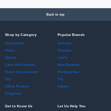
Back to top
Shop by Category
Popular Brands
Automotive
Dokotoo
Home
Ekouaer
Sports
Levi's
Lawn And Garden
New Balance
Home Improvement
Prettygarden
Toy
Trq
Office Product
Adidas
Drugstore
Get to Know Us
Let Us Help You