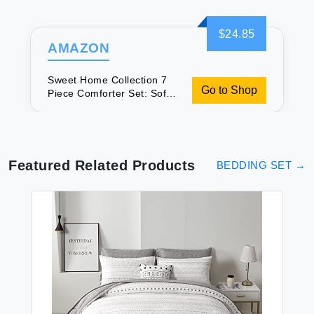
$24.85
AMAZON
Sweet Home Collection 7
Go to Shop
Piece Comforter Set: Soft,
Luxurious Bedding
Featured Related Products
BEDDING SET
→