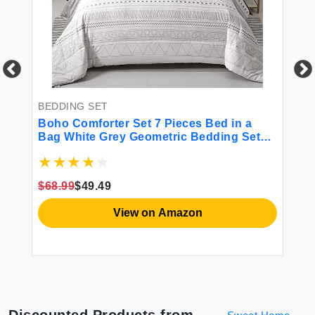
BEDDING SET
BE
ilt
Boho Comforter Set 7 Pieces Bed in a
Sm
Bag White Grey Geometric Bedding Set
Si
Bohemian Soft Microfiber Queen Size(1
Co
Comforter 2 Pillowcases 1 Flat & 1 Fitted
Do
6''
Sheet 2 Pillow Shams)
Co
$68.99
$49.49
$5
View on Amazon