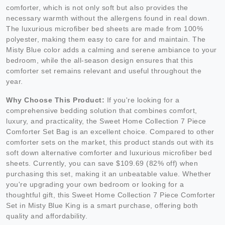
comforter, which is not only soft but also provides the
necessary warmth without the allergens found in real down.
The luxurious microfiber bed sheets are made from 100%
polyester, making them easy to care for and maintain. The
Misty Blue color adds a calming and serene ambiance to your
bedroom, while the all-season design ensures that this
comforter set remains relevant and useful throughout the
year.
Why Choose This Product:
If you're looking for a
comprehensive bedding solution that combines comfort,
luxury, and practicality, the Sweet Home Collection 7 Piece
Comforter Set Bag is an excellent choice. Compared to other
comforter sets on the market, this product stands out with its
soft down alternative comforter and luxurious microfiber bed
sheets. Currently, you can save $109.69 (82% off) when
purchasing this set, making it an unbeatable value. Whether
you're upgrading your own bedroom or looking for a
thoughtful gift, this Sweet Home Collection 7 Piece Comforter
Set in Misty Blue King is a smart purchase, offering both
quality and affordability.