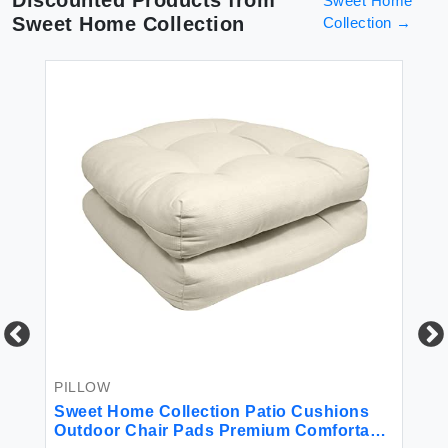
Discounted Products from
Sweet Home
Sweet Home Collection
Collection
→
PILLOW
BE
r
Sweet Home Collection Patio Cushions
18
Outdoor Chair Pads Premium Comfortable