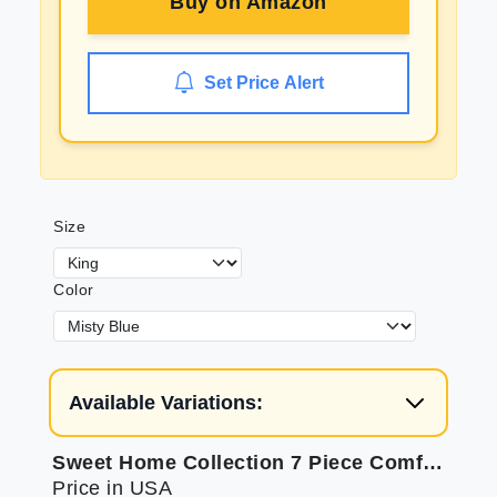
Buy on
Amazon
Set Price Alert
Size
Color
Available Variations:
Sweet Home Collection 7 Piece Comforter Set: Soft, Luxurious Bedding
Price in USA