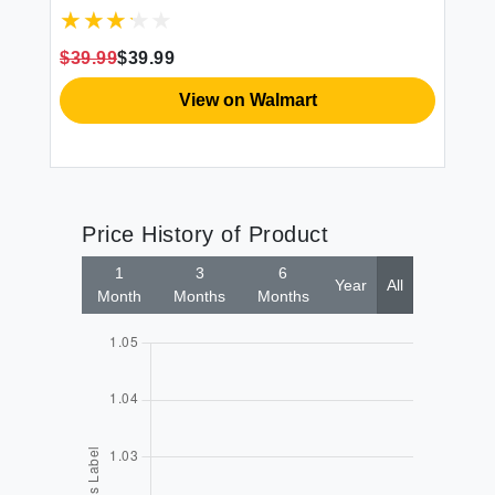
Thick Fiber Fill Tufted 21"" x 21"" Seat
Cover 2 Count (Pack of 1) Cream
$39.99
$39.99
$3
View on Walmart
Price History of Product
1
3
6
Year
All
Month
Months
Months