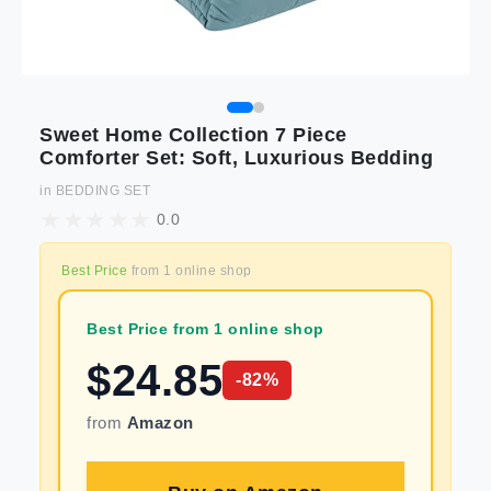
Sweet Home Collection 7 Piece
Comforter Set: Soft, Luxurious Bedding
in
BEDDING SET
0.0
Best Price
from
1
online shop
Best Price from 1 online shop
$
24.85
-
82
%
from
Amazon