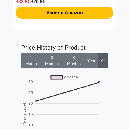
$33.95
$26.95
$2
Pair
L8
View on Amazon
Price History of Product
1
3
6
Year
All
Month
Months
Months