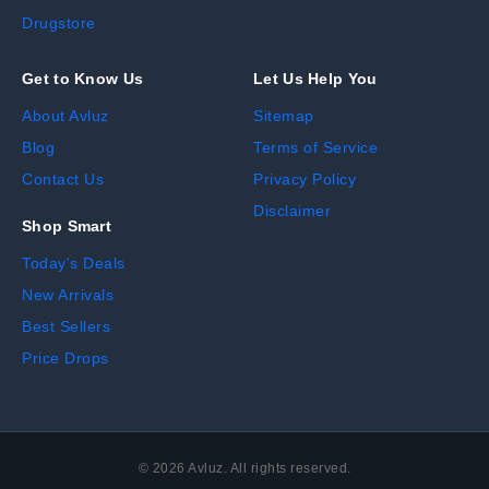
Drugstore
Get to Know Us
Let Us Help You
About Avluz
Sitemap
Blog
Terms of Service
Contact Us
Privacy Policy
Disclaimer
Shop Smart
Today's Deals
New Arrivals
Best Sellers
Price Drops
©
2026
Avluz. All rights reserved.