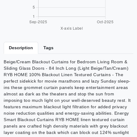
Description
Tags
Beige/Cream Blackout Curtains for Bedroom Living Room &
Sliding Glass Doors - 84 Inch Long (Light Beige/Tan/Cream)
RYB HOME 100% Blackout Linen Textured Curtains - The
perfect sidekick for movie marathons and lazy Sunday sleep-
ins these grommet curtain panels keep entertainment areas
almost as dark as the theaters and stop the sun from
imposing too much light on your well-deserved beauty rest. It
features maximum blackout light filtration for added privacy
noise reduction qualities and energy-saving abilities. Energy
Smart Blackout Curtains RYB HOME linen textured curtain
panels are crafted high density materials with grey blackout
layer coating on the back which can block out 124% sunlight