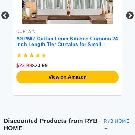
CURTAIN
CU
ASPMIZ Cotton Linen Kitchen Curtains 24
Ki
Inch Length Tier Curtains for Small
Ru
Window Treatment Boho Button Half
De
Window Curtain Farmhouse Green Stripe
Si
Rod Pocket Short Curtains for Window 2
Wi
$23.99
$23.99
$2
Pannels
View on Amazon
Discounted Products from
RYB
RYB HOME
HOME
→