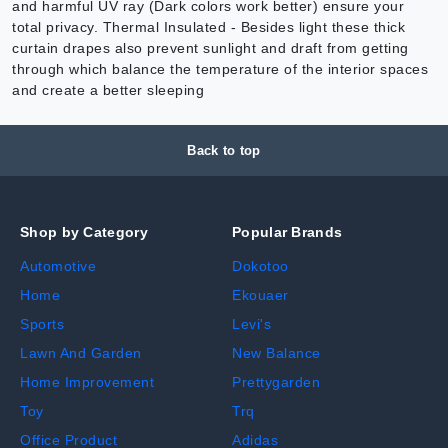
and harmful UV ray (Dark colors work better) ensure your
total privacy. Thermal Insulated - Besides light these thick
curtain drapes also prevent sunlight and draft from getting
through which balance the temperature of the interior spaces
and create a better sleeping
Back to top
Shop by Category
Popular Brands
Automotive
Dokotoo
Home
Ekouaer
Sports
Levi's
Lawn And Garden
New Balance
Home Improvement
Prettygarden
Toy
Trq
Office Product
Adidas