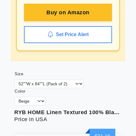
Buy on
Amazon
Set Price Alert
Size
Color
RYB HOME Linen Textured 100% Blackout Curtains for Bedroom Insulating Energy Saving Window Curtains for Living Room Dining Patio Sliding Glass Door Wide 52 x Long 84 inch Beige 2 Panels
Price in USA