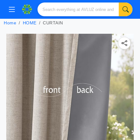
Home
HOME
CURTAIN