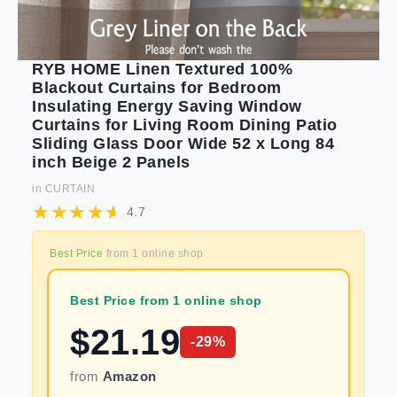
RYB HOME Linen Textured 100%
Blackout Curtains for Bedroom
Insulating Energy Saving Window
Curtains for Living Room Dining Patio
Sliding Glass Door Wide 52 x Long 84
inch Beige 2 Panels
in
CURTAIN
4.7
Best Price
from
1
online shop
Best Price from 1 online shop
$
21.19
-
29
%
from
Amazon