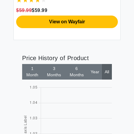
g
for All Seasons 3 Pieces 1 Comforter
Gi
(90""x90"") and 2 Pillow Cases
Th
$59.99
$59.99
$6
(20""x26"")
View on Wayfair
Price History of Product
1
3
6
Year
All
Month
Months
Months