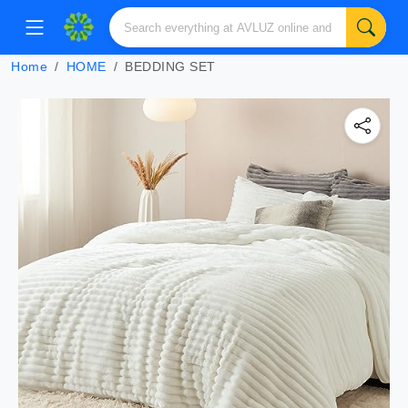
Home
HOME
BEDDING SET