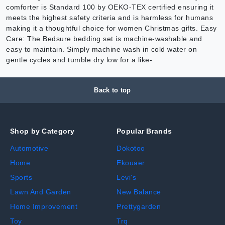
comforter is Standard 100 by OEKO-TEX certified ensuring it
meets the highest safety criteria and is harmless for humans
making it a thoughtful choice for women Christmas gifts. Easy
Care: The Bedsure bedding set is machine-washable and
easy to maintain. Simply machine wash in cold water on
gentle cycles and tumble dry low for a like-
Back to top
Shop by Category
Popular Brands
Automotive
Dokotoo
Home
Ekouaer
Sports
Levi's
Lawn And Garden
New Balance
Home Improvement
Prettygarden
Toy
Trq