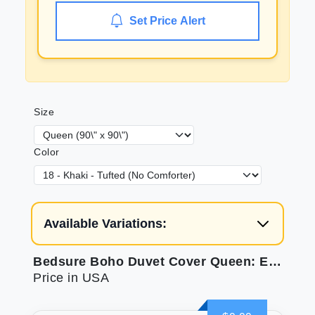
Set Price Alert
Size
Color
Available Variations:
Bedsure Boho Duvet Cover Queen: Elegant Tufted Bedding
Price in USA