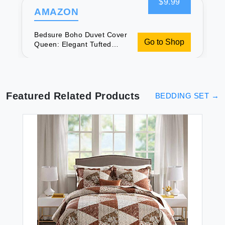
$9.99
AMAZON
Bedsure Boho Duvet Cover
Go to Shop
Queen: Elegant Tufted
Bedding
Featured Related Products
BEDDING SET
→