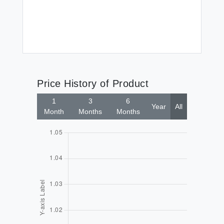
$5
(2
Price History of Product
1
3
6
Year
All
Month
Months
Months