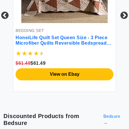
BEDDING SET
BE
r
HoneiLife Quilt Set Queen Size - 3 Piece
we
Microfiber Quilts Reversible Bedspreads
Sa
se
Patchwork Coverlets Floral Bedding Set
Li
All Season Quilts with Triangle and Floral
Co
Print Pattern Queen Size
fo
$61.49
$61.49
$4
View on Ebay
Discounted Products from
Bedsure
Bedsure
→