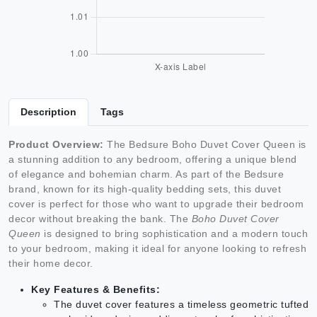
Description
Tags
Product Overview:
The Bedsure Boho Duvet Cover Queen is
a stunning addition to any bedroom, offering a unique blend
of elegance and bohemian charm. As part of the Bedsure
brand, known for its high-quality bedding sets, this duvet
cover is perfect for those who want to upgrade their bedroom
decor without breaking the bank. The
Boho Duvet Cover
Queen
is designed to bring sophistication and a modern touch
to your bedroom, making it ideal for anyone looking to refresh
their home decor.
Key Features & Benefits:
The duvet cover features a timeless geometric tufted