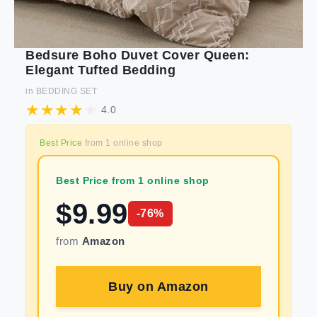
Bedsure Boho Duvet Cover Queen:
Elegant Tufted Bedding
in
BEDDING SET
4.0
Best Price
from
1
online shop
Best Price from 1 online shop
$
9.99
-
76
%
from
Amazon
Buy on
Amazon