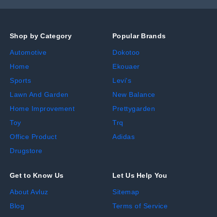
Shop by Category
Popular Brands
Automotive
Dokotoo
Home
Ekouaer
Sports
Levi's
Lawn And Garden
New Balance
Home Improvement
Prettygarden
Toy
Trq
Office Product
Adidas
Drugstore
Get to Know Us
Let Us Help You
About Avluz
Sitemap
Blog
Terms of Service