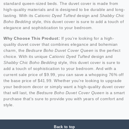
standard queen-sized beds. The duvet cover is made from
high-quality materials and is designed to be durable and long-
lasting. With its
Cationic Dyed Tufted
design and
Shabby Chic
Boho Bedding
style, this duvet cover is sure to add a touch of
elegance and sophistication to your bedroom.
Why Choose This Product:
If you're looking for a high-
quality duvet cover that combines elegance and bohemian
charm, the
Bedsure Boho Duvet Cover Queen
is the perfect
choice. With its unique
Cationic Dyed Tufted
design and
Shabby Chic Boho Bedding
style, this duvet cover is sure to
add a touch of sophistication to your bedroom. And with a
current sale price of $9.99, you can save a whopping 76% off
the base price of $41.99. Whether you're looking to upgrade
your bedroom decor or simply want a high-quality duvet cover
that will last, the
Bedsure Boho Duvet Cover Queen
is a smart
purchase that's sure to provide you with years of comfort and
style.
Back to top