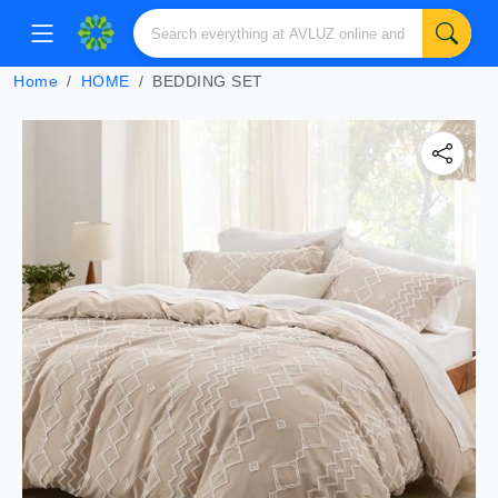
Home
HOME
BEDDING SET