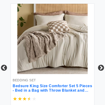
BEDDING SET
BE
Bedsure King Size Comforter Set 5 Pieces
Be
- Bed in a Bag with Throw Blanket and
Gr
Decorative Pillow Lightweight Comforter
Mi
King Size All Season Boho Bedding Sets
fo
(Linen Beige 104"" x 90"")
(9