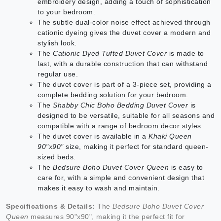
embroidery design, adding a touch of sophistication
to your bedroom.
The subtle dual-color noise effect achieved through
cationic dyeing gives the duvet cover a modern and
stylish look.
The
Cationic Dyed Tufted Duvet Cover
is made to
last, with a durable construction that can withstand
regular use.
The duvet cover is part of a 3-piece set, providing a
complete bedding solution for your bedroom.
The
Shabby Chic Boho Bedding Duvet Cover
is
designed to be versatile, suitable for all seasons and
compatible with a range of bedroom decor styles.
The duvet cover is available in a
Khaki Queen
90"x90"
size, making it perfect for standard queen-
sized beds.
The
Bedsure Boho Duvet Cover Queen
is easy to
care for, with a simple and convenient design that
makes it easy to wash and maintain.
Specifications & Details:
The
Bedsure Boho Duvet Cover
Queen
measures 90"x90", making it the perfect fit for