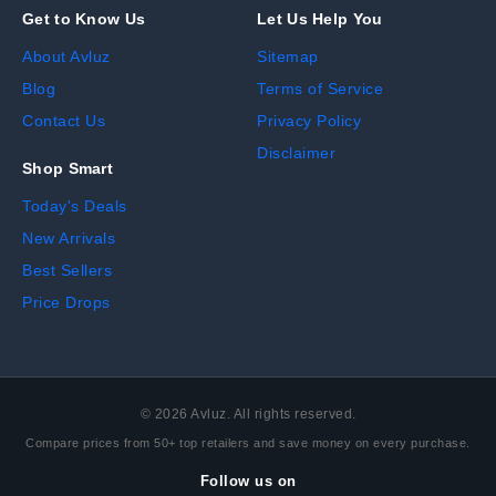
Get to Know Us
Let Us Help You
About Avluz
Sitemap
Blog
Terms of Service
Contact Us
Privacy Policy
Disclaimer
Shop Smart
Today's Deals
New Arrivals
Best Sellers
Price Drops
©
2026
Avluz. All rights reserved.
Compare prices from 50+ top retailers and save money on every purchase.
Follow us on