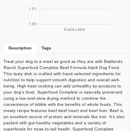
Description
Tags
Treat your dog to a meal as good as they are with Badlands
Ranch Superfood Complete Beef Formula Adult Dog Food.
This tasty dish is crafted with hand-selected ingredients for
nutrition to help support smooth digestion and overall well-
being. High-heat cooking can add unhealthy by-products to
your dog’s food. Superfood Complete is naturally preserved
using a low-and-slow drying method to combine the
convenience of kibble with the benefits of whole foods. This
meaty recipe features beef beef heart and beef liver. Beef is
an excellent source of protein and minerals like iron. It’s also
packed with gut-healthy vegetables and a variety of
superfoods for nose-to-tail health. Superfood Complete