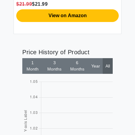
$21.99
$21.99
View on Amazon
Price History of Product
1
3
6
Year
All
Month
Months
Months