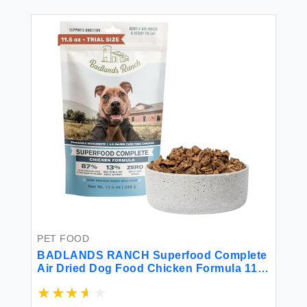
PET FOOD
BADLANDS RANCH Superfood Complete
Air Dried Dog Food Chicken Formula 11.5
Oz Bag