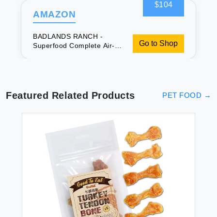
$104
AMAZON
BADLANDS RANCH -
Go to Shop
Superfood Complete Air-
Dried Adult Dog Food -
High Protein Zero Fillers
Superfood Nutrition by
Katherine Heigl (64 oz.
Beef Formula)
Featured Related Products
PET FOOD
→