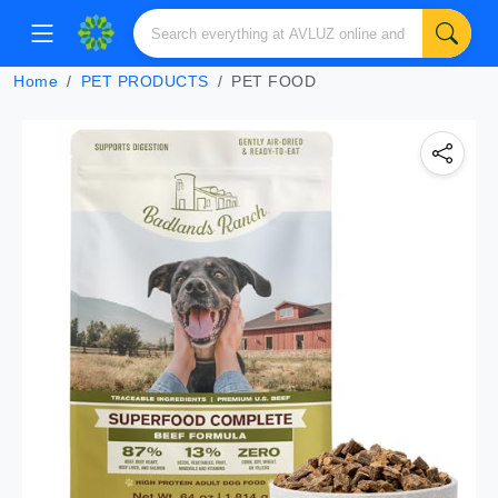
Home
PET PRODUCTS
PET FOOD