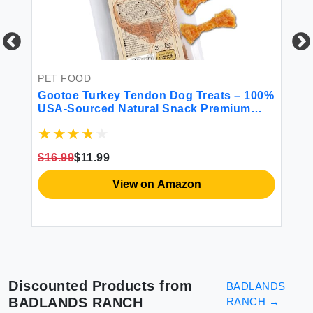
PET FOOD
Gootoe Turkey Tendon Dog Treats – 100%
USA-Sourced Natural Snack Premium
Training Chews Hypoallergenic Reseal
PE
Value Bags Size for Small Dogs Bone
PL
(Small) 6 Unit/Pack
$16.99
$11.99
Gr
View on Amazon
Discounted Products from
BADLANDS
BADLANDS RANCH
RANCH
→