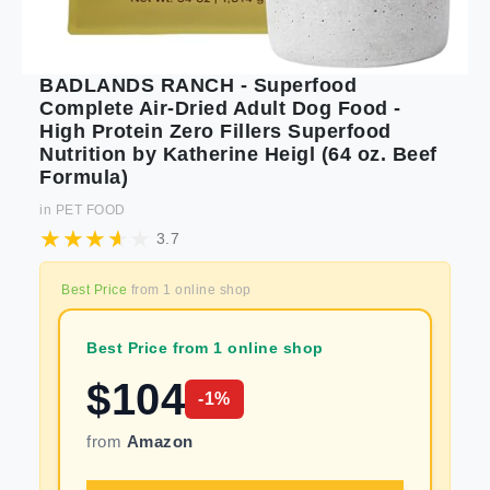
BADLANDS RANCH - Superfood
Complete Air-Dried Adult Dog Food -
High Protein Zero Fillers Superfood
Nutrition by Katherine Heigl (64 oz. Beef
Formula)
in
PET FOOD
3.7
Best Price
from
1
online shop
Best Price from 1 online shop
$
104
-
1
%
from
Amazon