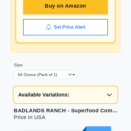
Buy on
Amazon
Set Price Alert
Size
Available Variations:
BADLANDS RANCH - Superfood Complete Air-Dried Adult Dog Food - High Protein Zero Fillers Superfood Nutrition by Katherine Heigl (64 oz. Beef Formula)
Price in USA