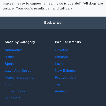
makes it easy to support a healthy delicious life!* *All dogs are
unique. Your dog’s results can and will vary.
Back to top
Shop by Category
Popular Brands
Automotive
Dokotoo
Home
Ekouaer
Sports
Levi's
Lawn And Garden
New Balance
Home Improvement
Prettygarden
Toy
Trq
Office Product
Adidas
Drugstore