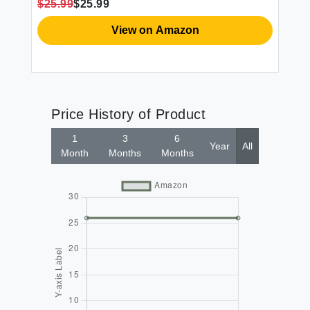
$25.99
$25.99
52x84
View on Amazon
Price History of Product
1
3
6
Year
All
Month
Months
Months