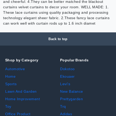
and cheerful. 4.They can be better matched the blackout
curtains velvet curtains to decor your room. WELL MADE: 1.
These lace curtains using quality packaging and processing
technology elegant sheer fabric. 2.These fancy lace curtains
can work well with curtain rods up to 1.6 inch diamet
Back to top
Shop by Category
Popular Brands
Automotive
Dokotoo
Home
Ekouaer
Sports
Levi's
Lawn And Garden
New Balance
Home Improvement
Prettygarden
Toy
Trq
Office Product
Adidas