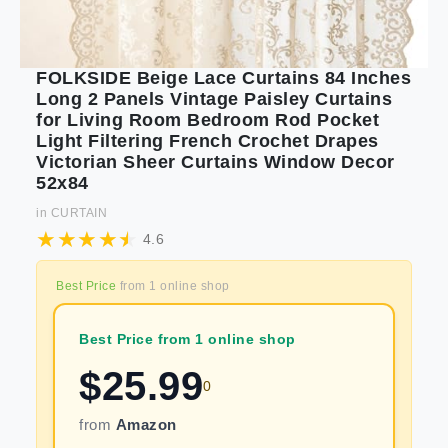
FOLKSIDE Beige Lace Curtains 84 Inches
Long 2 Panels Vintage Paisley Curtains
for Living Room Bedroom Rod Pocket
Light Filtering French Crochet Drapes
Victorian Sheer Curtains Window Decor
52x84
in
CURTAIN
4.6
Best Price
from
1
online shop
Best Price from 1 online shop
$
25.99
0
from
Amazon