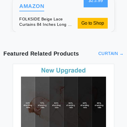
$25.99
AMAZON
FOLKSIDE Beige Lace
Go to Shop
Curtains 84 Inches Long 2
Panels Vintage Paisley
Curtains for Living Room
Bedroom Rod Pocket Light
Filtering French Crochet
Drapes Victorian Sheer
Featured Related Products
CURTAIN
→
Curtains Window Decor
52x84