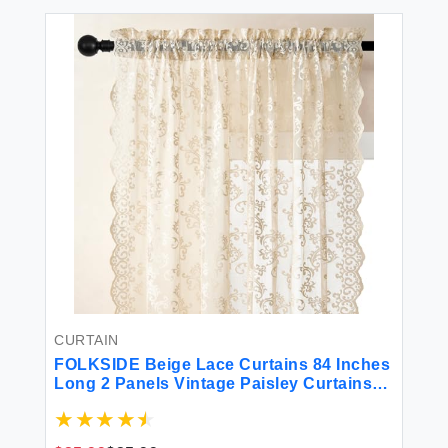
CURTAIN
FOLKSIDE Beige Lace Curtains 84 Inches
Long 2 Panels Vintage Paisley Curtains
for Living Room Bedroom Rod Pocket
Light Filtering French Crochet Drapes
Victorian Sheer Curtains Window Decor