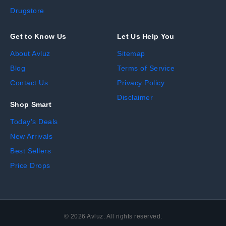
Drugstore
Get to Know Us
Let Us Help You
About Avluz
Sitemap
Blog
Terms of Service
Contact Us
Privacy Policy
Disclaimer
Shop Smart
Today's Deals
New Arrivals
Best Sellers
Price Drops
©
2026
Avluz. All rights reserved.