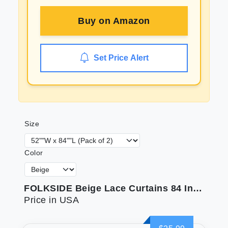
Buy on
Amazon
Set Price Alert
Size
Color
FOLKSIDE Beige Lace Curtains 84 Inches Long 2 Panels Vintage Paisley Curtains for Living Room Bedroom Rod Pocket Light Filtering French Crochet Drapes Victorian Sheer Curtains Window Decor 52x84
Price in USA