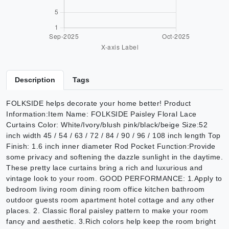
Description
Tags
FOLKSIDE helps decorate your home better! Product
Information:Item Name: FOLKSIDE Paisley Floral Lace
Curtains Color: White/Ivory/blush pink/black/beige Size:52
inch width 45 / 54 / 63 / 72 / 84 / 90 / 96 / 108 inch length Top
Finish: 1.6 inch inner diameter Rod Pocket Function:Provide
some privacy and softening the dazzle sunlight in the daytime.
These pretty lace curtains bring a rich and luxurious and
vintage look to your room. GOOD PERFORMANCE: 1.Apply to
bedroom living room dining room office kitchen bathroom
outdoor guests room apartment hotel cottage and any other
places. 2. Classic floral paisley pattern to make your room
fancy and aesthetic. 3.Rich colors help keep the room bright