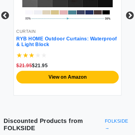
CURTAIN
CU
RYB HOME Outdoor Curtains: Waterproof
Na
& Light Block
Cu
Bo
Sh
Cl
$21.95
$21.95
$5
Cu
View on Amazon
Discounted Products from
FOLKSIDE
FOLKSIDE
→