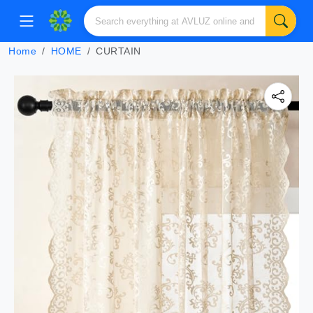
Home
HOME
CURTAIN