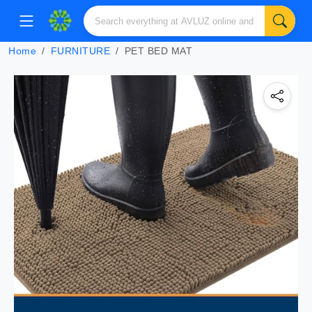
Home
FURNITURE
PET BED MAT