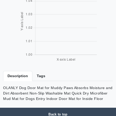
Description
Tags
OLANLY Dog Door Mat for Muddy Paws Absorbs Moisture and
Dirt Absorbent Non-Slip Washable Mat Quick Dry Microfiber
Mud Mat for Dogs Entry Indoor Door Mat for Inside Floor
Back to top