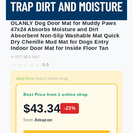
OLANLY Dog Door Mat for Muddy Paws
47x24 Absorbs Moisture and Dirt
Absorbent Non-Slip Washable Mat Quick
Dry Chenille Mud Mat for Dogs Entry
Indoor Door Mat for Inside Floor Tan
in
PET BED MAT
0.0
Best Price
from
1
online shop
Best Price from 1 online shop
$
43.34
-
23
%
from
Amazon