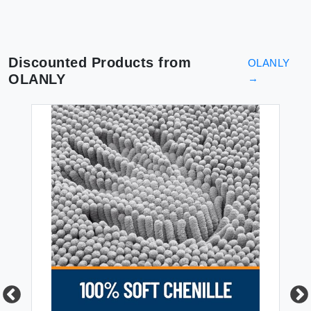
Discounted Products from
OLANLY
OLANLY
→