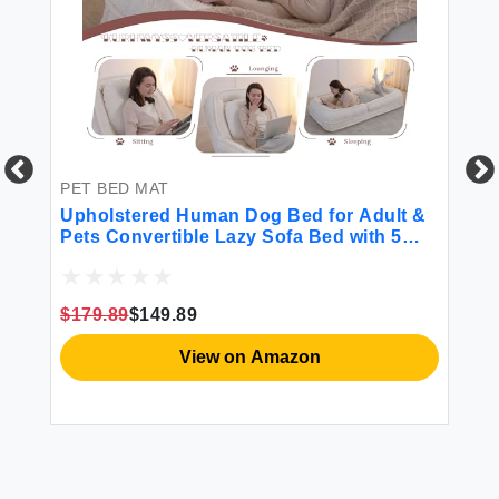
PET BED MAT
PE
g
Upholstered Human Dog Bed for Adult &
DO
Pets Convertible Lazy Sofa Bed with 5
Ou
le
Adjustable Position Comfy Tatami Bean
In
th
Bag Lounge Chair with 2 Soft Pillows for
Wa
Bedroom Living Room Office (Beige)
Sl
$179.89
$149.89
$3
In
View on Amazon