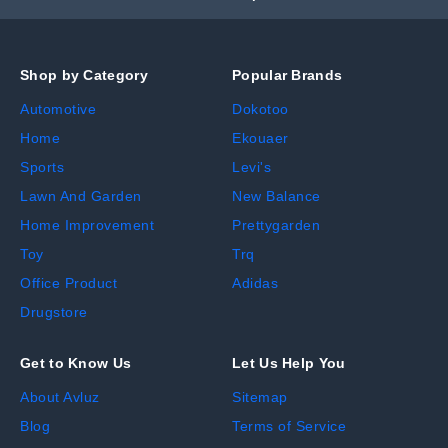
Shop by Category
Popular Brands
Automotive
Dokotoo
Home
Ekouaer
Sports
Levi's
Lawn And Garden
New Balance
Home Improvement
Prettygarden
Toy
Trq
Office Product
Adidas
Drugstore
Get to Know Us
Let Us Help You
About Avluz
Sitemap
Blog
Terms of Service