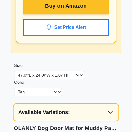
Buy on
Amazon
Set Price Alert
Size
Color
Available Variations:
OLANLY Dog Door Mat for Muddy Paws 47x24 Absorbs Moisture and Dirt Absorbent Non-Slip Washable Mat Quick Dry Chenille Mud Mat for Dogs Entry Indoor Door Mat for Inside Floor Tan