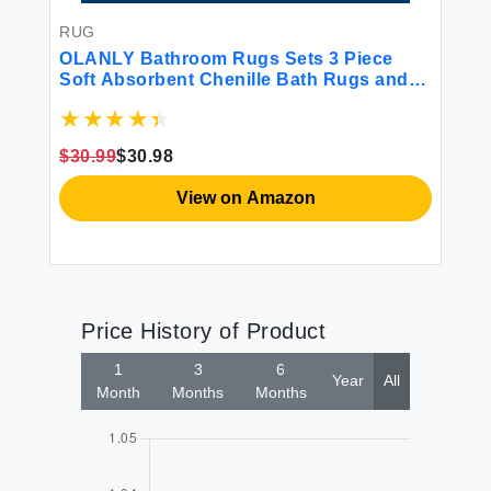
RUG
R
r
OLANLY Bathroom Rugs Sets 3 Piece
OL
mat
Soft Absorbent Chenille Bath Rugs and
Re
U-Shaped Contour Toilet Rug Area Rug
In
try
Set Non-Slip Bath Carpet Home Decor
Cl
Accessories Bath Mat Set for Bathroom
De
$30.99
$30.98
$3
Grey
View on Amazon
Price History of Product
1
3
6
Year
All
Month
Months
Months