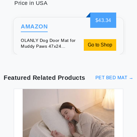
Price in USA
$43.34
AMAZON
OLANLY Dog Door Mat for
Go to Shop
Muddy Paws 47x24
Absorbs Moisture and Dirt
Absorbent Non-Slip
Washable Mat Quick Dry
Chenille Mud Mat for Dogs
Entry Indoor Door Mat for
Featured Related Products
PET BED MAT
→
Inside Floor Tan