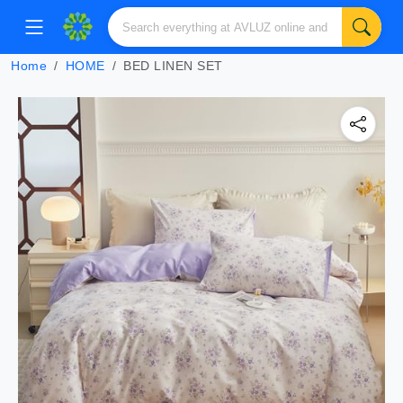
Home
HOME
BED LINEN SET