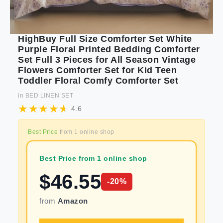
HighBuy Full Size Comforter Set White
Purple Floral Printed Bedding Comforter
Set Full 3 Pieces for All Season Vintage
Flowers Comforter Set for Kid Teen
Toddler Floral Comfy Comforter Set
in
BED LINEN SET
4.6
Best Price
from
1
online shop
Best Price from 1 online shop
$
46.55
-
20
%
from
Amazon