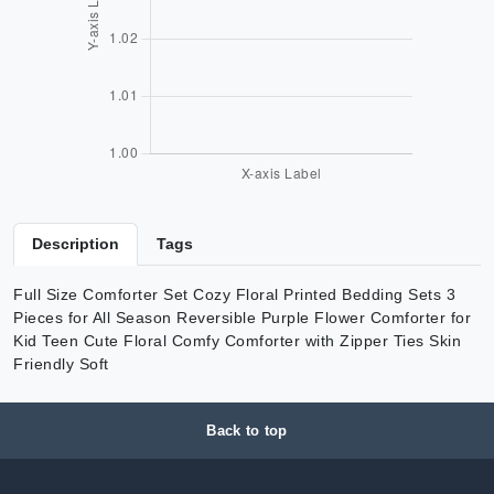
Description
Tags
Full Size Comforter Set Cozy Floral Printed Bedding Sets 3
Pieces for All Season Reversible Purple Flower Comforter for
Kid Teen Cute Floral Comfy Comforter with Zipper Ties Skin
Friendly Soft
Back to top