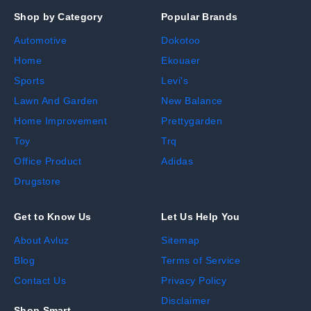
Shop by Category
Popular Brands
Automotive
Dokotoo
Home
Ekouaer
Sports
Levi's
Lawn And Garden
New Balance
Home Improvement
Prettygarden
Toy
Trq
Office Product
Adidas
Drugstore
Get to Know Us
Let Us Help You
About Avluz
Sitemap
Blog
Terms of Service
Contact Us
Privacy Policy
Disclaimer
Shop Smart