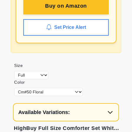
Buy on
Amazon
Set Price Alert
Size
Color
Available Variations:
HighBuy Full Size Comforter Set White Purple Floral Printed Bedding Comforter Set Full 3 Pieces for All Season Vintage Flowers Comforter Set for Kid Teen Toddler Floral Comfy Comforter Set