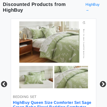
Discounted Products from
HighBuy
HighBuy
→
BEDDING SET
BE
for
HighBuy Queen Size Comforter Set Sage
Hi