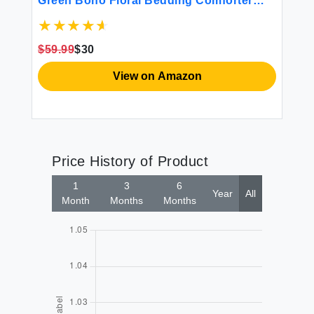
Green Boho Floral Bedding Comforter
Co
Sets for Queen Bed Reversible Fluffy 3
Piece Farmhouse Down Alternative Floral
Comforter with 2 Pillow Shams
$59.99
$30
$5
View on Amazon
Price History of Product
1
3
6
Year
All
Month
Months
Months