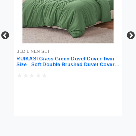
BED LINEN SET
BE
for
RUIKASI Grass Green Duvet Cover Twin
So
Size - Soft Double Brushed Duvet Cover
Ki
Set Twin XL 2 Pieces with Zipper Closure
1 Duvet Cover 68x90 inches and 1 Pillow
Sham
$2