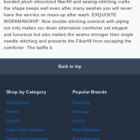
bonded plush siliconized fiberfill and sewing-stitching crafts
the shape keeps well even after many washes you will never
have the worries on mess-up after wash. EXQUISITE
WORKMANSHIP: Nice double stitching overlock with piping
not only makes our down alternative comforter set elegant
and luxurious but also makes the seams stronger than single
needle stitching and prevents the Fiberfill from escaping the
comforter. The baffle b
Back to top
Shop by Category
Popular Brands
Automotive
Dokotoo
Home
Ekouaer
Sports
Levi's
Lawn And Garden
New Balance
Home Improvement
Prettygarden