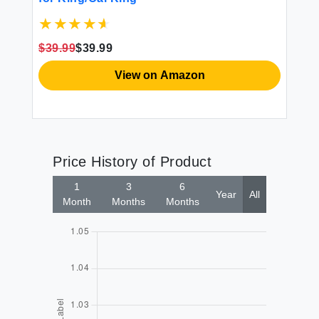
Th
ed
Ve
Ch
$39.99
$39.99
$3
View on Amazon
Price History of Product
1
3
6
Year
All
Month
Months
Months