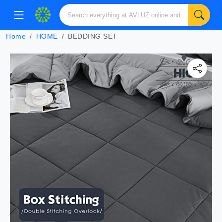
Home
HOME
BEDDING SET