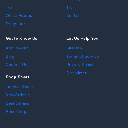
Toy
Trq
Office Product
Adidas
Drugstore
Get to Know Us
Let Us Help You
About Avluz
Sitemap
Blog
Terms of Service
Contact Us
Privacy Policy
Disclaimer
Shop Smart
Today's Deals
New Arrivals
Best Sellers
Price Drops