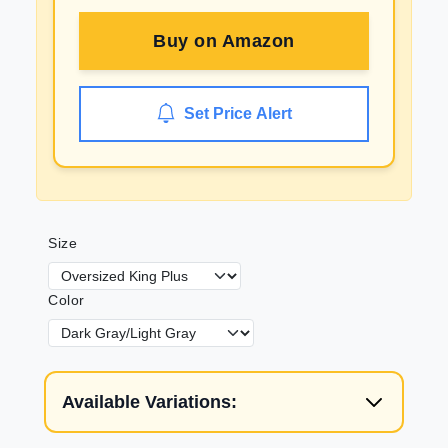
Buy on
Amazon
Set Price Alert
Size
Color
Available Variations: