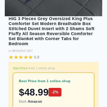
HIG 3 Pieces Grey Oversized King Plus
Comforter Set Modern Breathable Box
Stitched Duvet Insert with 2 Shams Soft
Fluffy All Season Reversible Comforter
Set Blanket with Corner Tabs for
Bedroom
in
BEDDING SET
5.0
Best Price
from
1
online shop
Best Price from 1 online shop
$
48.99
-
2
%
from
Amazon