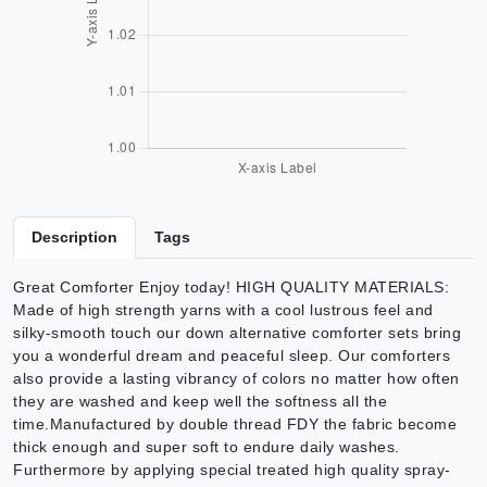
Description
Tags
Great Comforter Enjoy today! HIGH QUALITY MATERIALS:
Made of high strength yarns with a cool lustrous feel and
silky-smooth touch our down alternative comforter sets bring
you a wonderful dream and peaceful sleep. Our comforters
also provide a lasting vibrancy of colors no matter how often
they are washed and keep well the softness all the
time.Manufactured by double thread FDY the fabric become
thick enough and super soft to endure daily washes.
Furthermore by applying special treated high quality spray-