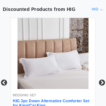
Discounted Products from
HIG
HIG
→
BEDDING SET
PI
asy
HIG 3pc Down Alternative Comforter Set
HI
for King/Cal King
Th