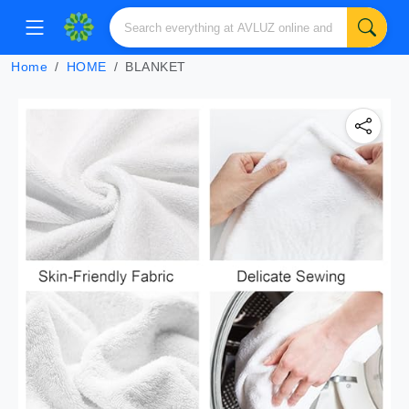
Home
HOME
BLANKET