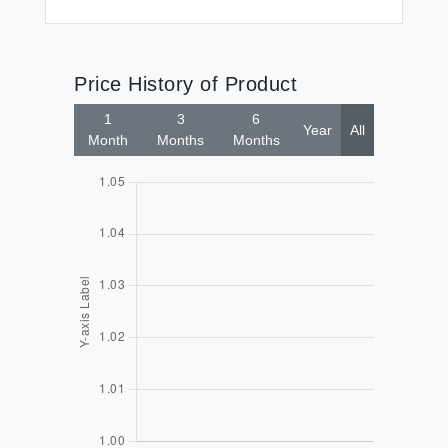
Price History of Product
1
3
6
Year
All
Month
Months
Months