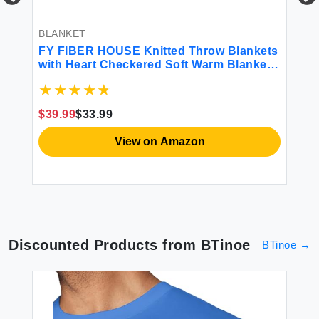
BLANKET
BL
FY FIBER HOUSE Knitted Throw Blankets
JO
6
with Heart Checkered Soft Warm Blankets
Ra
for Lover Mom Father Friends Gifts
Do
Washable Lightweight Fuzzy Blanket for
Bl
Couch Sofa Bed All Season(Beige
Sh
$39.99
$33.99
$2
90\"x108\")
Be
View on Amazon
Discounted Products from
BTinoe
BTinoe
→