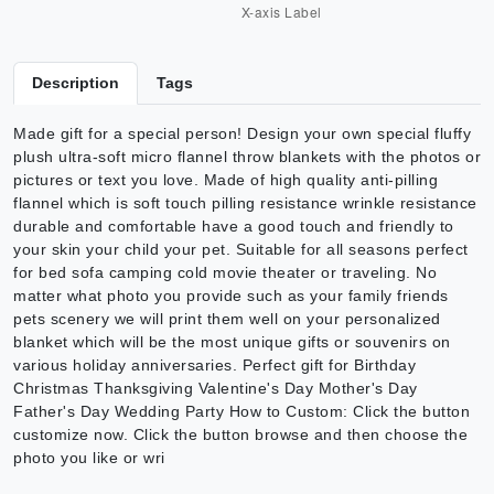
Description
Tags
Made gift for a special person! Design your own special fluffy
plush ultra-soft micro flannel throw blankets with the photos or
pictures or text you love. Made of high quality anti-pilling
flannel which is soft touch pilling resistance wrinkle resistance
durable and comfortable have a good touch and friendly to
your skin your child your pet. Suitable for all seasons perfect
for bed sofa camping cold movie theater or traveling. No
matter what photo you provide such as your family friends
pets scenery we will print them well on your personalized
blanket which will be the most unique gifts or souvenirs on
various holiday anniversaries. Perfect gift for Birthday
Christmas Thanksgiving Valentine's Day Mother's Day
Father's Day Wedding Party How to Custom: Click the button
customize now. Click the button browse and then choose the
photo you like or wri