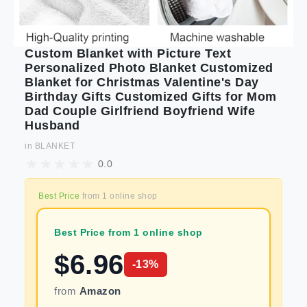
Custom Blanket with Picture Text
Personalized Photo Blanket Customized
Blanket for Christmas Valentine's Day
Birthday Gifts Customized Gifts for Mom
Dad Couple Girlfriend Boyfriend Wife
Husband
in
BLANKET
0.0
Best Price
from
1
online shop
Best Price from 1 online shop
$
6.96
-
13
%
from
Amazon