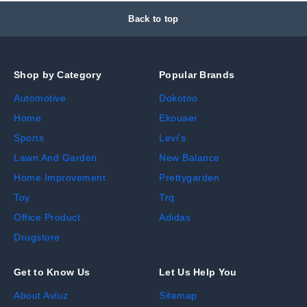
Back to top
Shop by Category
Popular Brands
Automotive
Dokotoo
Home
Ekouaer
Sports
Levi's
Lawn And Garden
New Balance
Home Improvement
Prettygarden
Toy
Trq
Office Product
Adidas
Drugstore
Get to Know Us
Let Us Help You
About Avluz
Sitemap