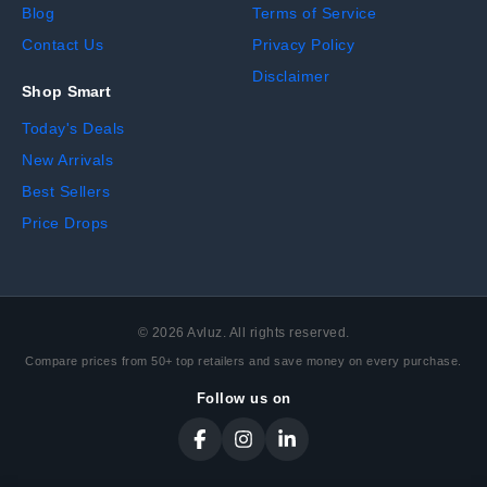
Blog
Terms of Service
Contact Us
Privacy Policy
Disclaimer
Shop Smart
Today's Deals
New Arrivals
Best Sellers
Price Drops
©
2026
Avluz. All rights reserved.
Compare prices from 50+ top retailers and save money on every purchase.
Follow us on