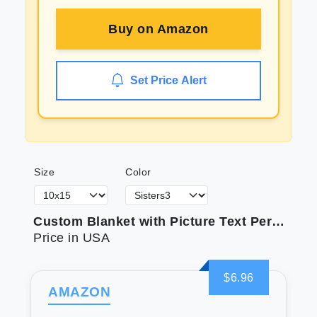
Buy on
Amazon
Set Price Alert
Size
Color
Custom Blanket with Picture Text Personalized Photo Blanket Customized Blanket for Christmas Valentine's Day Birthday Gifts Customized Gifts for Mom Dad Couple Girlfriend Boyfriend Wife Husband
Price in USA
$6.96
AMAZON