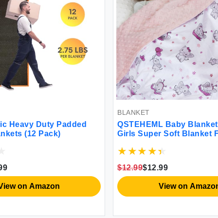
BLANKET
ic Heavy Duty Padded
QSTEHEML Baby Blanket 
nkets (12 Pack)
Girls Super Soft Blanket 
Lightweight Baby Receiv
Blankets Double Layer wi
Backing for Toddler Nurs
99
$12.99
$12.99
(Elephant 30 * 40inch)
View on Amazon
View on Amazo