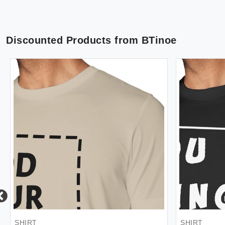
Discounted Products from
BTinoe
SHIRT
SHIRT