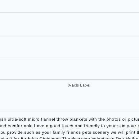
sh ultra-soft micro flannel throw blankets with the photos or picture
 and comfortable have a good touch and friendly to your skin your c
ou provide such as your family friends pets scenery we will print 
fect gift for Birthday Christmas Thanksgiving Valentine's Day Mot