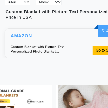
Price in USA
$14
AMAZON
Custom Blanket with Picture Text
Go to 
Personalized Photo Blanket
Customized Blanket for Christmas
Valentine's Day Birthday Gifts
Customized Gifts for Mom Dad Couple
Girlfriend Boyfriend Wife Husband