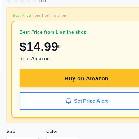
0.0
Best Price
from
1
online shop
Best Price from 1 online shop
$
14.99
0
from
Amazon
Buy on
Amazon
Set Price Alert
Size
Color