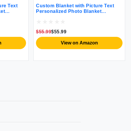
ure Text
Custom Blanket with Picture Text
et
Personalized Photo Blanket
hristmas
Customized Blanket for Christmas
Gifts
Valentine's Day Birthday Gifts
m Dad
Customized Gifts for Mom Dad
$55.99
$55.99
nd Wife
Couple Girlfriend Boyfriend Wife
Husband
n
View on Amazon