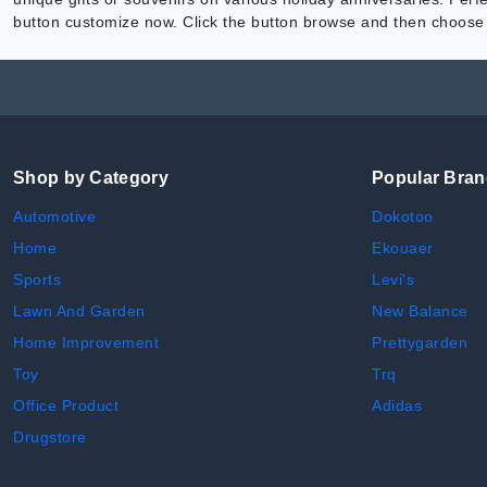
button customize now. Click the button browse and then choose t
Shop by Category
Popular Bra
Automotive
Dokotoo
Home
Ekouaer
Sports
Levi's
Lawn And Garden
New Balance
Home Improvement
Prettygarden
Toy
Trq
Office Product
Adidas
Drugstore