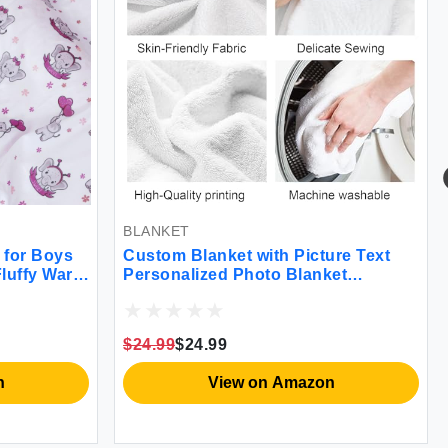
BLANKET
for Boys
Custom Blanket with Picture Text
Fluffy Warm
Personalized Photo Blanket
ing
Customized Blanket for Christmas
th Dotted
Valentine's Day Birthday Gifts
ery
Customized Gifts for Mom Dad
$24.99
$24.99
Couple Girlfriend Boyfriend Wife
Husband
n
View on Amazon