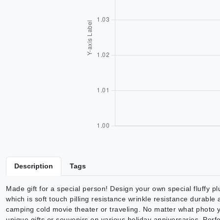
Description
Tags
Made gift for a special person! Design your own special fluffy plu
which is soft touch pilling resistance wrinkle resistance durable
camping cold movie theater or traveling. No matter what photo y
unique gifts or souvenirs on various holiday anniversaries. Per