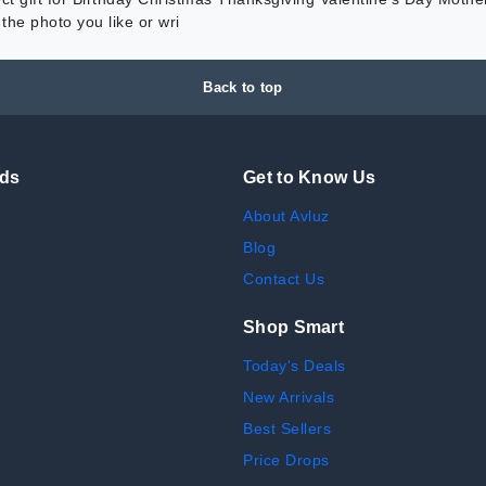
he photo you like or wri
Back to top
nds
Get to Know Us
About Avluz
Blog
Contact Us
Shop Smart
Today's Deals
New Arrivals
Best Sellers
Price Drops