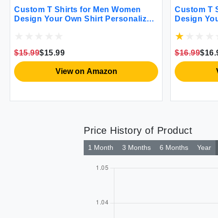
Custom T Shirts for Men Women
Custom T 
Design Your Own Shirt Personalized
Design You
Add Text Image Logo to Front and
Add Text I
Back Printing Unisex Adult Shirts 2
Back Print
Sides Printed Khaki
Sides Prin
$15.99
$15.99
$16.99
$16.
View on Amazon
Price History of Product
1 Month
3 Months
6 Months
Year