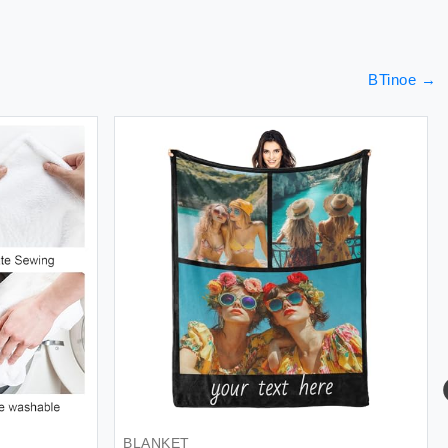
BTinoe
→
BLANKET