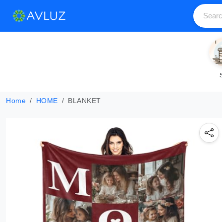
Home
HOME
BLANKET