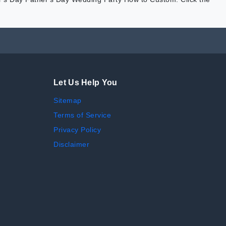
Let Us Help You
Sitemap
Terms of Service
Privacy Policy
Disclaimer