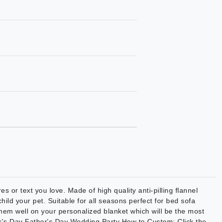
s or text you love. Made of high quality anti-pilling flannel
hild your pet. Suitable for all seasons perfect for bed sofa
them well on your personalized blanket which will be the most
her's Day Father's Day Wedding Party How to Custom: Click the