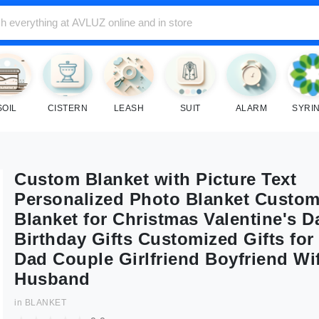
SOIL
CISTERN
LEASH
SUIT
ALARM
SYRI
Custom Blanket with Picture Text
Personalized Photo Blanket Custom
Blanket for Christmas Valentine's D
Birthday Gifts Customized Gifts fo
Dad Couple Girlfriend Boyfriend Wi
Husband
in
BLANKET