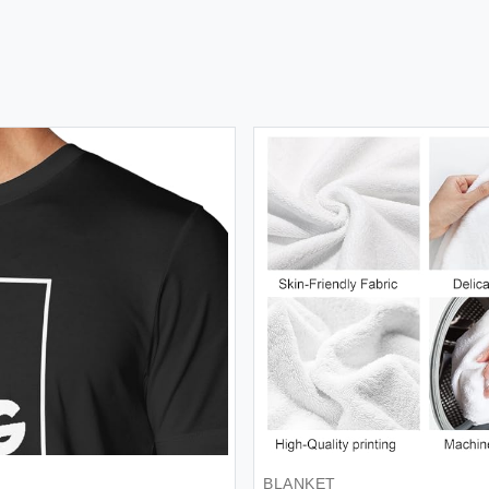
BLANKET