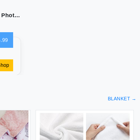
Custom Blanket with Picture Text Personalized Photo Blanket Customized Blanket for Christmas Valentine's Day Birthday Gifts Customized Gifts for Mom Dad Couple Girlfriend Boyfriend Wife Husband
.99
Shop
BLANKET
→