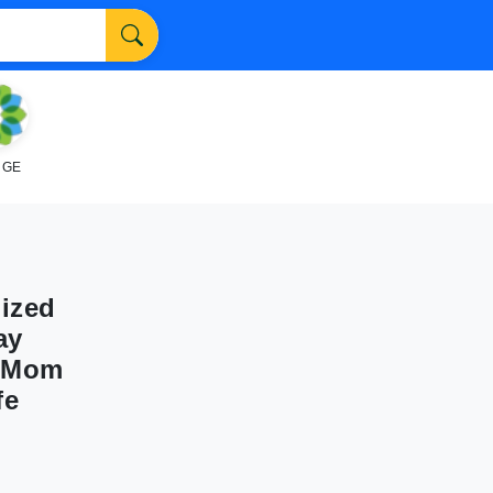
NGE
ized
ay
r Mom
fe