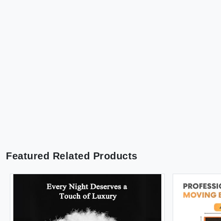
Featured Related Products