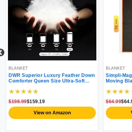
BLANKET
BLANKET
DWR Superior Luxury Feather Down
Simpli-Mag
Comforter Queen Size Ultra-Soft
Moving Bla
Rose-Silk Cotton Blend Fabric 750
FP All Season Medium Warmth Bed
Duvet Insert(90\"x90\" White)
$198.99
$159.19
$64.99
$64.
View on Amazon