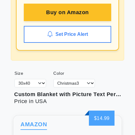
Buy on
Amazon
Set Price Alert
Size
Color
Custom Blanket with Picture Text Personalized Photo Blanket Customized Blanket for Christmas Valentine's Day Birthday Gifts Customized Gifts for Mom Dad Couple Girlfriend Boyfriend Wife Husband
Price in USA
$14.99
AMAZON