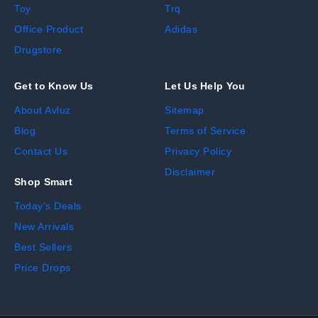
Toy
Trq
Office Product
Adidas
Drugstore
Get to Know Us
Let Us Help You
About Avluz
Sitemap
Blog
Terms of Service
Contact Us
Privacy Policy
Disclaimer
Shop Smart
Today's Deals
New Arrivals
Best Sellers
Price Drops