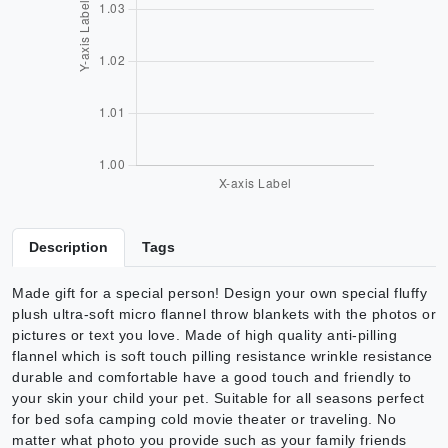
Description
Tags
Made gift for a special person! Design your own special fluffy
plush ultra-soft micro flannel throw blankets with the photos or
pictures or text you love. Made of high quality anti-pilling
flannel which is soft touch pilling resistance wrinkle resistance
durable and comfortable have a good touch and friendly to
your skin your child your pet. Suitable for all seasons perfect
for bed sofa camping cold movie theater or traveling. No
matter what photo you provide such as your family friends