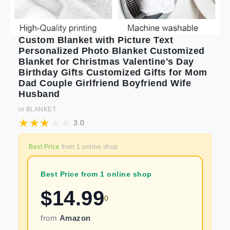
Custom Blanket with Picture Text
Personalized Photo Blanket Customized
Blanket for Christmas Valentine's Day
Birthday Gifts Customized Gifts for Mom
Dad Couple Girlfriend Boyfriend Wife
Husband
in
BLANKET
3.0
Best Price
from
1
online shop
Best Price from 1 online shop
$
14.99
0
from
Amazon