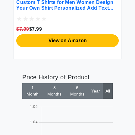
Custom T Shirts for Men Women Design
Cu
d
Your Own Shirt Personalized Add Text
Pe
Image Logo to Front and Back Printing
Bl
m
Unisex Adult Shirts 2 Sides Printed Pink
Bi
Da
$7.99
$7.99
$3
H
View on Amazon
Price History of Product
1
3
6
Year
All
Month
Months
Months