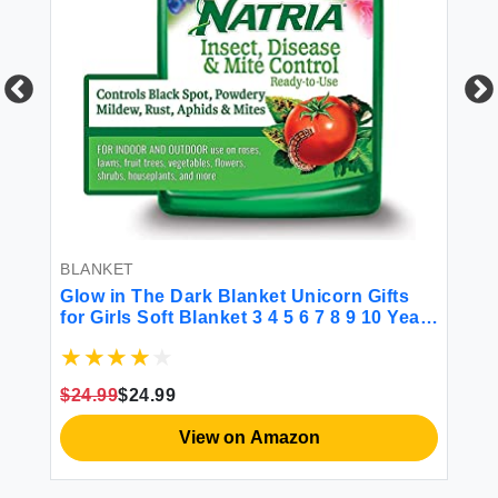
BL
Pe
Bo
Da
Ph
Hu
$1
Co
BLANKET
Glow in The Dark Blanket Unicorn Gifts
for Girls Soft Blanket 3 4 5 6 7 8 9 10 Year
Old Girl Gifts Ideas Toddler Girls Toys Age
6-8 Gifts for Girls for Birthday Christmas
Halloween Thanksgiving
$24.99
$24.99
View on Amazon