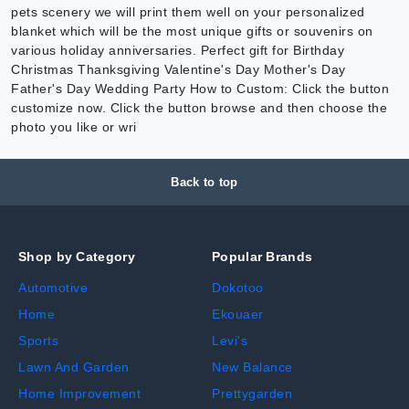
pets scenery we will print them well on your personalized
blanket which will be the most unique gifts or souvenirs on
various holiday anniversaries. Perfect gift for Birthday
Christmas Thanksgiving Valentine's Day Mother's Day
Father's Day Wedding Party How to Custom: Click the button
customize now. Click the button browse and then choose the
photo you like or wri
Back to top
Shop by Category
Popular Brands
Automotive
Dokotoo
Home
Ekouaer
Sports
Levi's
Lawn And Garden
New Balance
Home Improvement
Prettygarden