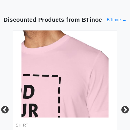
Discounted Products from
BTinoe
BTinoe
→
SHIRT
BL