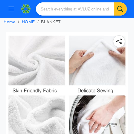
Home
HOME
BLANKET