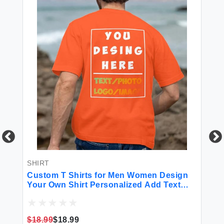
SHIRT
BL
n
Custom T Shirts for Men Women Design
Cu
Your Own Shirt Personalized Add Text
Pe
Image Logo to Front and Back Printing
Bl
ht
Unisex Adult Shirts 2 Sides Printed
Bi
Orange
Da
$18.99
$18.99
$7
H