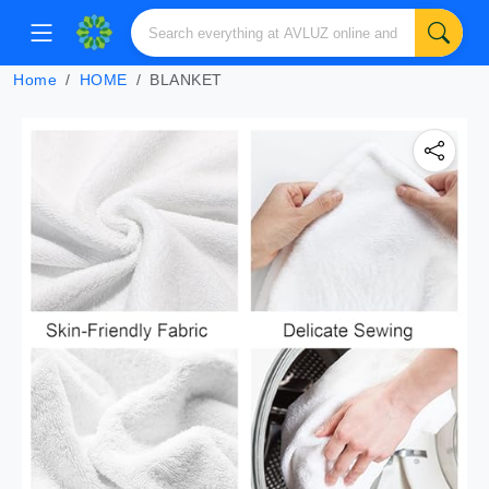
Home
HOME
BLANKET