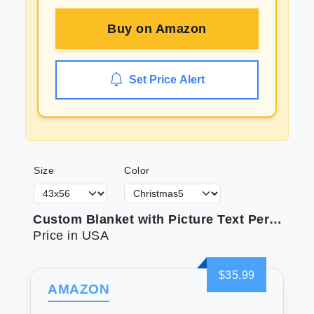
Buy on
Amazon
Set Price Alert
Size
Color
Custom Blanket with Picture Text Personalized Photo Blanket Customized Blanket for Christmas Valentine's Day Birthday Gifts Customized Gifts for Mom Dad Couple Girlfriend Boyfriend Wife Husband
Price in USA
$35.99
AMAZON