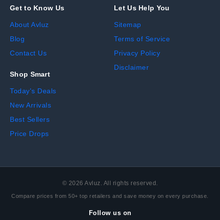
Get to Know Us
Let Us Help You
About Avluz
Sitemap
Blog
Terms of Service
Contact Us
Privacy Policy
Disclaimer
Shop Smart
Today's Deals
New Arrivals
Best Sellers
Price Drops
©
2026
Avluz. All rights reserved.
Compare prices from 50+ top retailers and save money on every purchase.
Follow us on