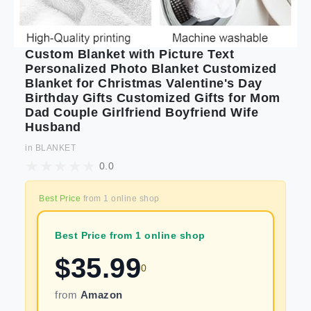
Custom Blanket with Picture Text
Personalized Photo Blanket Customized
Blanket for Christmas Valentine's Day
Birthday Gifts Customized Gifts for Mom
Dad Couple Girlfriend Boyfriend Wife
Husband
in
BLANKET
0.0
Best Price
from
1
online shop
Best Price from 1 online shop
$
35.99
0
from
Amazon