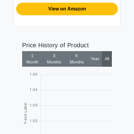
View on Amazon
Price History of Product
1
3
6
Year
All
Month
Months
Months