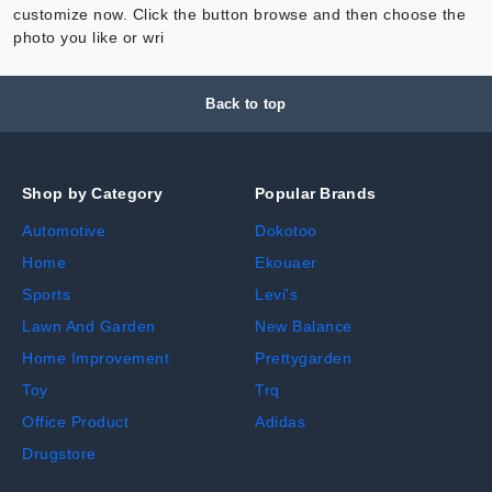
customize now. Click the button browse and then choose the
photo you like or wri
Back to top
Shop by Category
Popular Brands
Automotive
Dokotoo
Home
Ekouaer
Sports
Levi's
Lawn And Garden
New Balance
Home Improvement
Prettygarden
Toy
Trq
Office Product
Adidas
Drugstore