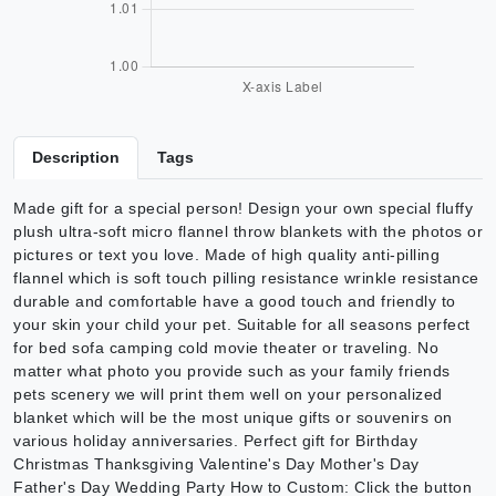
Description
Tags
Made gift for a special person! Design your own special fluffy
plush ultra-soft micro flannel throw blankets with the photos or
pictures or text you love. Made of high quality anti-pilling
flannel which is soft touch pilling resistance wrinkle resistance
durable and comfortable have a good touch and friendly to
your skin your child your pet. Suitable for all seasons perfect
for bed sofa camping cold movie theater or traveling. No
matter what photo you provide such as your family friends
pets scenery we will print them well on your personalized
blanket which will be the most unique gifts or souvenirs on
various holiday anniversaries. Perfect gift for Birthday
Christmas Thanksgiving Valentine's Day Mother's Day
Father's Day Wedding Party How to Custom: Click the button