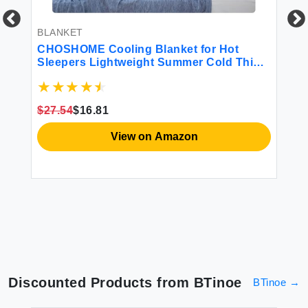
BLANKET
BL
t
CHOSHOME Cooling Blanket for Hot
Be
Sleepers Lightweight Summer Cold Thin
So
Blankets for Sleeping Hot Flashes Night
Fa
Sweats Soft Blanket for Bed Throw Size
Co
Blue
$27.54
$16.81
$3
View on Amazon
Discounted Products from
BTinoe
BTinoe
→