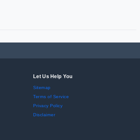
Let Us Help You
Sitemap
Terms of Service
Privacy Policy
Disclaimer