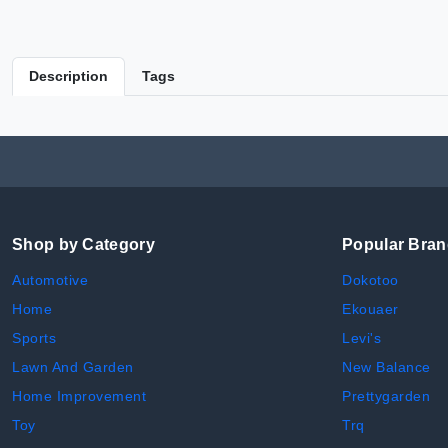
Description
Tags
Shop by Category
Popular Bra
Automotive
Dokotoo
Home
Ekouaer
Sports
Levi's
Lawn And Garden
New Balance
Home Improvement
Prettygarden
Toy
Trq