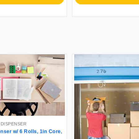
 DISPENSER
ser w/ 6 Rolls, 1in Core,