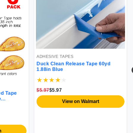
ADHESIVE TAPES
Duck Clean Release Tape 60yd
1.88in Blue
$5.97
$5.97
ed Tape
e
View on Walmart
e
fts and
0.3-inch by
n