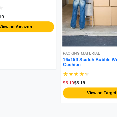
19
View on Amazon
PACKING MATERIAL
16x15ft Scotch Bubble W
Cushion
$5.19
$5.19
View on Target