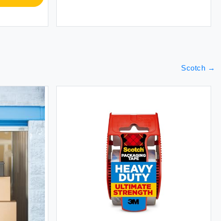
Scotch
→