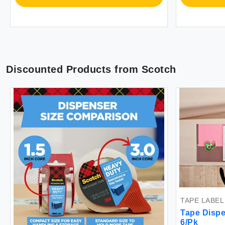
Discounted Products from
Scotch
TAPE LABEL
Tape Dispen
6/Pk