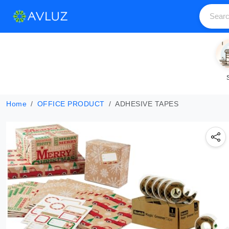
Home
OFFICE PRODUCT
ADHESIVE TAPES