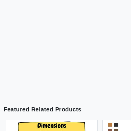
Featured Related Products