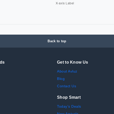
Back to top
nds
Get to Know Us
About Avluz
Blog
Contact Us
Shop Smart
Today's Deals
New Arrivals