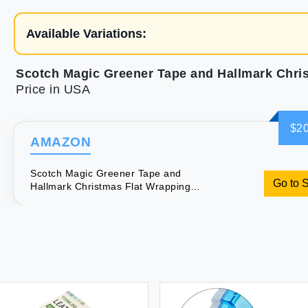
Available Variations:
Price in USA
$20
AMAZON
Scotch Magic Greener Tape and
Go to 
Hallmark Christmas Flat Wrapping
Paper Sheets (Includes 6 Rolls of Tape
12 Folded Gift Wrap Sheets 16 Sticker
Seals) Rustic Red Trucks & White
Snowflakes