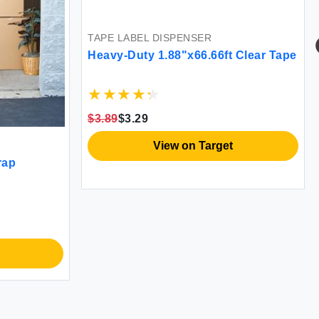
TAPE LABEL DISPENSER
Heavy-Duty 1.88"x66.66ft Clear Tape
$3.89
$3.29
View on Target
rap