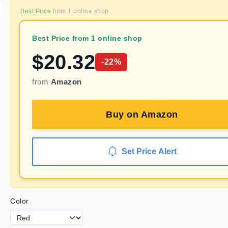
Best Price
from
1
online shop
Best Price from 1 online shop
$
20.32
-
22
%
from
Amazon
Buy on
Amazon
Set Price Alert
Color