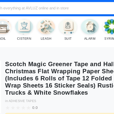
SOIL
CISTERN
LEASH
SUIT
ALARM
SYRI
Scotch Magic Greener Tape and Hal
Christmas Flat Wrapping Paper She
(Includes 6 Rolls of Tape 12 Folded 
Wrap Sheets 16 Sticker Seals) Rust
Trucks & White Snowflakes
in
ADHESIVE TAPES
0.0