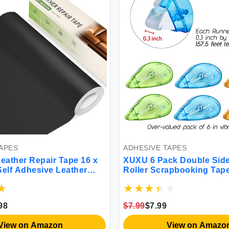
APES
ADHESIVE TAPES
ather Repair Tape 16 x
XUXU 6 Pack Double Sid
Self Adhesive Leather
Roller Scrapbooking Tap
ch，Leather Repair Kit for
Permanent Adhesive Tap
，Couches Car Seats
Dispenser Runner for Cra
andbags(Black-Litchi
Arts Projects Photo-Safe 
98
$7.99
$7.99
315-Inch
View on Amazon
View on Amazo