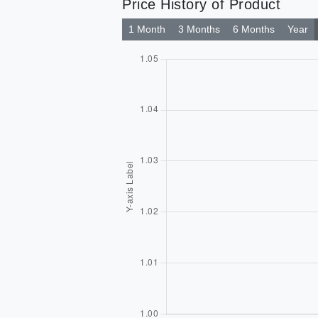
Price History of Product
1 Month
3 Months
6 Months
Year