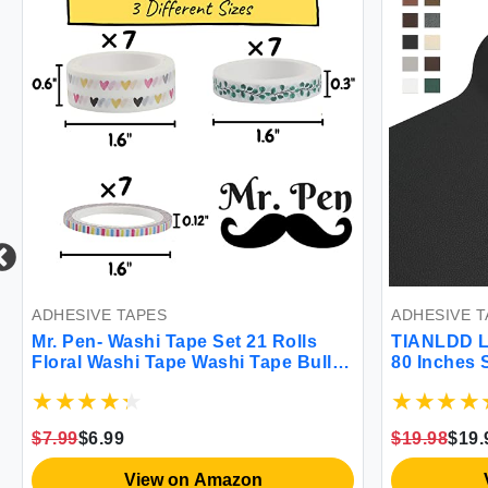
ADHESIVE TAPES
ADHESIVE T
Mr. Pen- Washi Tape Set 21 Rolls
TIANLDD Le
Floral Washi Tape Washi Tape Bullet
80 Inches 
Journal Supplies Decorative Tape
Repair Pat
Cute Washi Tape Washi Tape for
Furniture
Bible Journaling Cute Tape Bible
Cabinets H
$7.99
$6.99
$19.98
$19.
Journaling Supplies
Grain)
View on Amazon