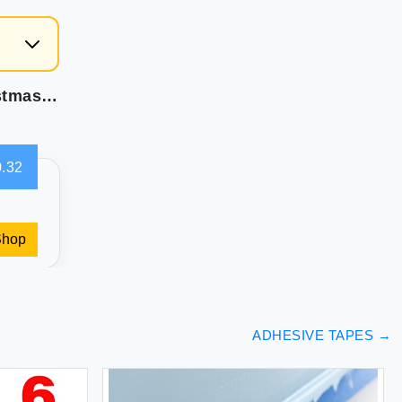
Scotch Magic Greener Tape and Hallmark Christmas Flat Wrapping Paper Sheets (Includes 6 Rolls of Tape 12 Folded Gift Wrap Sheets 16 Sticker Seals) Rustic Red Trucks & White Snowflakes
.32
Shop
ADHESIVE TAPES
→