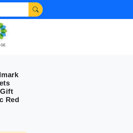
NGE
lmark
ets
Gift
ic Red