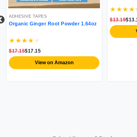
ADHESIVE TAPES
$13.19
$13.
Organic Ginger Root Powder 1.64oz
$17.15
$17.15
View on Amazon