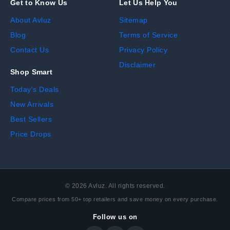
Get to Know Us
Let Us Help You
About Avluz
Sitemap
Blog
Terms of Service
Contact Us
Privacy Policy
Disclaimer
Shop Smart
Today's Deals
New Arrivals
Best Sellers
Price Drops
©
2026
Avluz. All rights reserved.
Compare prices from 50+ top retailers and save money on every purchase.
Follow us on