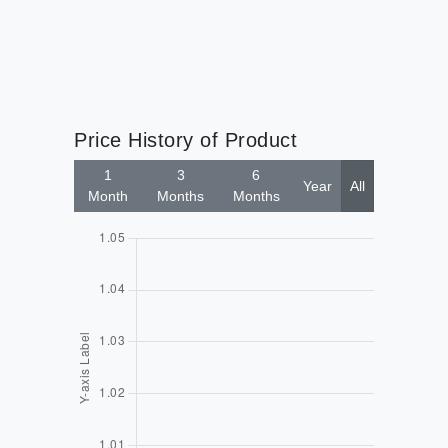
Price History of Product
1
3
6
Year
All
Month
Months
Months