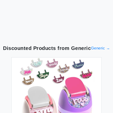
Discounted Products from
Generic
Generic
→