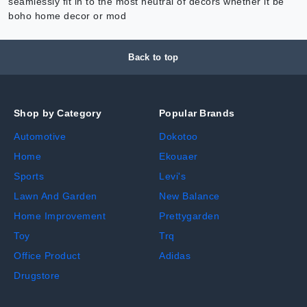
seamlessly fit in to the most neutral of decors whether it be
boho home decor or mod
Back to top
Shop by Category
Popular Brands
Automotive
Dokotoo
Home
Ekouaer
Sports
Levi's
Lawn And Garden
New Balance
Home Improvement
Prettygarden
Toy
Trq
Office Product
Adidas
Drugstore