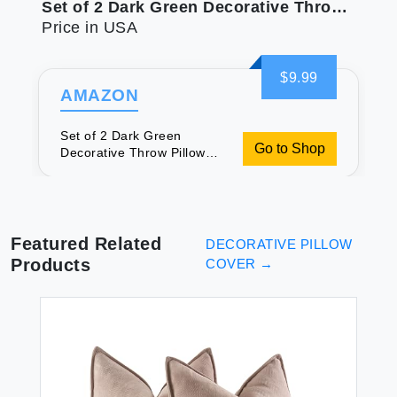
Set of 2 Dark Green Decorative Throw Pillow Covers 20x20 Inch for Living Room Couch Bed Boho Farmhouse Forest Green Home Decor Soft Corss Corduroy Patchwork Textured Cushion Case
Price in USA
$9.99
AMAZON
Set of 2 Dark Green
Go to Shop
Decorative Throw Pillow
Covers 20x20 Inch for
Living Room Couch Bed
Boho Farmhouse Forest
Green Home Decor Soft
Corss Corduroy Patchwork
Featured Related
DECORATIVE PILLOW
Textured Cushion Case
Products
COVER
→