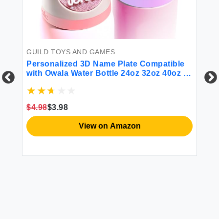
GUILD TOYS AND GAMES
S
Personalized 3D Name Plate Compatible
Ki
with Owala Water Bottle 24oz 32oz 40oz |
Gi
80 Color Options 12 Font Options |
Mu
Custom Name Plate Freesip Topper
Ra
Me
$4.98
$3.98
$2
View on Amazon