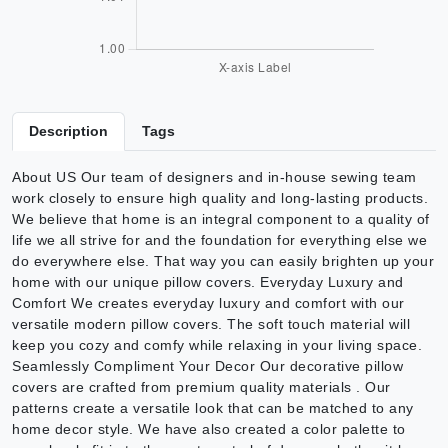
Description
Tags
About US Our team of designers and in-house sewing team
work closely to ensure high quality and long-lasting products.
We believe that home is an integral component to a quality of
life we all strive for and the foundation for everything else we
do everywhere else. That way you can easily brighten up your
home with our unique pillow covers. Everyday Luxury and
Comfort We creates everyday luxury and comfort with our
versatile modern pillow covers. The soft touch material will
keep you cozy and comfy while relaxing in your living space.
Seamlessly Compliment Your Decor Our decorative pillow
covers are crafted from premium quality materials . Our
patterns create a versatile look that can be matched to any
home decor style. We have also created a color palette to