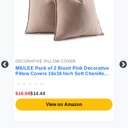
DECORATIVE PILLOW COVER
DE
ow
MIULEE Pack of 2 Blush Pink Decorative
Fo
Pillow Covers 16x16 Inch Soft Chenille
De
n
Couch Throw Pillows Farmhouse Cushion
So
on
Covers with Elegant Design for Sofa
Pi
Bedroom Living Room Home Decor
Be
$16.99
$14.44
$1
View on Amazon