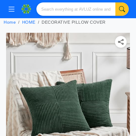
Home
HOME
DECORATIVE PILLOW COVER