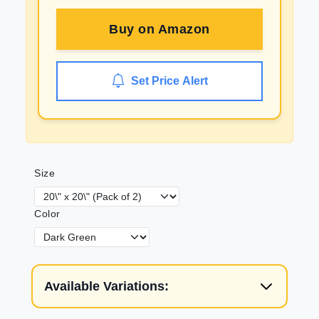
Buy on
Amazon
Set Price Alert
Size
Color
Available Variations: