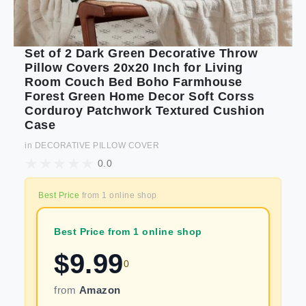
Set of 2 Dark Green Decorative Throw
Pillow Covers 20x20 Inch for Living
Room Couch Bed Boho Farmhouse
Forest Green Home Decor Soft Corss
Corduroy Patchwork Textured Cushion
Case
in
DECORATIVE PILLOW COVER
0.0
Best Price
from
1
online shop
Best Price from 1 online shop
$
9.99
0
from
Amazon