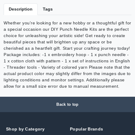
Description
Tags
Whether you're looking for a new hobby or a thoughtful gift for
a special occasion our DIY Punch Needle Kits are the perfect
choice for unleashing your artistic side! Get ready to create
beautiful pieces that will brighten up any space or be
cherished as a heartfelt gift. Start your crafting journey today!
Package includes: -1 x embroidery hoop - 1 x punch needle -
1 x cotton cloth with pattern - 1 x set of instructions in English
- Threader tools - Variety of colored yarn Please note that the
actual product color may slightly differ from the images due to
lighting conditions and monitor settings. Additionally please
allow for a small size error due to manual measurement.
Back to top
Shop by Category
Popular Brands