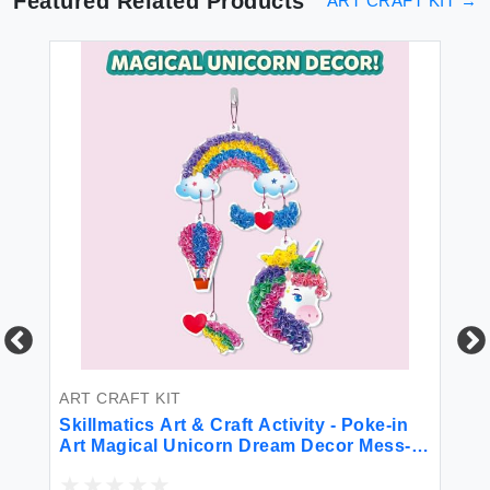
Featured Related Products
ART CRAFT KIT
→
ART CRAFT KIT
AR
k
Skillmatics Art & Craft Activity - Poke-in
Sp
h
Art Magical Unicorn Dream Decor Mess-
De
Free Art for Kids DIY Craft Kits Creative
Mo
Activity Fine Motor Skills Gifts for Ages 4
St