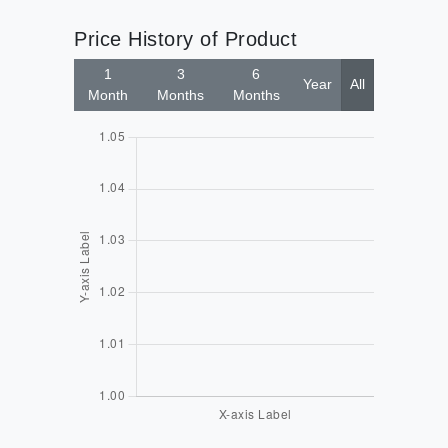
Price History of Product
1
3
6
Year
All
Month
Months
Months