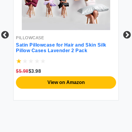
PILLOWCASE
WA
Satin Pillowcase for Hair and Skin Silk
Di
Pillow Cases Lavender 2 Pack
Un
Nu
Pr
to
$5.98
$3.98
$1
View on Amazon