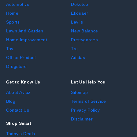
Automotive
Dokotoo
Home
Ekouaer
Sports
Levi's
Lawn And Garden
New Balance
Home Improvement
Prettygarden
Toy
Trq
Office Product
Adidas
Drugstore
Get to Know Us
Let Us Help You
About Avluz
Sitemap
Blog
Terms of Service
Contact Us
Privacy Policy
Disclaimer
Shop Smart
Today's Deals