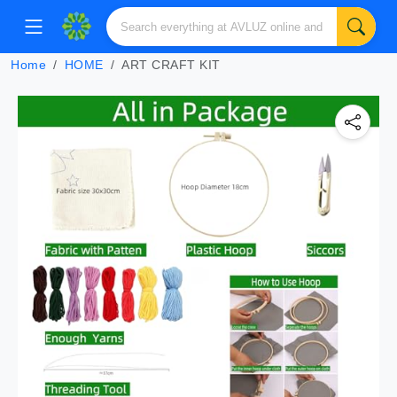
Home
HOME
ART CRAFT KIT