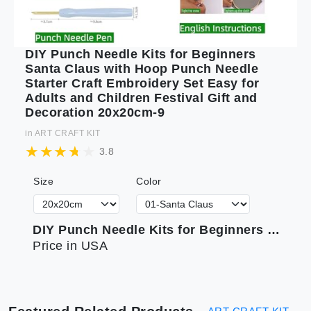
DIY Punch Needle Kits for Beginners
Santa Claus with Hoop Punch Needle
Starter Craft Embroidery Set Easy for
Adults and Children Festival Gift and
Decoration 20x20cm-9
in
ART CRAFT KIT
3.8
Size
Color
DIY Punch Needle Kits for Beginners Santa Claus with Hoop Punch Needle Starter Craft Embroidery Set Easy for Adults and Children Festival Gift and Decoration 20x20cm-9
Price in USA