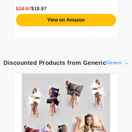
5 6 7 8 9
Te
$24.97
$18.97
$2
View on Amazon
Discounted Products from
Generic
Generic
→