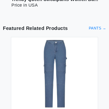
Price in USA
Featured Related Products
PANTS
→