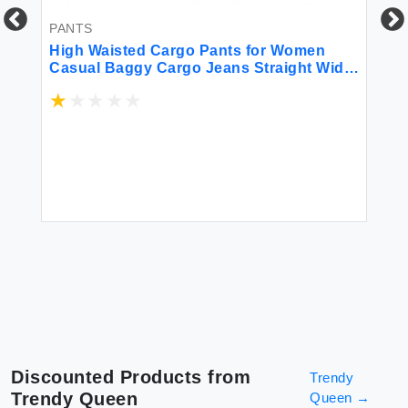
PANTS
PA
High Waisted Cargo Pants for Women
Hi
Casual Baggy Cargo Jeans Straight Wide
At
Leg Trousers Streetwear Work Hiking
Ru
Joggers Stretchy Denim Pants with
Pockets Denim Blue S
$2
d
Discounted Products from
Trendy
Trendy Queen
Queen
→