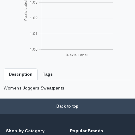
Description
Tags
Womens Joggers Sweatpants
Back to top
Shop by Category
Popular Brands