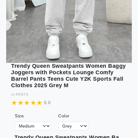
Trendy Queen Sweatpants Women Baggy
Joggers with Pockets Lounge Comfy
Barrel Pants Teens Cute Y2K Sports Fall
Clothes 2025 Grey M
in
PANTS
5.0
Size
Color
Trendy Queen Sweatpants Women Baggy Joggers with Pockets Lounge Comfy Barrel Pants Teens Cute Y2K Sports Fall Clothes 2025 Grey M