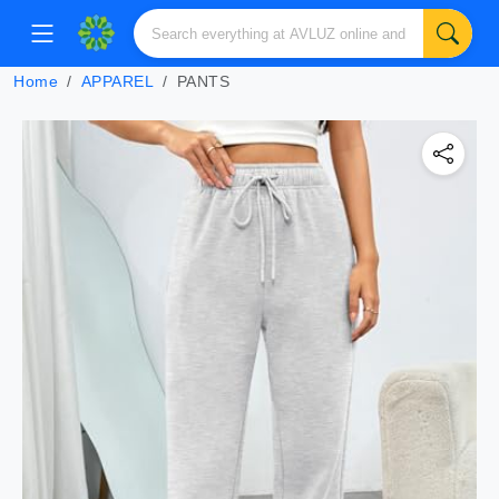
Home
APPAREL
PANTS