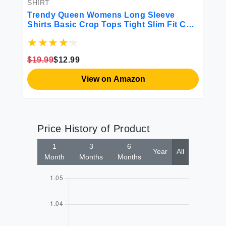
SHIRT
SH
n
Trendy Queen Womens Long Sleeve
Tr
Shirts Basic Crop Tops Tight Slim Fit Cute
Go
Teen Girls Fall Winter Y2k Clothes Gray S
20
Ra
Fa
$19.99
$12.99
$1
View on Amazon
Price History of Product
1
3
6
Year
All
Month
Months
Months