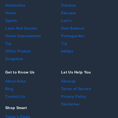
Automotive
Dokotoo
Home
Ekouaer
Sports
Levi's
Lawn And Garden
New Balance
Home Improvement
Prettygarden
Toy
Trq
Office Product
Adidas
Drugstore
Get to Know Us
Let Us Help You
About Avluz
Sitemap
Blog
Terms of Service
Contact Us
Privacy Policy
Disclaimer
Shop Smart
Today's Deals