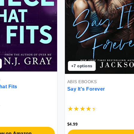
+
7
options
S
ABIS EBOOKS
hat Fits
Say It's Forever
$4.99
ew on Amazon