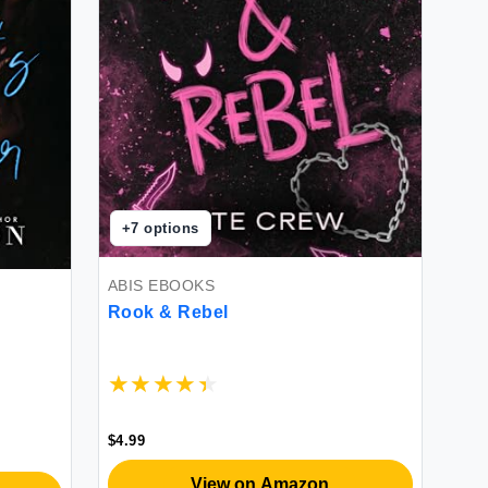
+
7
options
ABIS EBOOKS
Rook & Rebel
$4.99
View on Amazon