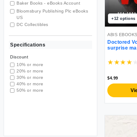
Baker Books - eBooks Account
Bloomsbury Publishing Plc eBooks
US
+
12
options
DC Collectibles
Derek Webb & Sandra McCracken
ABIS EBOOK
Disney - eBooks Account
Doctored V
Specifications
surprise ma
Duru Bulgur
read
DYKINSON LIBROS
Discount
DYMO
10% or more
20% or more
East Rim
30% or more
$4.99
EastPoint Sports
40% or more
Easy Street Cards
Vi
50% or more
Eccolo Editions
Ecotech
Edition Münzen und Sammeln
Eibach
Eibach Federn
Habor