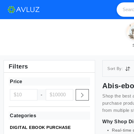
Filters
Sort By:
Price
Abis-eb
-
Shop the best
purchase
produ
from multiple s
Categories
Why Shop
Di
DIGITAL EBOOK PURCHASE
Real-time