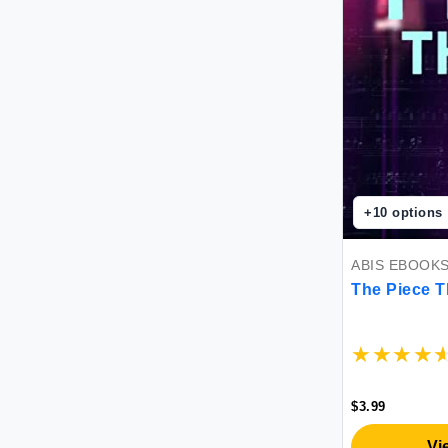
+
10
options
ABIS EBOOK
The Piece T
$3.99
Vi