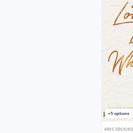
Hachette Book Group - eBooks
Account
Hachette Book Group - Perseus
Titles Ingestion Code
Hachette Littlehampton - eBooks
Account
Harlequin Enterprises Limited -
ebooks account
Harper
Harriman House Publishing -
eBooks Account
Ingram Publishing Services
Distribution - eBooks Account
Kensington Publishing - eBooks
Account
Kores
Laboratorio Bizzarro
+
5
options
Macmillan - ebooks account
Made with Luve
ABIS EBOOK