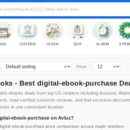
SOIL
CISTERN
LEASH
SUIT
ALARM
SYRI
Show:
ooks
- Best
digital-ebook-purchase
Dea
abis-ebooks
deals from top US retailers including Amazon, Walm
cts, read verified customer reviews, and find exclusive disco
tores in one convenient location.
gital-ebook-purchase
on Avluz?
digital-ebook-purchase
price comparison across major retailers