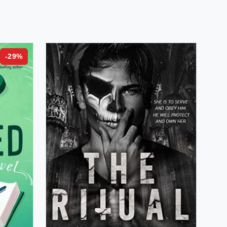
-
29
%