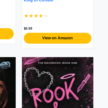
King of Corium
$0.99
View on Amazon