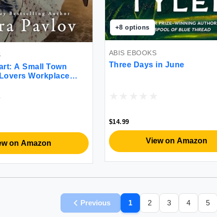
+
8
options
ABIS EBOOKS
S
Three Days in June
art: A Small Town
 Lovers Workplace
$14.99
View on Amazon
ew on Amazon
Previous
1
2
3
4
5