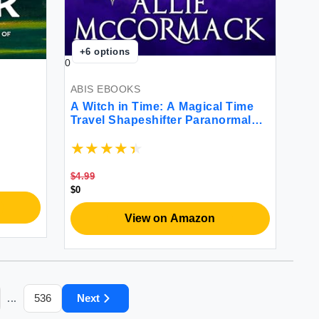
+
6
options
0
ABIS EBOOKS
A Witch in Time: A Magical Time
Travel Shapeshifter Paranormal
Romance
$4.99
$0
View on Amazon
536
Next
...