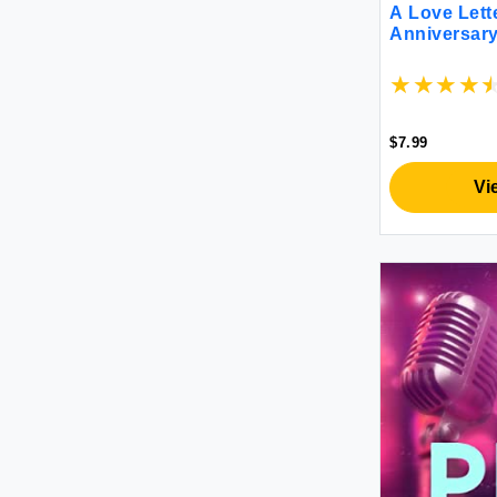
A Love Lette
Microplane
Anniversary
New Harbinger - eBooks Account
Nuinno
Open Road Media - eBooks
Account
$7.99
Penguin - ebooks account
Random House eBooks Account
Vi
Salomon
Simon & Schuster eBooks Account
Sourcebooks, Inc. - eBooks
Account
Zondervan - ebooks account
高陽社