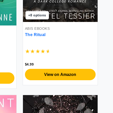
+
8
options
ABIS EBOOKS
The Ritual
$4.99
View on Amazon