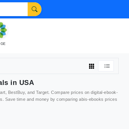
NGE
ls in USA
art, BestBuy, and Target. Compare prices on
digital-ebook-
unts. Save time and money by comparing
abis-ebooks
prices