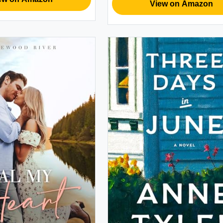
View on Amazon