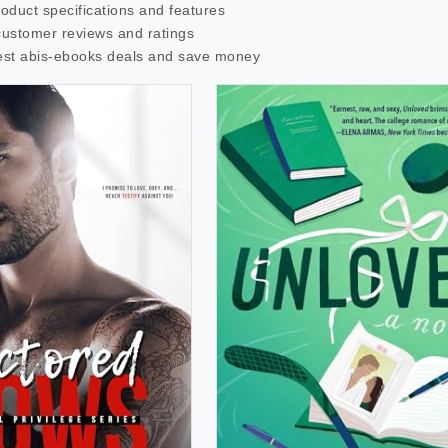
roduct specifications and features
customer reviews and ratings
est
abis-ebooks
deals and save money