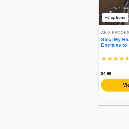
+
8
options
ABIS EBOOK
Steal My He
Enemies to
Romance
$4.99
Vi