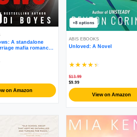
+
8
options
S
ABIS EBOOKS
ows: A standalone
Unloved: A Novel
rriage mafia romance
$13.99
$9.99
ew on Amazon
View on Amazon