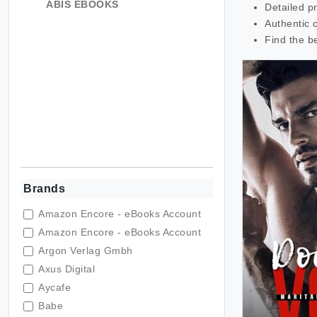
ABIS EBOOKS
Detailed p
Authentic 
Find the b
Brands
Amazon Encore - eBooks Account
Amazon Encore - eBooks Account
Argon Verlag Gmbh
Axus Digital
Aycafe
Babe