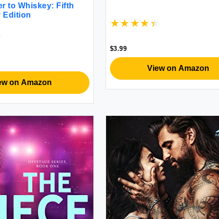
r to Whiskey: Fifth
 Edition
$3.99
View on Amazon
ew on Amazon