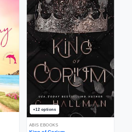
+
12
options
ABIS EBOOKS