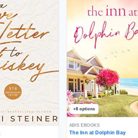
+
8
options
ABIS EBOOKS
The Inn at Dolphin Bay
S