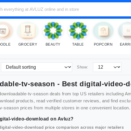
ODLE
GROCERY
BEAUTY
TABLE
POPCORN
EARR
Show:
dable-tv-season
- Best
digital-video-
downloadable-tv-season
deals from top US retailers including 
ownload
products, read verified customer reviews, and find exc
tv-season
prices from multiple stores in one convenient location.
gital-video-download
on Avluz?
digital-video-download
price comparison across major retailers