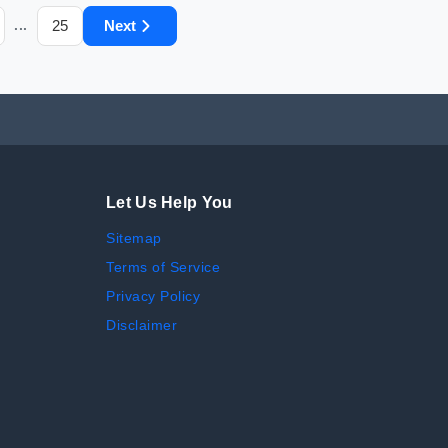
25
Next
...
Let Us Help You
Sitemap
Terms of Service
Privacy Policy
Disclaimer