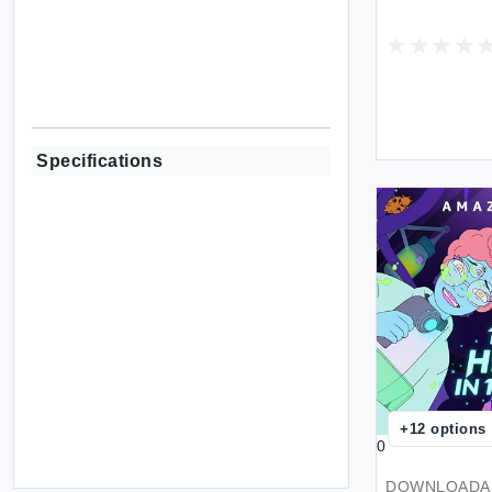
Specifications
+
12
options
0
DOWNLOADAB