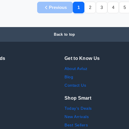
Previous
1
2
3
4
5
Back to top
nds
Get to Know Us
About Avluz
Blog
Contact Us
Shop Smart
Today's Deals
New Arrivals
Best Sellers