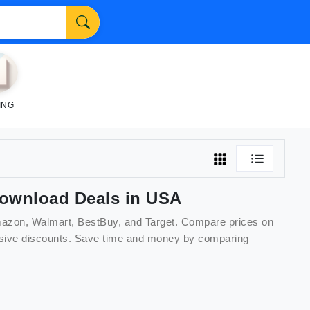
ING
download
Deals in USA
Amazon, Walmart, BestBuy, and Target. Compare prices on
lusive discounts. Save time and money by comparing