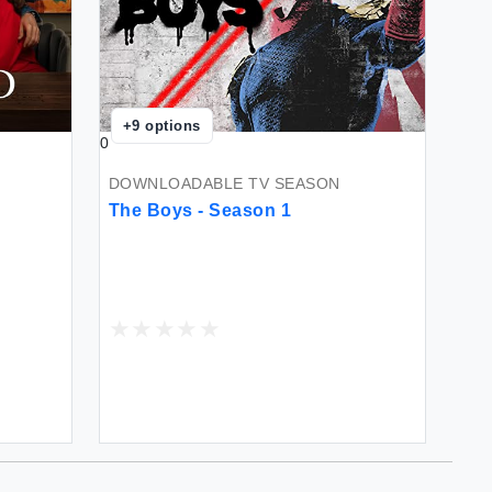
+
9
options
0
DOWNLOADABLE TV SEASON
The Boys - Season 1