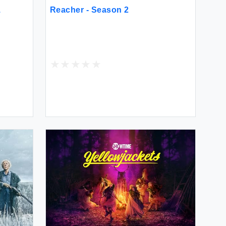
1
Reacher - Season 2