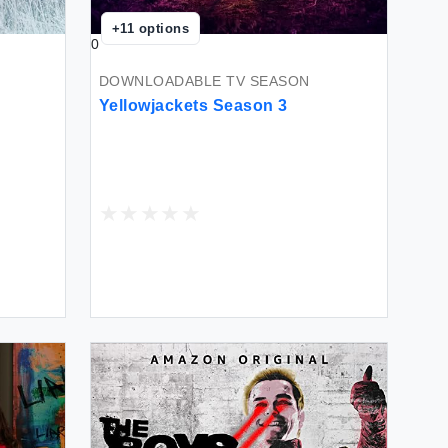
+
11
options
0
DOWNLOADABLE TV SEASON
Yellowjackets Season 3