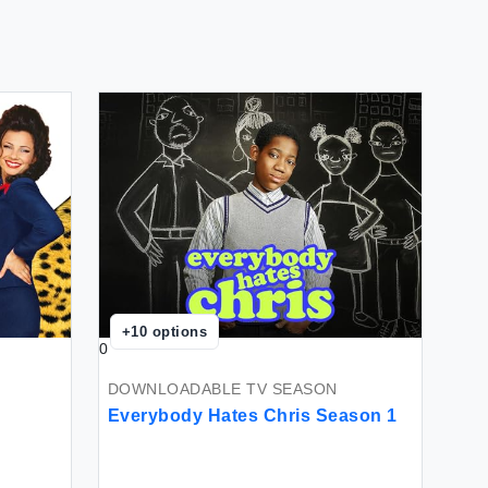
+
10
options
0
DOWNLOADABLE TV SEASON
Everybody Hates Chris Season 1