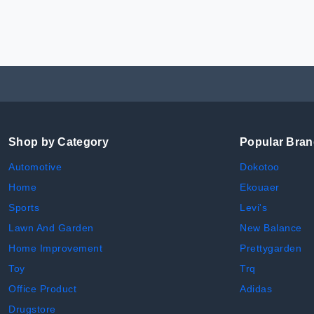
Shop by Category
Popular Bra
Automotive
Dokotoo
Home
Ekouaer
Sports
Levi's
Lawn And Garden
New Balance
Home Improvement
Prettygarden
Toy
Trq
Office Product
Adidas
Drugstore