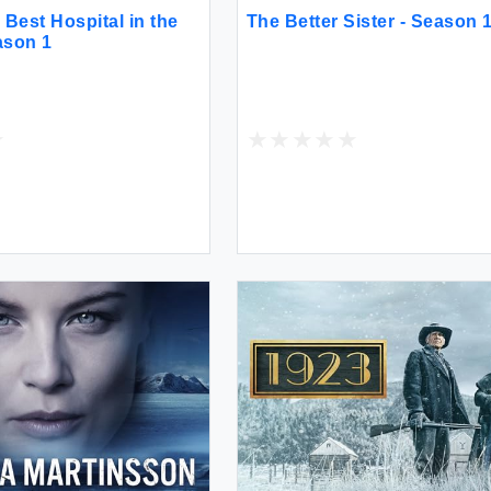
Best Hospital in the
The Better Sister - Season 
ason 1