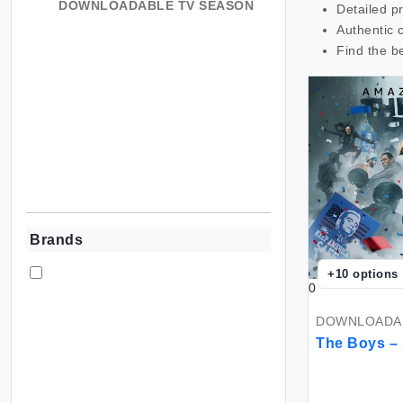
DOWNLOADABLE TV SEASON
Detailed p
Authentic 
Find the b
Brands
+
10
options
0
DOWNLOADAB
The Boys –