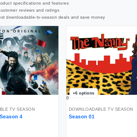
roduct specifications and features
customer reviews and ratings
est
downloadable-tv-season
deals and save money
+
6
options
0
LE TV SEASON
DOWNLOADABLE TV SEASON
 Season 4
Season 01