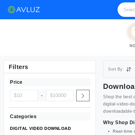
NO
Filters
Sort By:
Price
Downloa
-
Shop the best
digital-video-d
downloadable-
Categories
Why Shop
Di
DIGITAL VIDEO DOWNLOAD
Real-time