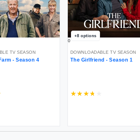
+
8
options
0
LE TV SEASON
DOWNLOADABLE TV SEASON
Farm - Season 4
The Girlfriend - Season 1