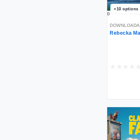
+
10
options
0
DOWNLOADAB
Rebecka Ma