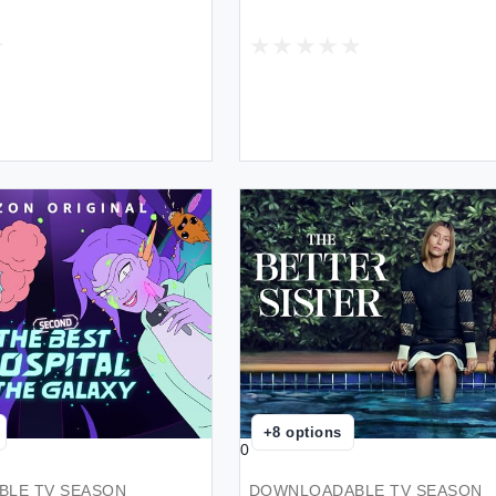
+
8
options
0
LE TV SEASON
DOWNLOADABLE TV SEASON