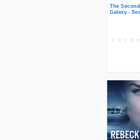
The Second 
Galaxy - Se