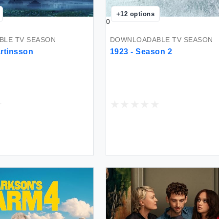
+
12
options
0
LE TV SEASON
DOWNLOADABLE TV SEASON
rtinsson
1923 - Season 2