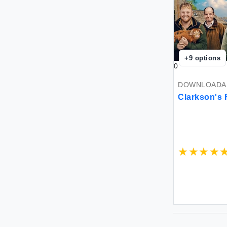
+
9
options
0
DOWNLOADAB
Clarkson's 