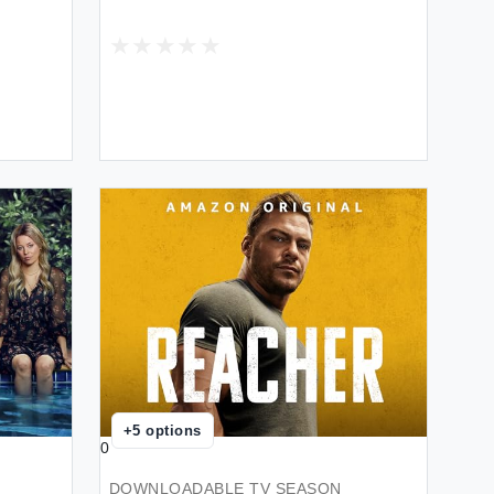
+
5
options
0
DOWNLOADABLE TV SEASON