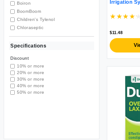
Irrigation 
Boiron
BoomBoom
Children's Tylenol
Chloraseptic
$11.48
Compound W
Doctor Butler's
Vi
Specifications
Dulcolax
Discount
Global Healing Center
10% or more
Hyland's
20% or more
Lactaid
30% or more
Love Wellness
40% or more
50% or more
LUMIFY
MiraLAX
Mucinex
MYLICON
NeilMed
NutraBlast