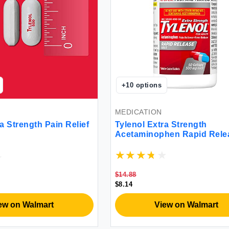
+
10
options
MEDICATION
a Strength Pain Relief
Tylenol Extra Strength
Acetaminophen Rapid Rele
Gels for Pain & Fever 50 C
$14.88
$8.14
ew on Walmart
View on Walmart