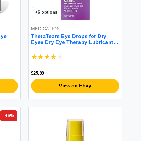
+
6
options
MEDICATION
Eye
TheraTears Eye Drops for Dry
Eyes Dry Eye Therapy Lubricant
Eyedrops 1 Fl oz 30 mL 2 Pack
$25.99
View on Ebay
-
45
%