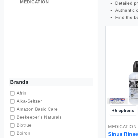
MEDICATION
Detailed p
Authentic 
Find the b
Brands
Afrin
Alka-Seltzer
Amazon Basic Care
+
6
options
Beekeeper's Naturals
Biotrue
MEDICATION
Boiron
Sinus Rinse 