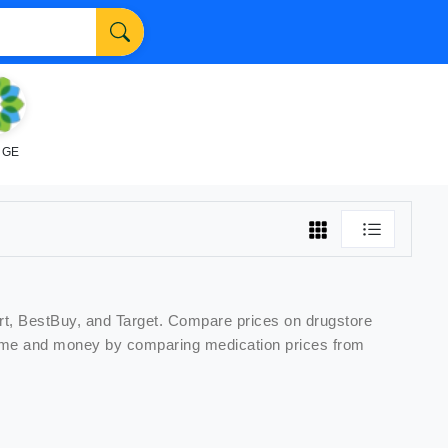
NGE
rt, BestBuy, and Target. Compare prices on
drugstore
e time and money by comparing
medication
prices from