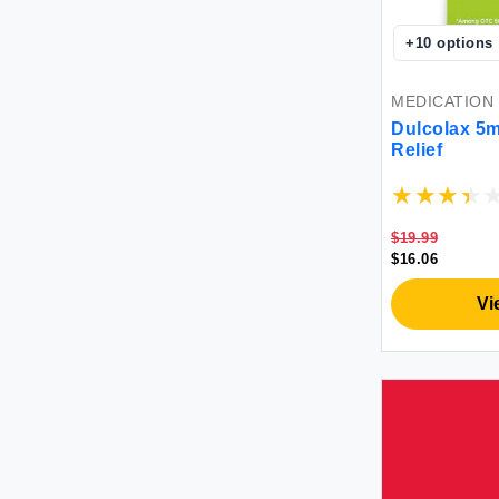
Oscillococcinum
Penetrex
+
10
options
Refresh
Sudafed
MEDICATION
Systane
Dulcolax 5m
tebazoew
Relief
TheraTears
Triquetra Health
Tucks
$19.99
$16.06
Tylenol
Vagisil
Vi
Vicks
Voltaren
WishGarden