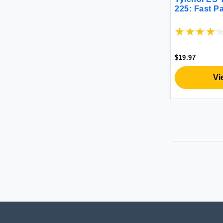
225: Fast Pa
$19.97
Vi