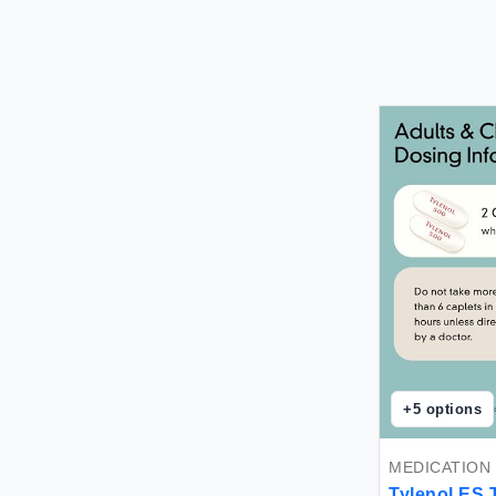
+
5
options
MEDICATION
Tylenol E