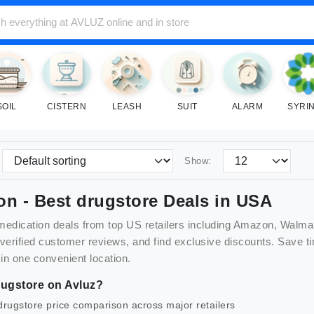
SOIL
CISTERN
LEASH
SUIT
ALARM
SYRI
Show:
on
- Best
drugstore
Deals in USA
medication
deals from top US retailers including Amazon, Walma
 verified customer reviews, and find exclusive discounts. Sav
 in one convenient location.
ugstore
on Avluz?
drugstore
price comparison across major retailers