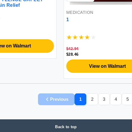
in Relief
MEDICATION
1
ew on Walmart
$42.94
$28.46
View on Walmart
Previous
1
2
3
4
5
Back to top