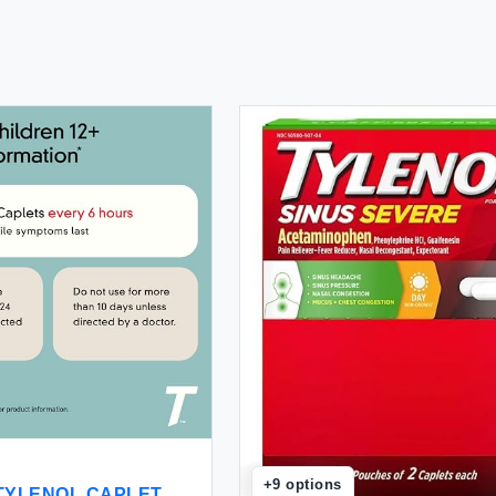
+
9
options
S TYLENOL CAPLET