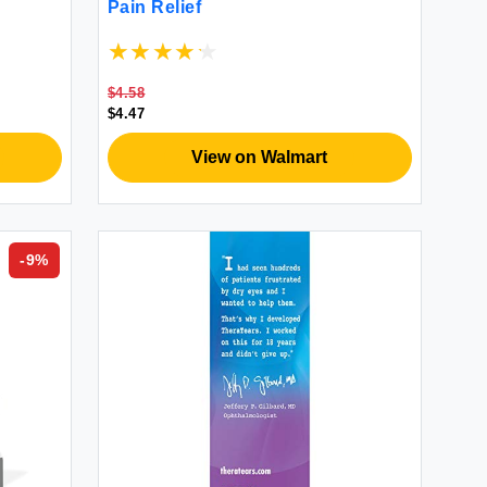
Pain Relief
$4.58
$4.47
View on Walmart
-
9
%