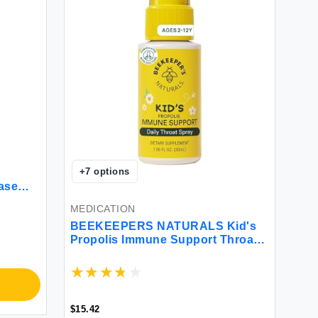
+
7
options
ase
ount
MEDICATION
BEEKEEPERS NATURALS Kid's
Propolis Immune Support Throat
Spray 1.06 FZ
$15.42