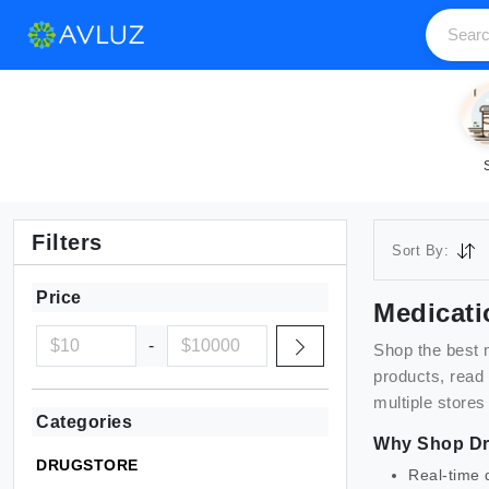
Filters
Sort By:
Price
Medicati
-
Shop the best
products, read
multiple stores
Categories
Why Shop
Dr
DRUGSTORE
Real-time