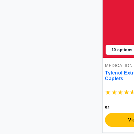
+
10
options
MEDICATION
Tylenol Extr
Caplets
$2
Vi