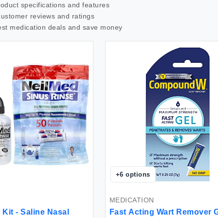
roduct specifications and features
customer reviews and ratings
est
medication
deals and save money
+
6
options
MEDICATION
Kit - Saline Nasal
Fast Acting Wart Remover 