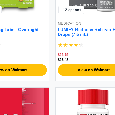
+
12
options
MEDICATION
g Tabs - Overnight
LUMIFY Redness Reliever 
Drops (7.5 mL)
$25.75
$23.48
ew on Walmart
View on Walmart