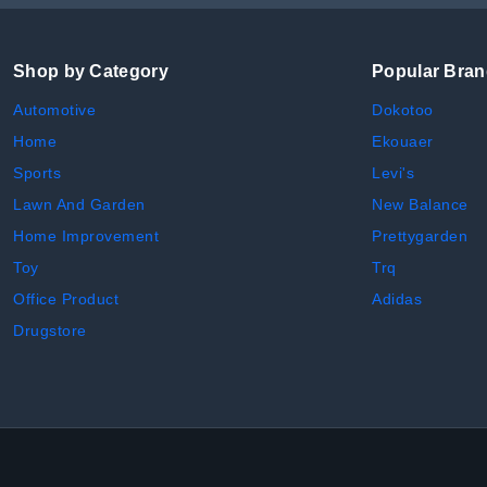
Shop by Category
Popular Bra
Automotive
Dokotoo
Home
Ekouaer
Sports
Levi's
Lawn And Garden
New Balance
Home Improvement
Prettygarden
Toy
Trq
Office Product
Adidas
Drugstore