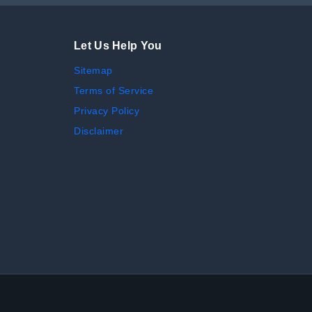
Let Us Help You
Sitemap
Terms of Service
Privacy Policy
Disclaimer