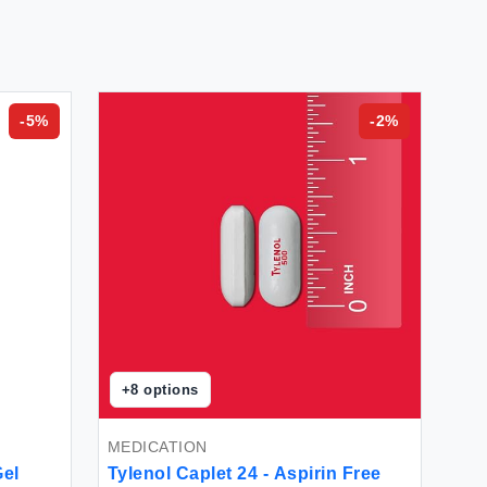
-
5
%
-
2
%
+
8
options
MEDICATION
Gel
Tylenol Caplet 24 - Aspirin Free