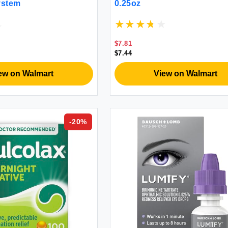
System
0.25oz
$7.81
$7.44
ew on Walmart
View on Walmart
-
20
%