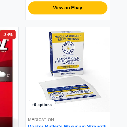
View on Ebay
-
34
%
+
6
options
MEDICATION
Doctor Butler's Maximum Strength