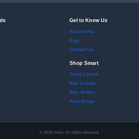
nds
Get to Know Us
About Avluz
Blog
Contact Us
Shop Smart
Today's Deals
New Arrivals
Best Sellers
Price Drops
©
2026
Avluz. All rights reserved.