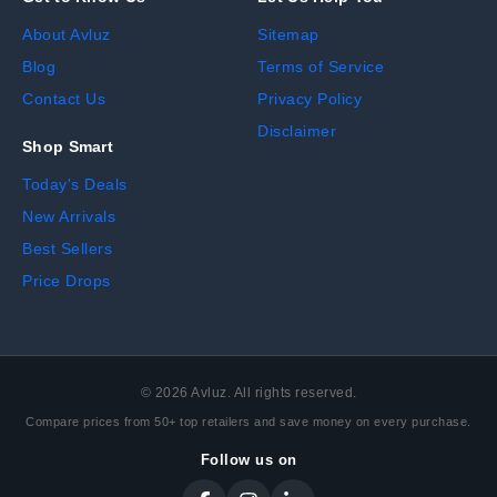
About Avluz
Sitemap
Blog
Terms of Service
Contact Us
Privacy Policy
Disclaimer
Shop Smart
Today's Deals
New Arrivals
Best Sellers
Price Drops
©
2026
Avluz. All rights reserved.
Compare prices from 50+ top retailers and save money on every purchase.
Follow us on