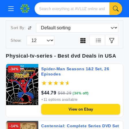
Sort By:
Show:
Physical-tv-series
- Best
dvd
Deals in USA
Spider-Man Seasons 1&2 Set, 26
-
34
%
Episodes
$
44.79
$
68.29
(
34
% off)
+
11
options available
View on
Ebay
Centennial: Complete Series DVD Set
-
14
%