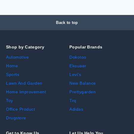
Back to top
Shop by Category
Popular Brands
Automotive
Dokotoo
Home
Ekouaer
Sports
Levi's
Lawn And Garden
New Balance
Home Improvement
Prettygarden
Toy
Trq
Office Product
Adidas
Drugstore
Get to Know Us
Let Us Help You