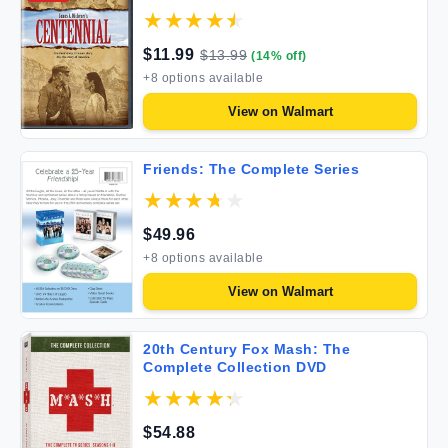
$
11.99
$
13.99
(
14
% off)
+
8
options available
View on
Walmart
Friends: The Complete Series
$
49.96
+
8
options available
View on
Walmart
20th Century Fox Mash: The
Complete Collection DVD
$
54.88