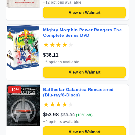
+
12
options available
View on
Walmart
Mighty Morphin Power Rangers The
Complete Series DVD
$
36.11
+
5
options available
View on
Walmart
Battlestar Galactica Remastered
-
10
%
(Blu-ray/8-Discs)
$
53.98
$
59.99
(
10
% off)
+
9
options available
View on
Walmart