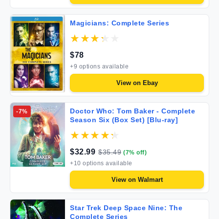
Magicians: Complete Series
$
78
+
9
options available
View on
Ebay
Doctor Who: Tom Baker - Complete
-
7
%
Season Six (Box Set) [Blu-ray]
$
32.99
$
35.49
(
7
% off)
+
10
options available
View on
Walmart
Star Trek Deep Space Nine: The
Complete Series