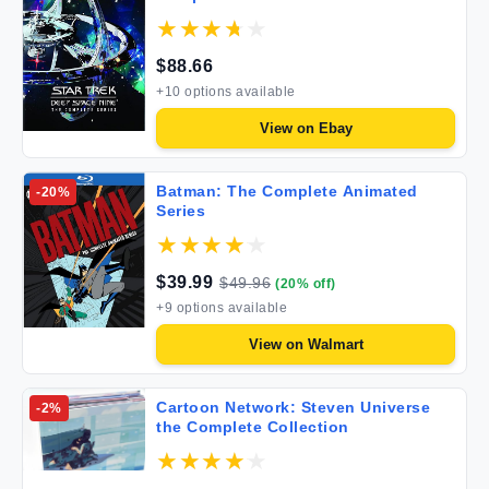
$
88.66
+
10
options available
View on
Ebay
Batman: The Complete Animated
-
20
%
Series
$
39.99
$
49.96
(
20
% off)
+
9
options available
View on
Walmart
Cartoon Network: Steven Universe
-
2
%
the Complete Collection