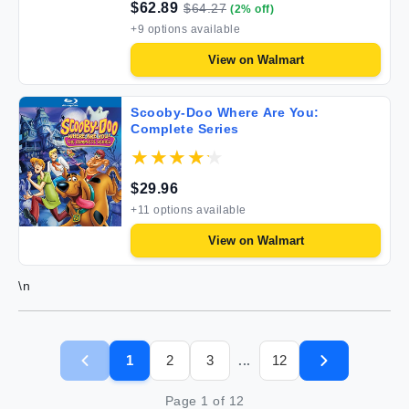
$
62.89
$
64.27
(
2
% off)
+
9
options available
View on
Walmart
Scooby-Doo Where Are You:
Complete Series
$
29.96
+
11
options available
View on
Walmart
\n
1
2
3
12
...
Page
1
of
12