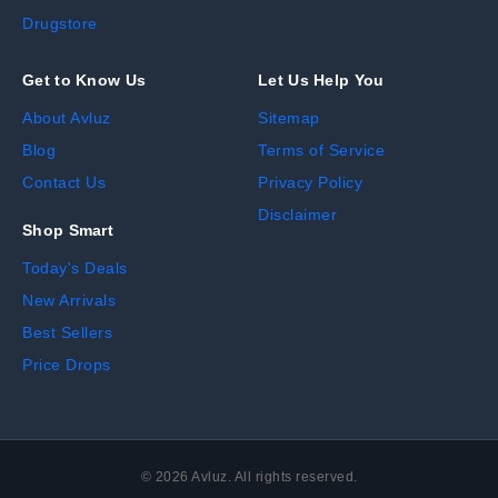
Drugstore
Get to Know Us
Let Us Help You
About Avluz
Sitemap
Blog
Terms of Service
Contact Us
Privacy Policy
Disclaimer
Shop Smart
Today's Deals
New Arrivals
Best Sellers
Price Drops
©
2026
Avluz. All rights reserved.