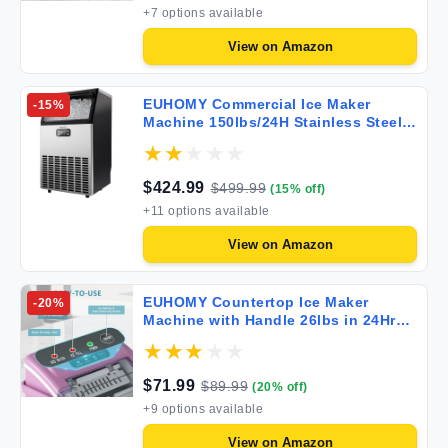
+
7
options available
View on
Amazon
EUHOMY Commercial Ice Maker
-
15
%
Machine 150lbs/24H Stainless Steel
Under Counter ice Machine with
33lbs Ice Storage Capacity
Freestanding Ice Maker. IM-02-S1
$
424.99
$
499.99
(
15
% off)
+
11
options available
View on
Amazon
EUHOMY Countertop Ice Maker
-
20
%
Machine with Handle 26lbs in 24Hrs 9
Ice Cubes Ready in 6 Mins Auto-
Cleaning Portable Ice Maker with
Basket and Scoop for
$
71.99
$
89.99
(
20
% off)
Home/Kitchen/Camping/RV. (Pink)
+
9
options available
View on
Amazon