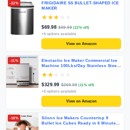
FRIGIDAIRE SS BULLET-SHAPED ICE
-
22
%
MAKER
$
69.98
$
89.99
(
22
% off)
+
6
options available
View on
Amazon
Electactic Ice Maker Commercial Ice
-
11
%
Machine 100Lbs/Day Stainless Steel
Ice Machine with 48 Lbs Capacity
Ideal for Restaurant Bars Home and
Offices Includes Scoop Silver
$
329.99
$
369.99
(
11
% off)
+
6
options available
View on
Amazon
Silonn Ice Makers Countertop 9
-
18
%
Bullet Ice Cubes Ready in 6 Minutes
26lbs in 24Hrs Portable Ice Maker