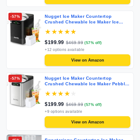
Nugget Ice Maker Countertop
-
57
%
Crushed Chewable Ice Maker Ice
Scoop Self Cleaning Ice Makers with
One-Click Operation 33Lbs/24H
Pebble Portable Ice Machine with
$
199.99
$
469.99
(
57
% off)
Home Bar Camping RV
+
12
options available
View on
Amazon
Nugget Ice Maker Countertop
-
57
%
Crushed Chewable Ice Maker Pebble
Portable Ice Machine with Ice Scoop
Self Cleaning Ice Makers with One-
Click Operation 33Lbs/24H for Home
$
199.99
$
469.99
(
57
% off)
Bar Camping RV
+
9
options available
View on
Amazon