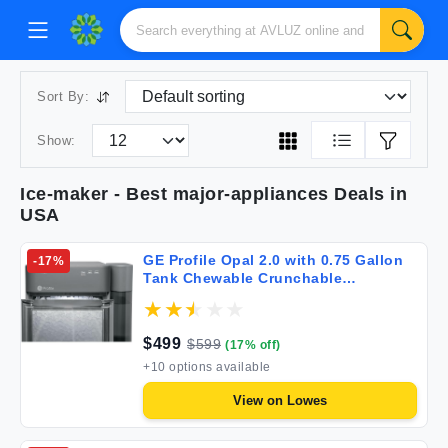
Sort By:
Show:
Ice-maker
- Best
major-appliances
Deals in
USA
GE Profile Opal 2.0 with 0.75 Gallon
-
17
%
Tank Chewable Crunchable
Countertop Nugget Ice Maker Scoop
Included 38 lbs in 24 Hours Pellet Ice
Machine with WiFi & Smart
$
499
$
599
(
17
% off)
Connected Stainless Steel
+
10
options available
View on
Lowes