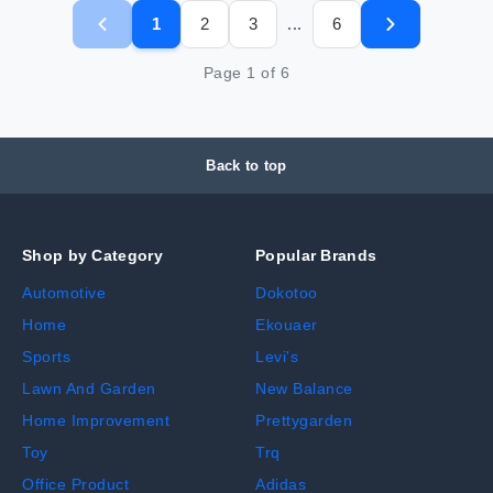
1
2
3
6
...
Page
1
of
6
Back to top
Shop by Category
Popular Brands
Automotive
Dokotoo
Home
Ekouaer
Sports
Levi's
Lawn And Garden
New Balance
Home Improvement
Prettygarden
Toy
Trq
Office Product
Adidas