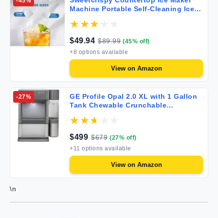
Sweetcrispy Countertop Ice Maker
-
45
%
Machine Portable Self-Cleaning Ice
Machine with Ice Scoop Basket and
Handle 9 Cubes in 6 Mins
26.5lbs/24Hrs 2 Sizes of Bullet Ice for
$
49.94
$
89.99
(
45
% off)
Home Kitchen Coal Black
+
8
options available
View on
Amazon
GE Profile Opal 2.0 XL with 1 Gallon
-
27
%
Tank Chewable Crunchable
Countertop Nugget Ice Maker Scoop
Included 38 lbs in 24 Hours Pellet Ice
Machine with WiFi & Smart
$
499
$
679
(
27
% off)
Connected Stainless Steel
+
11
options available
View on
Amazon
\n