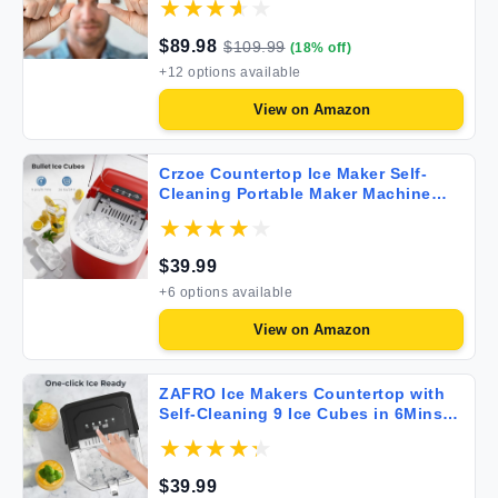
Machine Self-Cleaning 2 Sizes of
Bullet-Shaped Ice for Home Kitchen
$
89.98
$
109.99
(
18
% off)
Office Bar Party White
+
12
options available
View on
Amazon
Crzoe Countertop Ice Maker Self-
Cleaning Portable Maker Machine
with Handle 9 Bullet-Shaped Cubes
Ready in 6 Mins 26Lbs/24H Scoop
and Basket for Home/Kitchen/Party
$
39.99
(Red) 11.22*8.66*11.73 inches
+
6
options available
View on
Amazon
ZAFRO Ice Makers Countertop with
Self-Cleaning 9 Ice Cubes in 6Mins
26.5lbs/24Hrs Portable Ice Maker with
Ice Scoop and Ice Basket for
Kitchen/Home/Bar Black
$
39.99