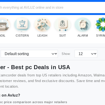
SOIL
CISTERN
LEASH
SUIT
ALARM
SYRI
Show:
er
- Best
pc
Deals in USA
camcorder
deals from top US retailers including Amazon, Walma
customer reviews, and find exclusive discounts. Save time and
nt location.
c
on Avluz?
pc
price comparison across major retailers