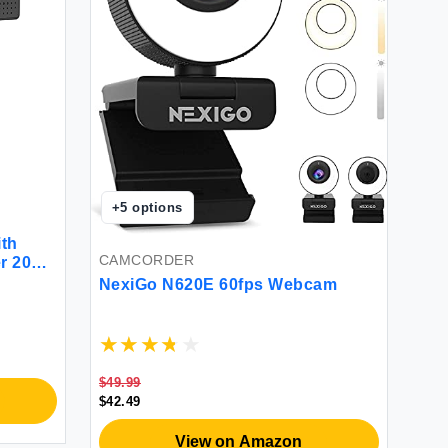
+
5
options
th
CAMCORDER
r 2020
a 110-
NexiGo N620E 60fps Webcam
d Play
m
OBS
$49.99
$42.49
View on Amazon