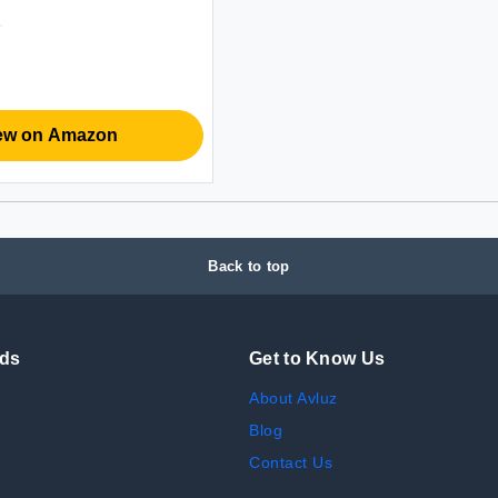
y_Starvis Sensor | 3X
 Out| Dual Stereo
for
/Teams/Webex (White)
ew on Amazon
Back to top
nds
Get to Know Us
About Avluz
Blog
Contact Us