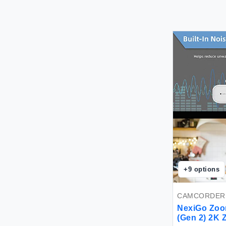
+
9
options
CAMCORDER
NexiGo Zoo
(Gen 2) 2K