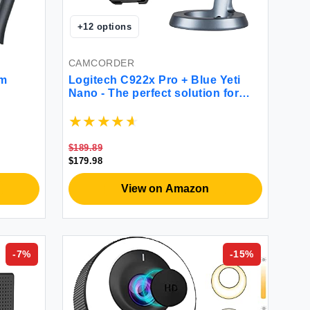
+
12
options
CAMCORDER
am
Logitech C922x Pro + Blue Yeti
Nano - The perfect solution for
great video-calls
$189.89
$179.98
View on Amazon
-
7
%
-
15
%