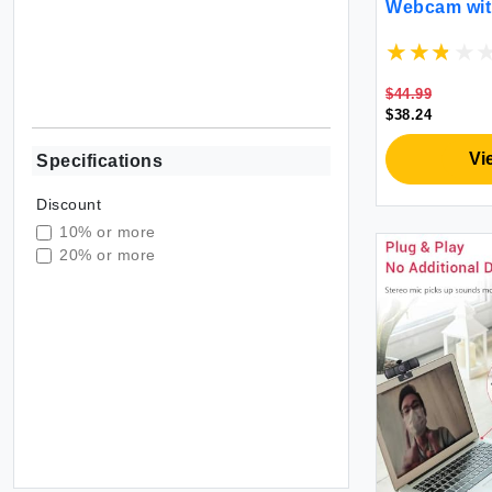
Webcam with
USB A to Ty
Reduction M
Zoom/Skype
MAC PC Des
$44.99
$38.24
Vi
Specifications
Discount
10% or more
20% or more