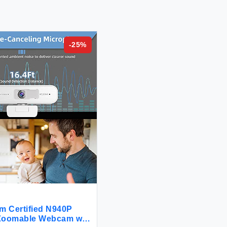
-
25
%
m Certified N940P
 Zoomable Webcam with