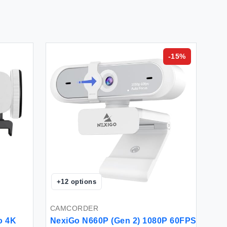
-
15
%
+
12
options
CAMCORDER
o 4K
NexiGo N660P (Gen 2) 1080P 60FPS