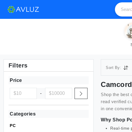
Filters
Sort By:
Price
Camcord
-
Shop the best
read verified 
in one convenie
Categories
Why Shop
P
PC
Real-time