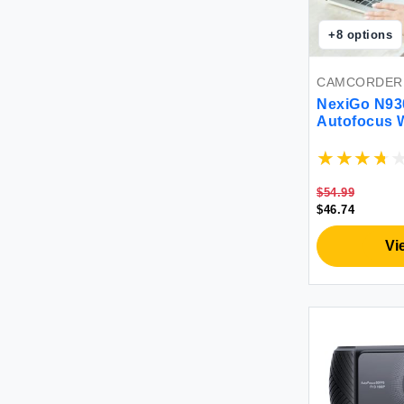
+
8
options
CAMCORDER
NexiGo N93
Autofocus 
Microphone
USB Web Ca
YouTube Sk
Laptop Des
$54.99
$46.74
Vi