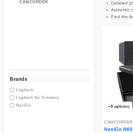
CAMCORDER
Detailed p
Authentic 
Find the b
Brands
Logitech
Logitech for Creators
NexiGo
+
8
options
CAMCORDER
NexiGo N60 