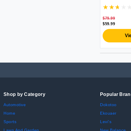
Remote| Son
Zoom in and
Microphone 
Zoom/Skype
$79.99
$59.99
Vi
Shop by Category
Popular Bra
Automotive
Dokotoo
Home
Ekouaer
Sports
Levi's
Lawn And Garden
New Balance