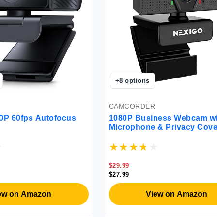
+
8
options
CAMCORDER
0P 60fps Autofocus
1080P Business Webcam wi
Microphone & Privacy Cove
NexiGo N60 USB HD Camer
degree Wide Angle Plug an
Computer Camera for Zoo
YouTube Skype FaceTime 
$29.99
Teams Conferencing
$27.99
ew on Amazon
View on Amazon