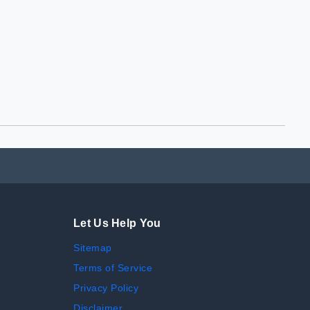
Let Us Help You
Sitemap
Terms of Service
Privacy Policy
Disclaimer