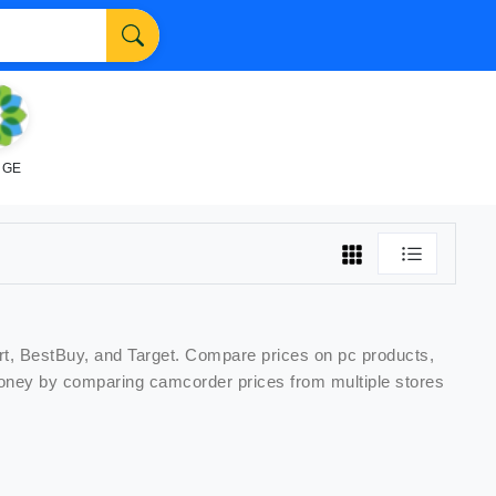
NGE
rt, BestBuy, and Target. Compare prices on
pc
products,
 money by comparing
camcorder
prices from multiple stores