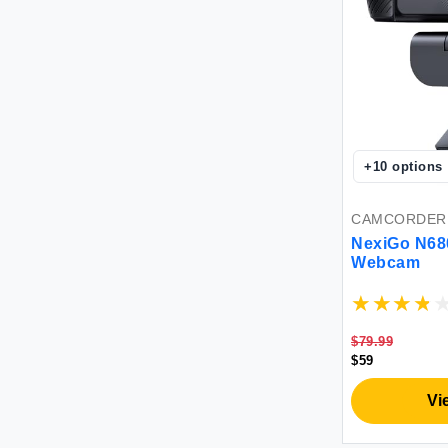
+
10
options
CAMCORDER
NexiGo N68
Webcam
$79.99
$59
Vi