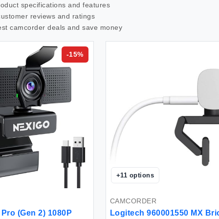
roduct specifications and features
customer reviews and ratings
est
camcorder
deals and save money
-
15
%
+
11
options
CAMCORDER
Pro (Gen 2) 1080P
Logitech 960001550 MX Bri