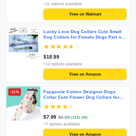
+
11
options available
View on
Walmart
Lucky Love Dog Collars Cute Small
Dog Collars for Female Dogs Part of
Purchase Donated to Rescue
Caroline Small
$
18.99
+
12
options available
View on
Amazon
Faygarsle Cotton Designer Dogs
-
11
%
Collar Cute Flower Dog Collars for
Girl Female Small Medium Large
Dogs with Flower Charms S
$
7.99
$
8.99
(
11
% off)
+
7
options available
View on
Amazon