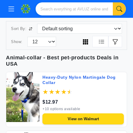
Sort By:
Show:
Animal-collar
- Best
pet-products
Deals in
USA
Heavy-Duty Nylon Martingale Dog
Collar
$
12.97
+
10
options available
View on
Walmart