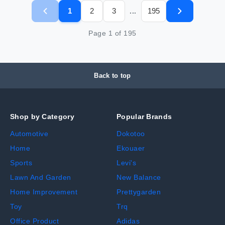
1
2
3
195
...
Page
1
of
195
Back to top
Shop by Category
Popular Brands
Automotive
Dokotoo
Home
Ekouaer
Sports
Levi's
Lawn And Garden
New Balance
Home Improvement
Prettygarden
Toy
Trq
Office Product
Adidas