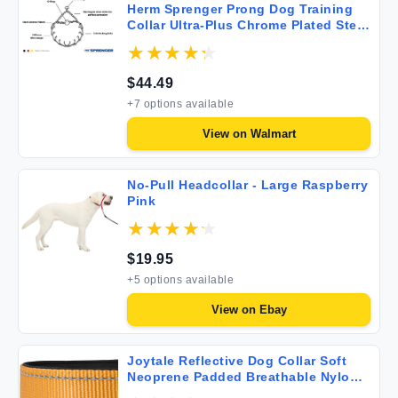
Herm Sprenger Prong Dog Training
Collar Ultra-Plus Chrome Plated Steel
Pet Pinch Anti Pull Collar for Dogs
Made in Germany 22in x 3.0mm (neck
size up to 18in) Medium
$
44.49
+
7
options available
View on
Walmart
No-Pull Headcollar - Large Raspberry
Pink
$
19.95
+
5
options available
View on
Ebay
Joytale Reflective Dog Collar Soft
Neoprene Padded Breathable Nylon
Pet Collar Adjustable for Small Dogs