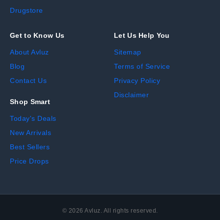
Drugstore
Get to Know Us
Let Us Help You
About Avluz
Sitemap
Blog
Terms of Service
Contact Us
Privacy Policy
Disclaimer
Shop Smart
Today's Deals
New Arrivals
Best Sellers
Price Drops
©
2026
Avluz. All rights reserved.