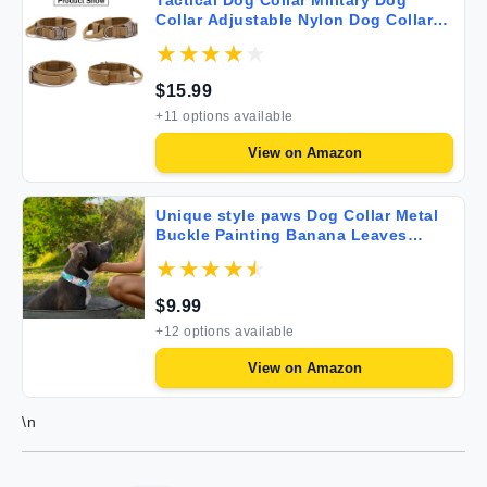
Tactical Dog Collar Military Dog
Collar Adjustable Nylon Dog Collar
Heavy Duty Metal Buckle with Handle
for Dog Training (Brown M)
$
15.99
+
11
options available
View on
Amazon
Unique style paws Dog Collar Metal
Buckle Painting Banana Leaves
Collar Gift Durable Cute Collar for
Small Medium Large Boys Girls Dogs
$
9.99
+
12
options available
View on
Amazon
\n