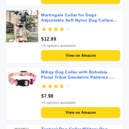
Martingale Collar for Dogs
Adjustable Soft Nylon Dog Collars
with Special Design Cute Patterns for
Small Medium Large Dog
$
12.99
+
9
options available
View on
Amazon
Mihqy Dog Collar with Bohemia
Floral Tribal Geometric Patterns -
Soft Ethnic Style Collar Adjustable
for Small Medium Large Dogs (Pink
Rose S)
$
7.98
+
6
options available
View on
Amazon