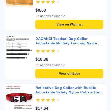
Khaki S
$
9.63
+
7
options available
View on
Walmart
DAGANXI Tactical Dog Collar
Adjustable Military Training Nylon
Dog Collar with Control Handle and
Heavy Metal Buckle for Medium and
Large Dogs with Patches and Airtags
$
18.38
Case (L Black)
+
6
options available
View on
Ebay
Reflective Dog Collar with Buckle
Adjustable Safety Nylon Collars for
Small Medium Large Dogs Red S
$
17.64