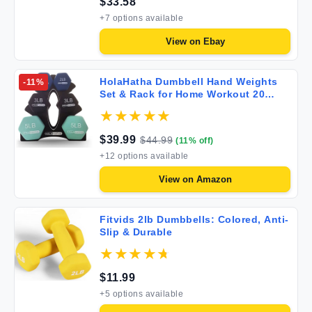
$
33.58
+
7
options available
View on
Ebay
HolaHatha Dumbbell Hand Weights
-
11
%
Set & Rack for Home Workout 20
Pounds Blues
$
39.99
$
44.99
(
11
% off)
+
12
options available
View on
Amazon
Fitvids 2lb Dumbbells: Colored, Anti-
Slip & Durable
$
11.99
+
5
options available