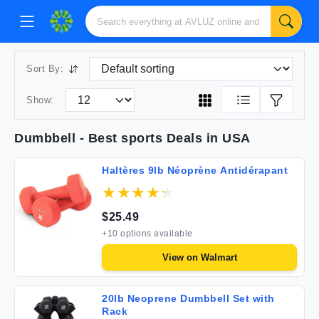
Sort By:
Show:
Dumbbell
- Best
sports
Deals in USA
Haltères 9lb Néoprène Antidérapant
$
25.49
+
10
options available
View on
Walmart
20lb Neoprene Dumbbell Set with
Rack