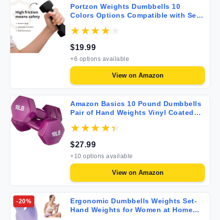
Portzon Weights Dumbbells 10
Colors Options Compatible with Set
of 2 Neoprene Dumbbells Set 1-15 LB
Anti-Slip Anti-roll Hex Shape
$
19.99
+
6
options available
View on
Amazon
Amazon Basics 10 Pound Dumbbells
Pair of Hand Weights Vinyl Coated
Set of 2 for Fitness Workouts
$
27.99
+
10
options available
View on
Amazon
Ergonomic Dumbbells Weights Set-
-
20
%
Hand Weights for Women at Home
Ear Dumbbells Weights for Pilates