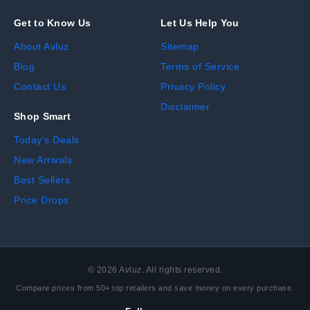
Get to Know Us
Let Us Help You
About Avluz
Sitemap
Blog
Terms of Service
Contact Us
Privacy Policy
Disclaimer
Shop Smart
Today's Deals
New Arrivals
Best Sellers
Price Drops
©
2026
Avluz. All rights reserved.
Compare prices from 50+ top retailers and save money on every purchase.