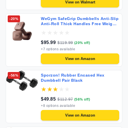
View on
Walmart
WeGym SafeGrip Dumbbells Anti-Slip
-
20
%
Anti-Roll Thick Handles Free Weights
Square Dumbbells for Secure
Workouts at Home Weightlifting and
Personal Training
$
95.99
$
119.99
(
20
% off)
+
7
options available
View on
Amazon
Sporzon! Rubber Encased Hex
-
56
%
Dumbbell Pair Black
$
49.85
$
112.97
(
56
% off)
+
8
options available
View on
Amazon