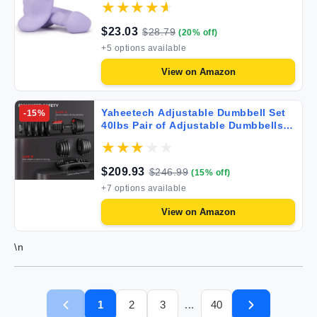
Yoga Jogging Strength Training
$
23.03
$
28.79
(
20
% off)
+
5
options available
View on
Amazon
Yaheetech Adjustable Dumbbell Set
-
15
%
40lbs Pair of Adjustable Dumbbells
Fast Adjust Dumbbell Weight Set of 2
with Anti-Slip Handle and Tray for
Men/Women Home Gym Full Body
$
209.93
$
246.99
(
15
% off)
Strength Training Equipment
+
7
options available
View on
Amazon
\n
1
2
3
40
...