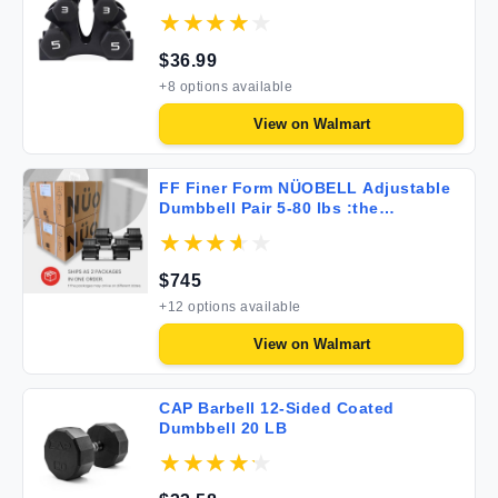
$
36.99
+
8
options available
View on
Walmart
FF Finer Form NÜOBELL Adjustable
Dumbbell Pair 5-80 lbs :the
Adjustable Dumbbells and Free
Weights You've Always Wanted for
Home Gym Weight Benches and
$
745
Dumbbell Exercise. Ships as 2
Packages. Black
+
12
options available
View on
Walmart
CAP Barbell 12-Sided Coated
Dumbbell 20 LB