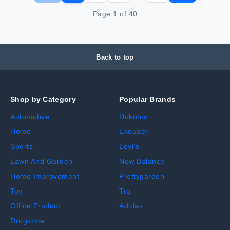
Page
1
of
40
Back to top
Shop by Category
Popular Brands
Automotive
Dokotoo
Home
Ekouaer
Sports
Levi's
Lawn And Garden
New Balance
Home Improvement
Prettygarden
Toy
Trq
Office Product
Adidas
Drugstore