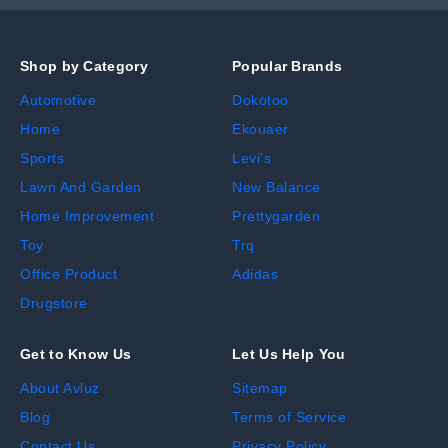
Shop by Category
Popular Brands
Automotive
Dokotoo
Home
Ekouaer
Sports
Levi's
Lawn And Garden
New Balance
Home Improvement
Prettygarden
Toy
Trq
Office Product
Adidas
Drugstore
Get to Know Us
Let Us Help You
About Avluz
Sitemap
Blog
Terms of Service
Contact Us
Privacy Policy