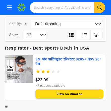
Sort By:
Show:
Respirator
- Best
sports
Deals in USA
3M ऑरा पार्टिक्युलेट रेस्पिरेटर 9205+ N95 20/
पॅक
$
22.99
+
7
options available
View on
Amazon
\n