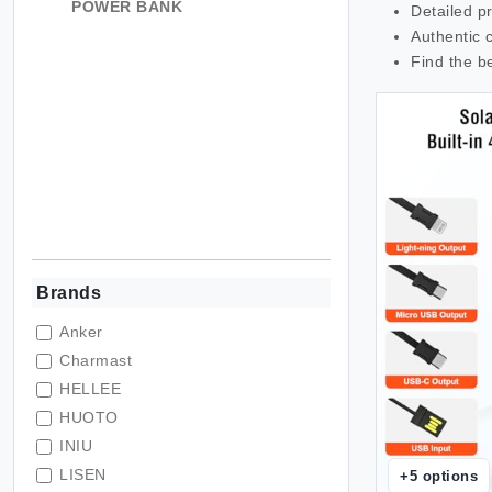
POWER BANK
Detailed p
Authentic 
Find the b
Brands
Anker
Charmast
HELLEE
HUOTO
INIU
LISEN
+
5
options