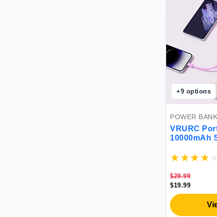
+
9
options
POWER BAN
VRURC Port
10000mAh S
Power Bank 
Phone Batte
& USB C Ca
Compatible
$29.99
Android-Pur
$19.99
Vi