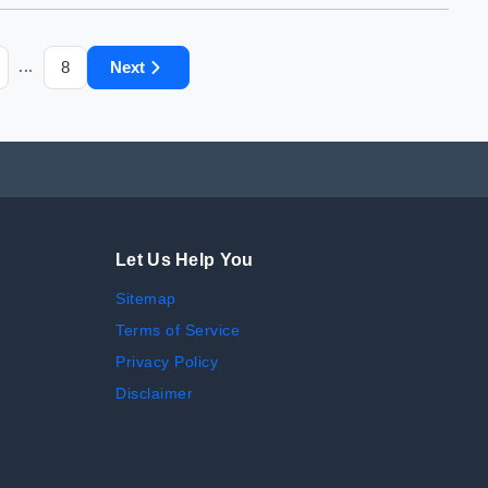
8
Next
...
Let Us Help You
Sitemap
Terms of Service
Privacy Policy
Disclaimer