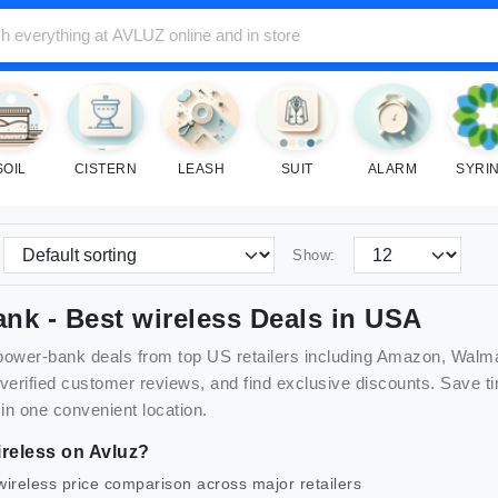
SOIL
CISTERN
LEASH
SUIT
ALARM
SYRI
Show:
ank
- Best
wireless
Deals in USA
power-bank
deals from top US retailers including Amazon, Walm
 verified customer reviews, and find exclusive discounts. Sav
 in one convenient location.
reless
on Avluz?
wireless
price comparison across major retailers