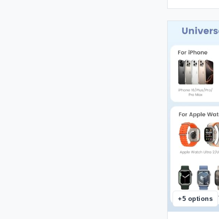
+
5
options