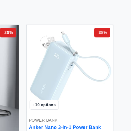
-
29
%
-
38
%
+
10
options
POWER BANK
Anker Nano 3-in-1 Power Bank