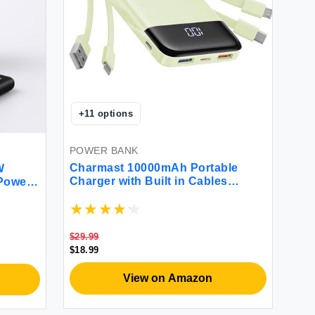
+
11
options
POWER BANK
Charmast 10000mAh Portable
W
Charger with Built in Cables
Power
MGreen W1148
+QC 4.0
 Pack
12 11
G iPad
$29.99
$18.99
View on Amazon