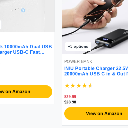
K
ck 10000mAh Dual USB
+
5
options
arger USB-C Fast
ower Bank Backup
POWER BANK
 iPhone 14 Galaxy S22
c
INIU Portable Charger 22.5
20000mAh USB C in & Out 
Bank Fast Charging PD 3.0
LED Display Phone Battery
Compatible with iPhone 13 
ew on Amazon
Pro Samsung S21 Google L
$29.99
Tablet etc.
$28.98
View on Amazon