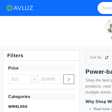
Filters
Sort By:
Price
Power-b
-
Shop the best
products, read
multiple stores
Categories
Why Shop
Wi
WIRELESS
Real-time