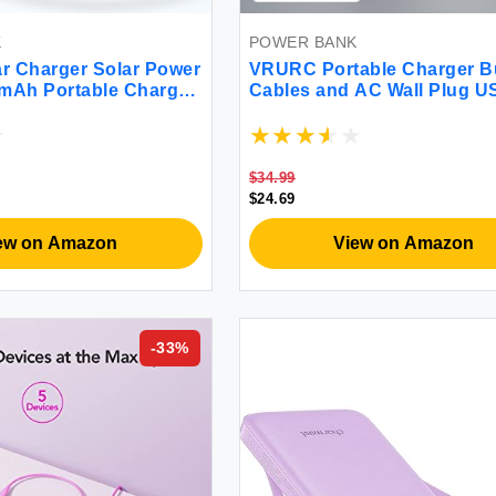
K
POWER BANK
r Charger Solar Power
VRURC Portable Charger Bu
mAh Portable Charger
Cables and AC Wall Plug U
arger 15W 4 Ports USB
Power Bank 10000mAh [20
ack Built-in Dual Led
Upgraded Version] Phone 
 for Outdoor Camping
Compact Lightweight Exter
Battery Pack for Smart Pho
$34.99
Tablets etc-White
$24.69
ew on Amazon
View on Amazon
-
33
%