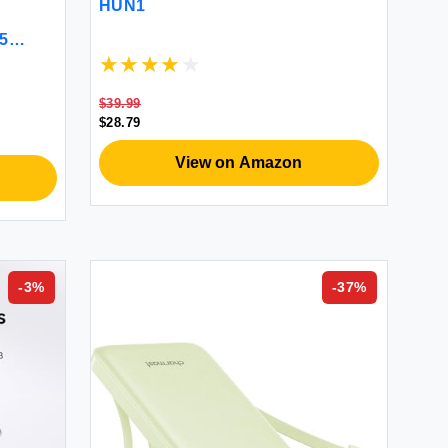
HUN1
 5
and
hone
$39.99
 Gray)
$28.79
View on Amazon
-
3
%
-
37
%