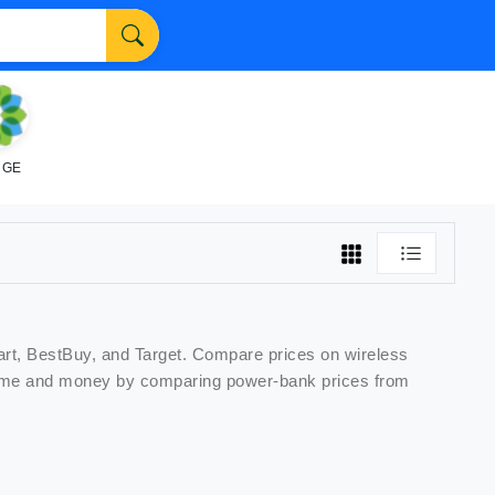
NGE
art, BestBuy, and Target. Compare prices on
wireless
e time and money by comparing
power-bank
prices from