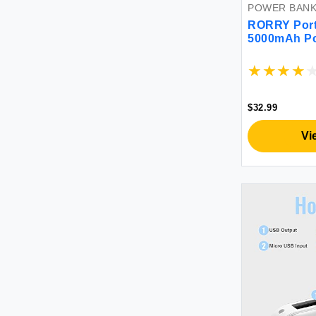
POWER BAN
RORRY Port
5000mAh Po
Bank with Bu
Keychain Ba
Watch 9/Ultr
iPhone 16/1
$32.99
Vi