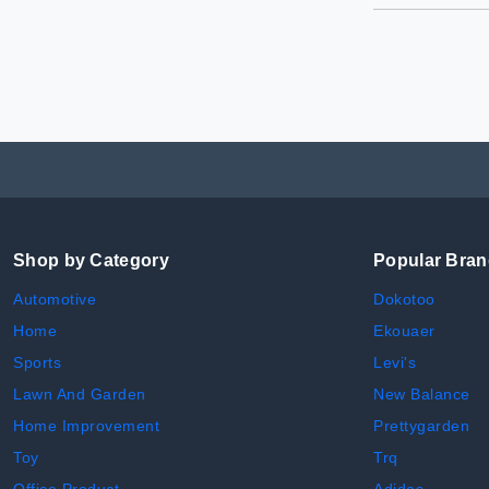
Shop by Category
Popular Bra
Automotive
Dokotoo
Home
Ekouaer
Sports
Levi's
Lawn And Garden
New Balance
Home Improvement
Prettygarden
Toy
Trq