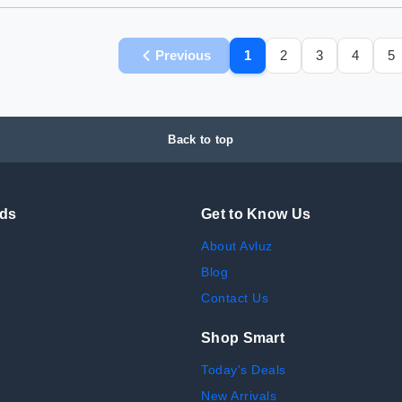
Previous
1
2
3
4
5
Back to top
nds
Get to Know Us
About Avluz
Blog
Contact Us
Shop Smart
Today's Deals
New Arrivals