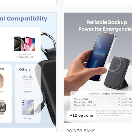
+
12
options
POWER BANK