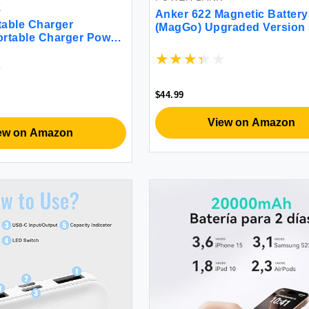
K
Anker 622 Magnetic Battery
able Charger
(MagGo) Upgraded Version
rtable Charger Power
000mAh Foldable Magnetic
ilt-in Cables Travel
Wireless Portable Charger 
ttery Pack for Apple
USB-C (On The Side) for iP
a 2/8/Ultra/7/6/SE/5
14/13/12 Series (Interstellar
5/14/13/12 Black
$44.99
View on Amazon
ew on Amazon