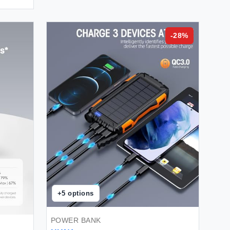
-
28
%
+
5
options
POWER BANK