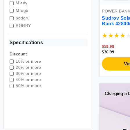
Miady
Mregb
POWER BAN
podoru
Sudrov Sola
Bank 42800
RORRY
3.0 Fast Ch
Sudrov
C Battery P
Flashlights
VEGER
Specifications
Travel
$59.99
VRURC
$36.99
Discount
10% or more
Vi
20% or more
30% or more
40% or more
50% or more