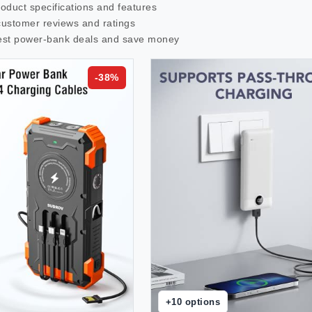
roduct specifications and features
customer reviews and ratings
est
power-bank
deals and save money
-
38
%
+
10
options