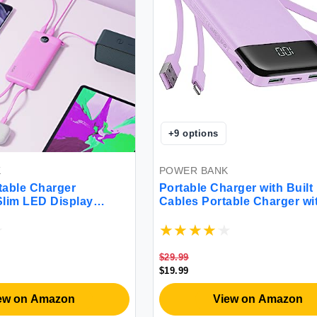
+
9
options
K
POWER BANK
able Charger
Portable Charger with Built 
lim LED Display
Cables Portable Charger wi
5 Output 2 Input Cell
Cords Wires Slim 10000mA
ry Pack Built-in Micro
Travel Essentials Battery P
bles Phone Charger
Outputs 3A High Speed Po
 with iPhone Samsung
Bank for iPhone Samsung P
$29.99
ple(1 Pack)
LG Moto iPad
$19.99
ew on Amazon
View on Amazon