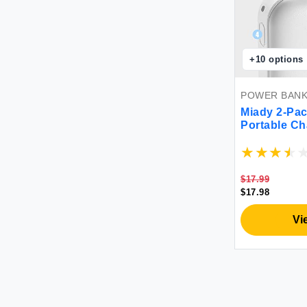
+
10
options
POWER BAN
Miady 2-Pa
Portable Ch
Charging P
Charger for
Pixel and et
$17.99
$17.98
Vi