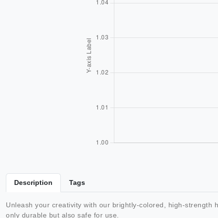
Description
Tags
Unleash your creativity with our brightly-colored, high-strength 
only durable but also safe for use.