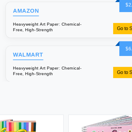
$2
AMAZON
Heavyweight Art Paper: Chemical-
Go to 
Free, High-Strength
$6
WALMART
Heavyweight Art Paper: Chemical-
Go to 
Free, High-Strength