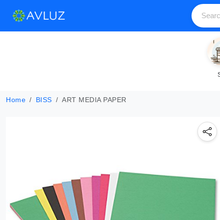
Home
BISS
ART MEDIA PAPER