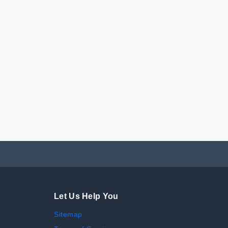
Let Us Help You
Sitemap