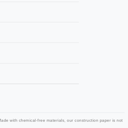
 Made with chemical-free materials, our construction paper is not