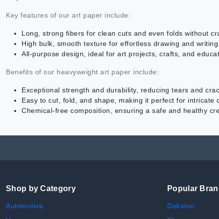
Key features of our art paper include:
Long, strong fibers for clean cuts and even folds without cr
High bulk, smooth texture for effortless drawing and writing
All-purpose design, ideal for art projects, crafts, and educat
Benefits of our heavyweight art paper include:
Exceptional strength and durability, reducing tears and cra
Easy to cut, fold, and shape, making it perfect for intricate
Chemical-free composition, ensuring a safe and healthy cr
Shop by Category
Popular Bra
Automotive
Dokotoo