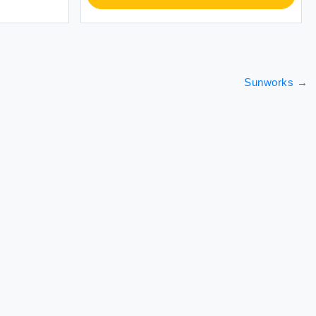
Sunworks
→