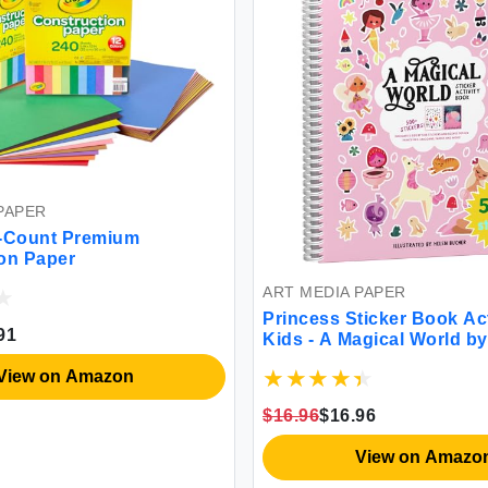
PAPER
0-Count Premium
on Paper
ART MEDIA PAPER
Princess Sticker Book Act
91
Kids - A Magical World b
Toddler Airplane Travel E
View on Amazon
500+ Stickers for Kids 12
Coloring Book Pages Pri
$16.96
$16.96
Gift Crafts for Ages 2-8
View on Amazo