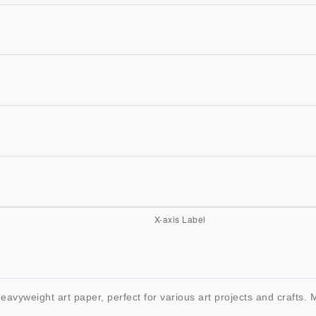
heavyweight art paper, perfect for various art projects and crafts.