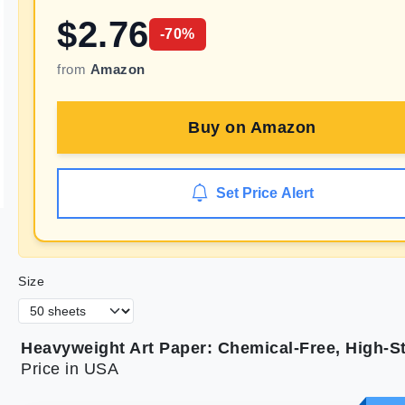
$
2.76
-
70
%
from
Amazon
Buy on
Amazon
Set Price Alert
Size
Heavyweight Art Paper: Chemical-Free, High-S
Price in USA