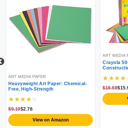
ART MEDIA 
Crayola 5
Constructi
ART MEDIA PAPER
Heavyweight Art Paper: Chemical-
$16.59
$15.
Free, High-Strength
$9.19
$2.76
View on Amazon