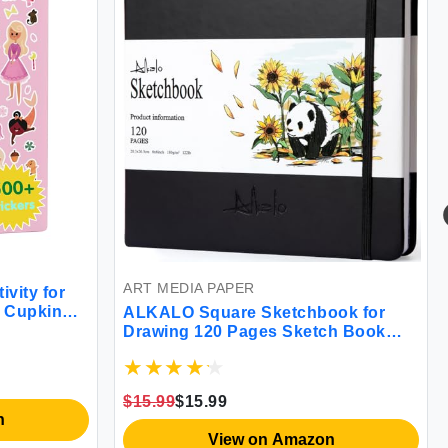
ART MEDIA PAPER
ivity for
y Cupkin
ALKALO Square Sketchbook for
ssentials
Drawing 120 Pages Sketch Book
 Scenes +
122LB/180GSM Thick Paper
ncess Kids
Sketchbook Mixed Media
Sketchbook for Charcoal Pencil Inks
$15.99
$15.99
Pen Colored Pencil Acrylic Marker
n
Oil Pastel
View on Amazon