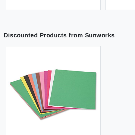
Discounted Products from
Sunworks