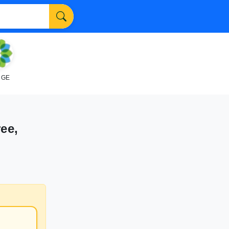
NGE
ee,