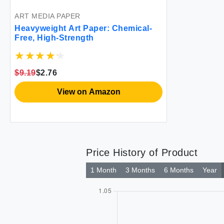
ART MEDIA PAPER
Heavyweight Art Paper: Chemical-
Free, High-Strength
$9.19
$2.76
View on Amazon
Price History of Product
1 Month
3 Months
6 Months
Year