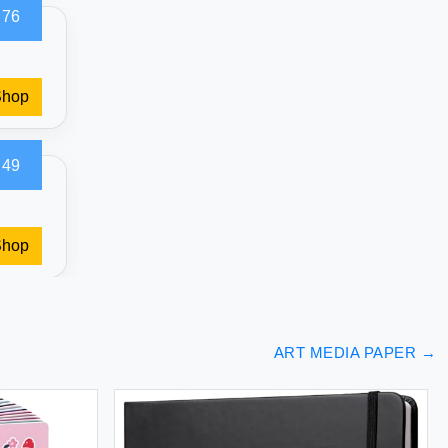
.76
Shop
.49
Shop
ART MEDIA PAPER
→