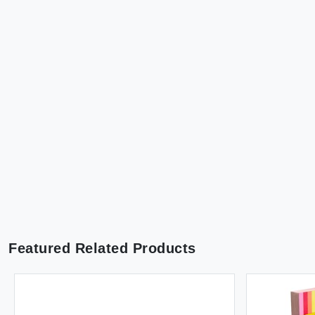
Featured Related Products