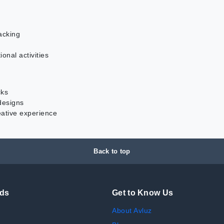
acking
ional activities
cks
 designs
eative experience
Back to top
nds
Get to Know Us
About Avluz