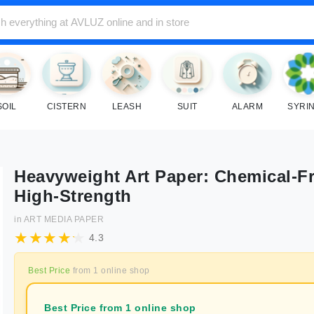
SOIL
CISTERN
LEASH
SUIT
ALARM
SYRI
Heavyweight Art Paper: Chemical-Fr
High-Strength
in
ART MEDIA PAPER
4.3
Best Price
from
1
online shop
Best Price from 1 online shop