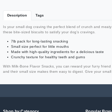
Description
Tags
Is your small dog craving the perfect blend of crunch and meaty
these bite-sized biscuits to satisfy your dog's cravings.
7lb pack for long-lasting snacking
Small size perfect for little mouths
Made with high-quality ingredients for a delicious taste
Crunchy texture for healthy teeth and gums
With Milk-Bone Flavor Snacks, you can reward your furry friend w
and their small size makes them easy to digest. Give your small 
Shop by Category
Popular Bra