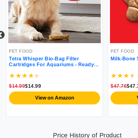
PET FOOD
PET FOOD
Tetra Whisper Bio-Bag Filter
Milk-Bone 
Cartridges For Aquariums - Ready
To Use
$14.99
$14.99
$47.76
$47.
View on Amazon
Price History of Product