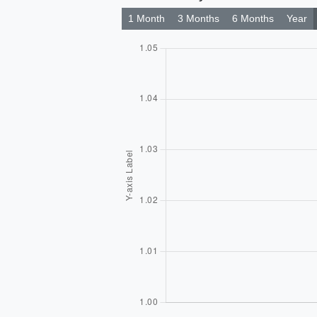
1 Month
3 Months
6 Months
Year