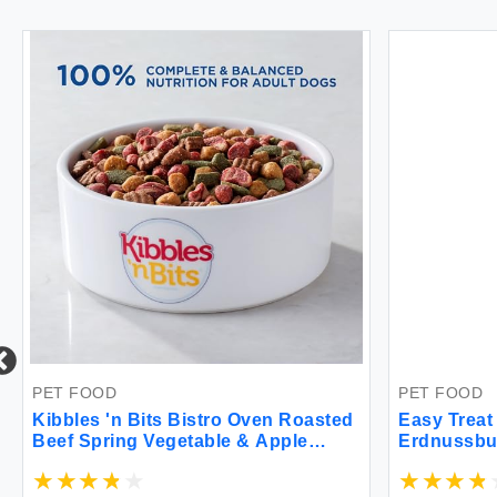
PET FOOD
PET FOOD
Kibbles 'n Bits Bistro Oven Roasted
Easy Trea
Beef Spring Vegetable & Apple
Erdnussbu
Flavors Dry Dog Food 45 lb. Bag