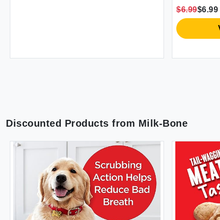
$6.99
$6.99
Discounted Products from
Milk-Bone