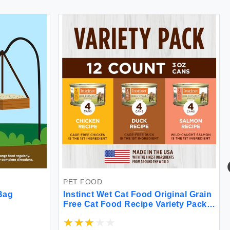
PET FOOD
 Bag
Instinct Wet Cat Food Original Grain
Free Cat Food Recipe Variety Pack
Natural Raw Canned Cat Food by
Nature's Variety 3 Ounce (Pack of