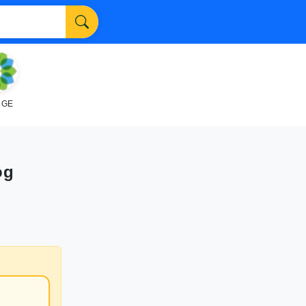
NGE
og