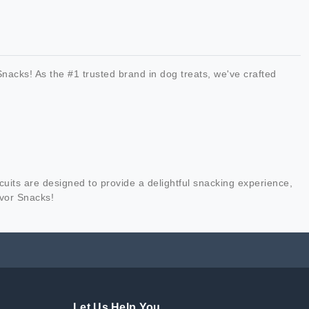
nacks! As the #1 trusted brand in dog treats, we've crafted
cuits are designed to provide a delightful snacking experience,
avor Snacks!
Let Us Help You