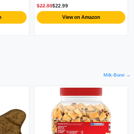
12)
$22.99
$22.99
n
View on Amazon
Milk-Bone
→