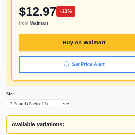
$
12.97
-
13
%
from
Walmart
Buy on
Walmart
Set Price Alert
Size
Available Variations: