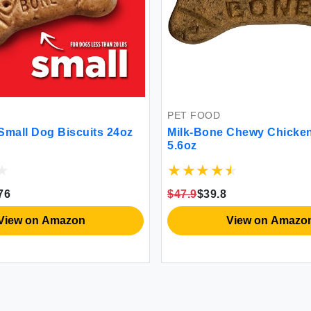
PET FOOD
Small Dog Biscuits 24oz
Milk-Bone Chewy Chicken
5.6oz
76
$47.9
$39.8
View on Amazon
View on Amazo