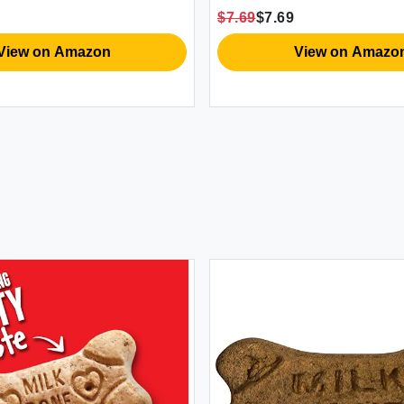
$7.69
$7.69
View on Amazon
View on Amazo