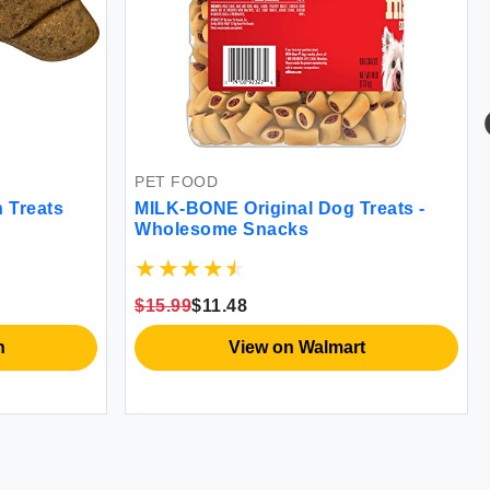
PET FOOD
 Treats
MILK-BONE Original Dog Treats -
Wholesome Snacks
$15.99
$11.48
n
View on Walmart