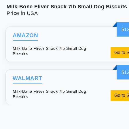
Milk-Bone Fliver Snack 7lb Small Dog Biscuits
Price in USA
$12
AMAZON
Milk-Bone Fliver Snack 7lb Small Dog
Go to 
Biscuits
$12
WALMART
Milk-Bone Fliver Snack 7lb Small Dog
Go to 
Biscuits