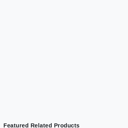
Featured Related Products