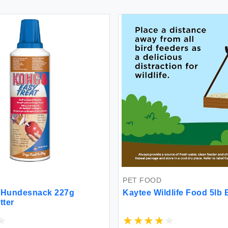
PET FOOD
t Hundesnack 227g
Kaytee Wildlife Food 5lb
tter