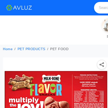
Home
PET PRODUCTS
PET FOOD