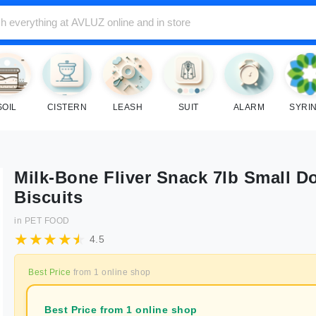
SOIL
CISTERN
LEASH
SUIT
ALARM
SYRI
Milk-Bone Fliver Snack 7lb Small D
Biscuits
in
PET FOOD
4.5
Best Price
from
1
online shop
Best Price from 1 online shop