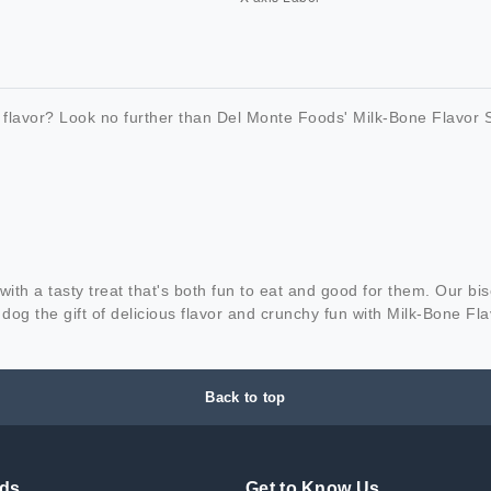
 flavor? Look no further than Del Monte Foods' Milk-Bone Flavor S
ith a tasty treat that's both fun to eat and good for them. Our bis
dog the gift of delicious flavor and crunchy fun with Milk-Bone Fl
Back to top
nds
Get to Know Us