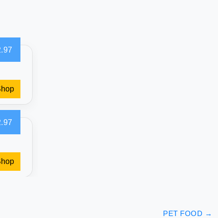
.97
Shop
.97
Shop
PET FOOD
→