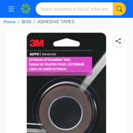
Home
BISS
ADHESIVE TAPES