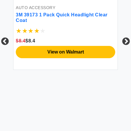
AUTO ACCESSORY
26
3M 39173 1 Pack Quick Headlight Clear
Coat
$8.4
$8.4
View on Walmart
CL
12
$1