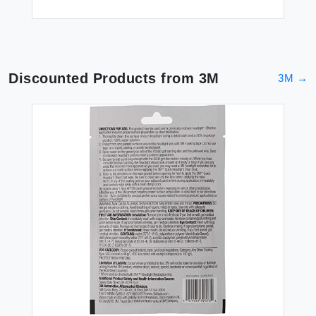
Discounted Products from
3M
3M
→