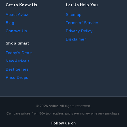
Get to Know Us
Let Us Help You
About Avluz
Sitemap
Blog
Terms of Service
Contact Us
Privacy Policy
Disclaimer
Shop Smart
Today's Deals
New Arrivals
Best Sellers
Price Drops
©
2026
Avluz. All rights reserved.
Compare prices from 50+ top retailers and save money on every purchase.
Follow us on