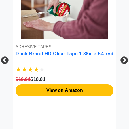
ADHESIVE TAPES
Duck Brand HD Clear Tape 1.88in x 54.7yd
AD
$18.81
$18.81
DI
Pa
View on Amazon
Ma
Ph
$2