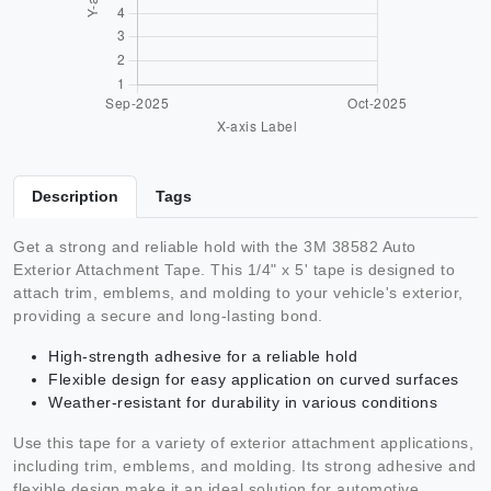
Description
Tags
Get a strong and reliable hold with the 3M 38582 Auto
Exterior Attachment Tape. This 1/4" x 5' tape is designed to
attach trim, emblems, and molding to your vehicle's exterior,
providing a secure and long-lasting bond.
High-strength adhesive for a reliable hold
Flexible design for easy application on curved surfaces
Weather-resistant for durability in various conditions
Use this tape for a variety of exterior attachment applications,
including trim, emblems, and molding. Its strong adhesive and
flexible design make it an ideal solution for automotive