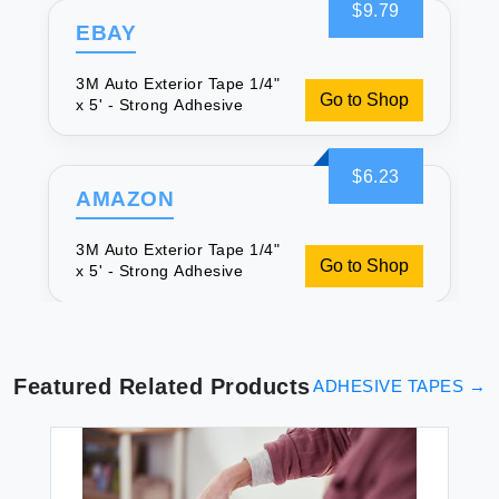
$9.79
EBAY
3M Auto Exterior Tape 1/4"
Go to Shop
x 5' - Strong Adhesive
$6.23
AMAZON
3M Auto Exterior Tape 1/4"
Go to Shop
x 5' - Strong Adhesive
Featured Related Products
ADHESIVE TAPES
→