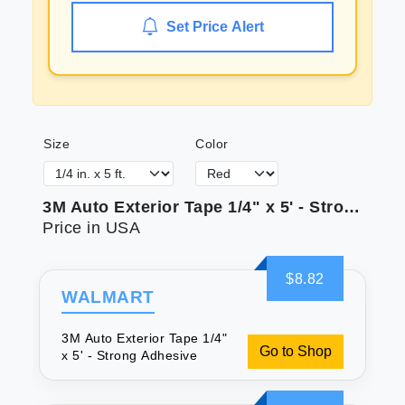
Set Price Alert
Size
Color
3M Auto Exterior Tape 1/4" x 5' - Strong Adhesive
Price in USA
$8.82
WALMART
3M Auto Exterior Tape 1/4"
Go to Shop
x 5' - Strong Adhesive