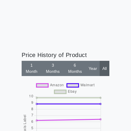
Price History of Product
1
3
6
Year
All
Month
Months
Months