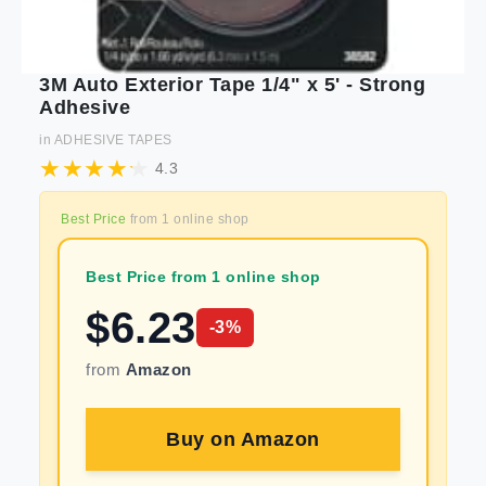
3M Auto Exterior Tape 1/4" x 5' - Strong
Adhesive
in
ADHESIVE TAPES
4.3
Best Price
from
1
online shop
Best Price from 1 online shop
$
6.23
-
3
%
from
Amazon
Buy on
Amazon