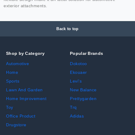
exterior attachments.
Back to top
Shop by Category
Popular Brands
Automotive
Dokotoo
Home
Ekouaer
Sports
Levi's
Lawn And Garden
New Balance
Home Improvement
Prettygarden
Toy
Trq
Office Product
Adidas
Drugstore