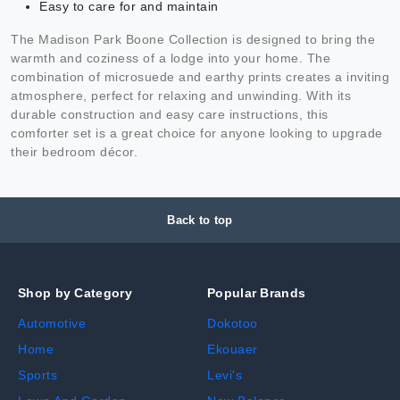
Easy to care for and maintain
The Madison Park Boone Collection is designed to bring the
warmth and coziness of a lodge into your home. The
combination of microsuede and earthy prints creates a inviting
atmosphere, perfect for relaxing and unwinding. With its
durable construction and easy care instructions, this
comforter set is a great choice for anyone looking to upgrade
their bedroom décor.
Back to top
Shop by Category
Popular Brands
Automotive
Dokotoo
Home
Ekouaer
Sports
Levi's