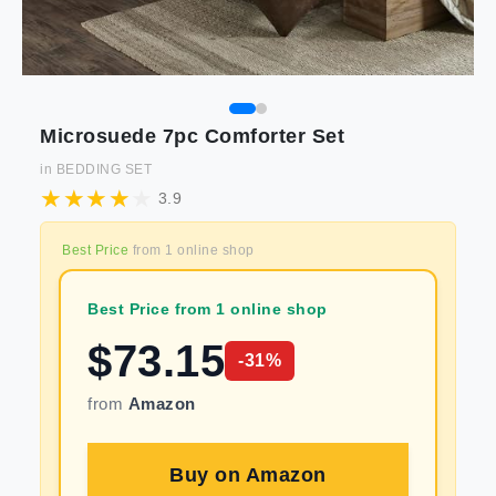
Microsuede 7pc Comforter Set
in
BEDDING SET
3.9
Best Price
from
1
online shop
Best Price from 1 online shop
$
73.15
-
31
%
from
Amazon
Buy on
Amazon