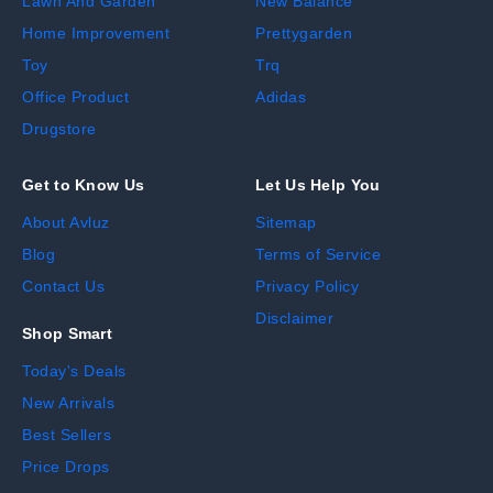
Lawn And Garden
New Balance
Home Improvement
Prettygarden
Toy
Trq
Office Product
Adidas
Drugstore
Get to Know Us
Let Us Help You
About Avluz
Sitemap
Blog
Terms of Service
Contact Us
Privacy Policy
Disclaimer
Shop Smart
Today's Deals
New Arrivals
Best Sellers
Price Drops