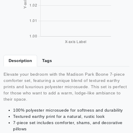
Description
Tags
Elevate your bedroom with the Madison Park Boone 7-piece
comforter set, featuring a unique blend of textured earthy
prints and luxurious polyester microsuede. This set is perfect
for those who want to add a warm, lodge-like ambiance to
their space.
100% polyester microsuede for softness and durability
Textured earthy print for a natural, rustic look
7-piece set includes comforter, shams, and decorative
pillows