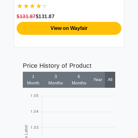
$131.87
$131.87
$1
View on Wayfair
Price History of Product
1
3
6
Year
All
Month
Months
Months