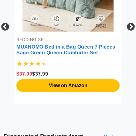
BEDDING SET
BE
MUXHOMO Bed in a Bag Queen 7 Pieces
Fr
Sage Green Queen Comforter Set
So
 -
Reversible Botanical Flowers Design Ultra
Pi
r
Soft & Breathable Bedding Sets with
Pr
Comforter Sheets Pillowcases & Shams
$37.99
$37.99
$6
View on Amazon