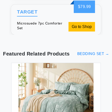
$79.99
TARGET
Microsuede 7pc Comforter
Go to Shop
Set
Featured Related Products
BEDDING SET
→