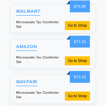
$79.99
WALMART
Microsuede 7pc Comforter
Go to Shop
Set
$73.15
AMAZON
Microsuede 7pc Comforter
Go to Shop
Set
$73.15
WAYFAIR
Microsuede 7pc Comforter
Go to Shop
Set