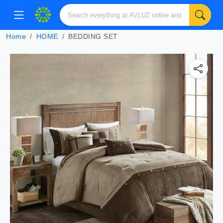
Home
HOME
BEDDING SET