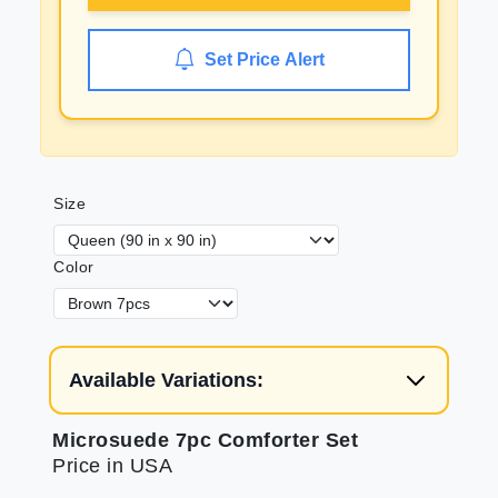
Set Price Alert
Size
Color
Available Variations:
Microsuede 7pc Comforter Set
Price in USA