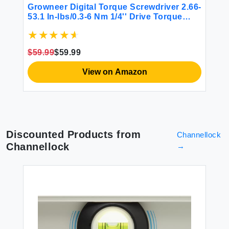
DI
Growneer Digital Torque Screwdriver 2.66-
$1
So
53.1 In-lbs/0.3-6 Nm 1/4'' Drive Torque
Screwdriver Electrician with Buzzer &
LED Indicator 27 In 1 Screwdriver Torque
Wrench Set (Black)
$59.99
$59.99
View on Amazon
Discounted Products from
Channellock
Channellock
→