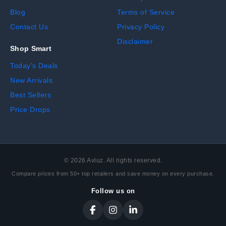
Blog
Terms of Service
Contact Us
Privacy Policy
Disclaimer
Shop Smart
Today's Deals
New Arrivals
Best Sellers
Price Drops
©
2026
Avluz. All rights reserved.
Compare prices from 50+ top retailers and save money on every purchase.
Follow us on