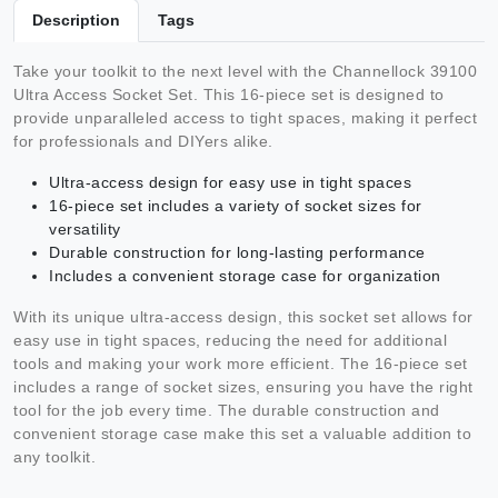
Description
Tags
Take your toolkit to the next level with the Channellock 39100
Ultra Access Socket Set. This 16-piece set is designed to
provide unparalleled access to tight spaces, making it perfect
for professionals and DIYers alike.
Ultra-access design for easy use in tight spaces
16-piece set includes a variety of socket sizes for
versatility
Durable construction for long-lasting performance
Includes a convenient storage case for organization
With its unique ultra-access design, this socket set allows for
easy use in tight spaces, reducing the need for additional
tools and making your work more efficient. The 16-piece set
includes a range of socket sizes, ensuring you have the right
tool for the job every time. The durable construction and
convenient storage case make this set a valuable addition to
any toolkit.