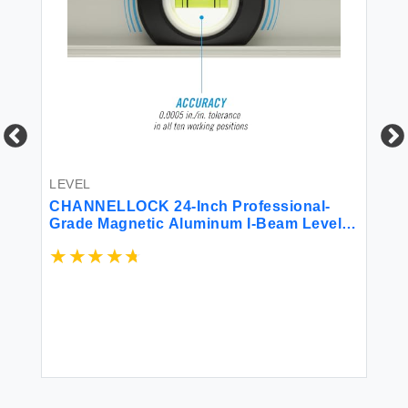
LEVEL
W
CHANNELLOCK 24-Inch Professional-
16
Grade Magnetic Aluminum I-Beam Level
with 3 Vials 5100-0024M