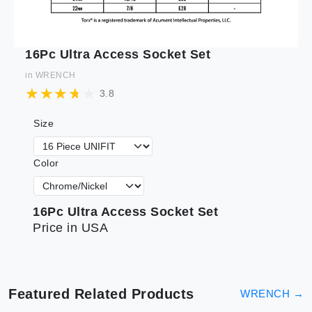
16Pc Ultra Access Socket Set
in
WRENCH
3.8
Size
Color
16Pc Ultra Access Socket Set
Price in USA
Featured Related Products
WRENCH
→