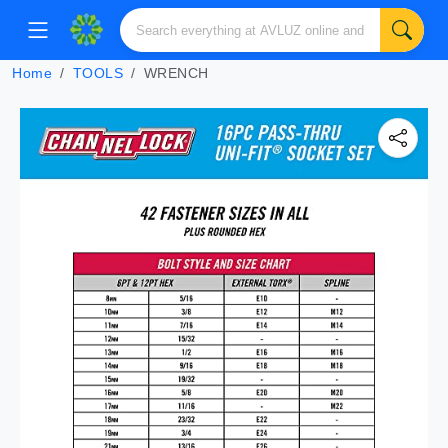
Home
TOOLS
WRENCH