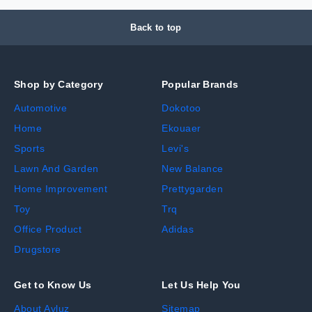
Back to top
Shop by Category
Popular Brands
Automotive
Dokotoo
Home
Ekouaer
Sports
Levi's
Lawn And Garden
New Balance
Home Improvement
Prettygarden
Toy
Trq
Office Product
Adidas
Drugstore
Get to Know Us
Let Us Help You
About Avluz
Sitemap