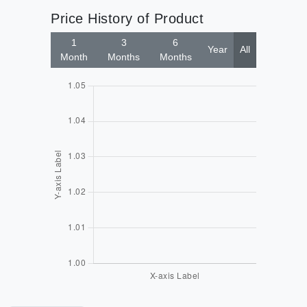
Price History of Product
1
3
6
Year
All
Month
Months
Months