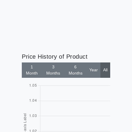
Price History of Product
1
3
6
Year
All
Month
Months
Months