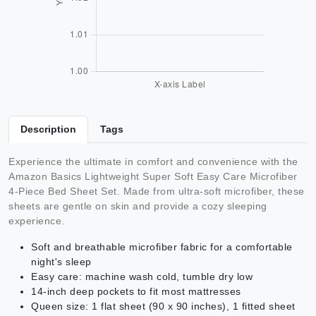
Description
Tags
Experience the ultimate in comfort and convenience with the
Amazon Basics Lightweight Super Soft Easy Care Microfiber
4-Piece Bed Sheet Set. Made from ultra-soft microfiber, these
sheets are gentle on skin and provide a cozy sleeping
experience.
Soft and breathable microfiber fabric for a comfortable
night's sleep
Easy care: machine wash cold, tumble dry low
14-inch deep pockets to fit most mattresses
Queen size: 1 flat sheet (90 x 90 inches), 1 fitted sheet