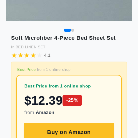
Soft Microfiber 4-Piece Bed Sheet Set
in
BED LINEN SET
4.1
Best Price
from
1
online shop
Best Price from 1 online shop
$
12.39
-
25
%
from
Amazon
Buy on
Amazon