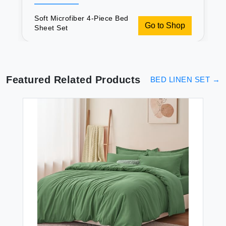
Soft Microfiber 4-Piece Bed
Go to Shop
Sheet Set
Featured Related Products
BED LINEN SET
→