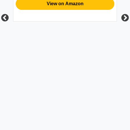
View on Amazon