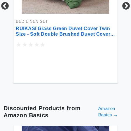
BED LINEN SET
BE
for
RUIKASI Grass Green Duvet Cover Twin
So
Size - Soft Double Brushed Duvet Cover
Ki
Set Twin XL 2 Pieces with Zipper Closure
1 Duvet Cover 68x90 inches and 1 Pillow
Sham
$2
Discounted Products from
Amazon
Amazon Basics
Basics
→