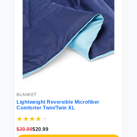
BLANKET
PE
Lightweight Reversible Microfiber
Am
Comforter Twin/Twin XL
To
Do
Vi
$20.99
$20.99
$2