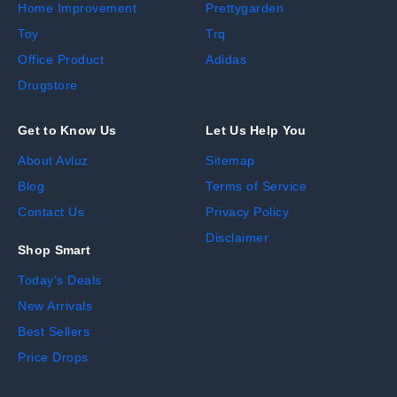
Home Improvement
Prettygarden
Toy
Trq
Office Product
Adidas
Drugstore
Get to Know Us
Let Us Help You
About Avluz
Sitemap
Blog
Terms of Service
Contact Us
Privacy Policy
Disclaimer
Shop Smart
Today's Deals
New Arrivals
Best Sellers
Price Drops