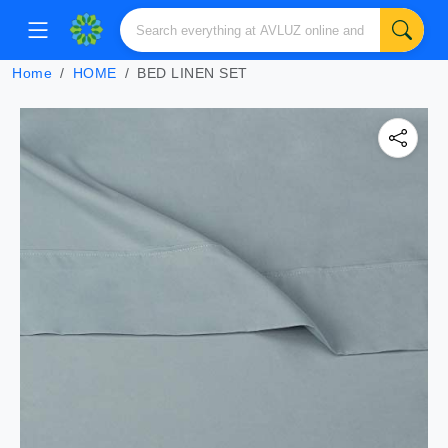
Home
HOME
BED LINEN SET