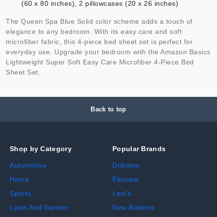
(60 x 80 inches), 2 pillowcases (20 x 26 inches)
The Queen Spa Blue Solid color scheme adds a touch of
elegance to any bedroom. With its easy care and soft
microfiber fabric, this 4-piece bed sheet set is perfect for
everyday use. Upgrade your bedroom with the Amazon Basics
Lightweight Super Soft Easy Care Microfiber 4-Piece Bed
Sheet Set.
Back to top
Shop by Category
Popular Brands
Automotive
Dokotoo
Home
Ekouaer
Sports
Levi's
Lawn And Garden
New Balance