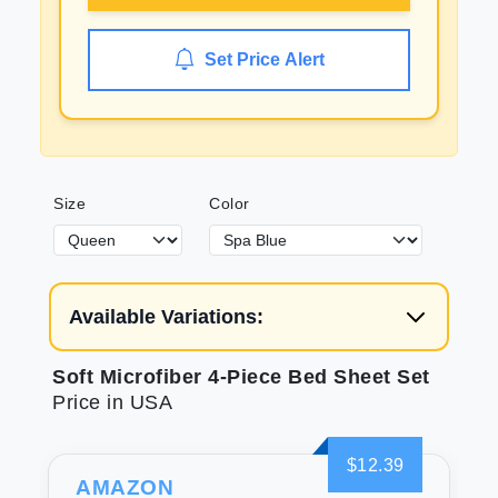
Set Price Alert
Size
Color
Available Variations:
Soft Microfiber 4-Piece Bed Sheet Set
Price in USA
$12.39
AMAZON