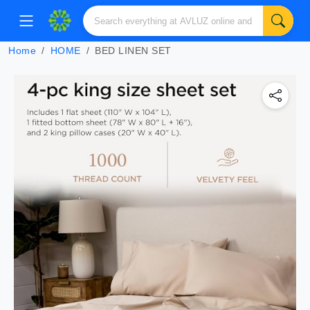
Home
HOME
BED LINEN SET