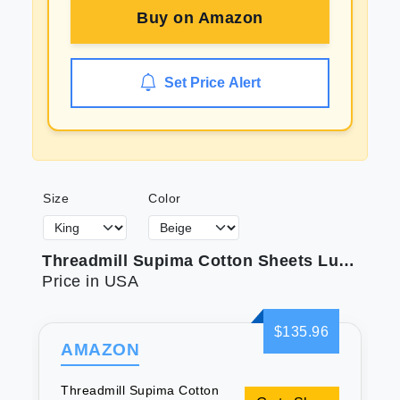
Buy on
Amazon
Set Price Alert
Size
Color
Threadmill Supima Cotton Sheets Luxury 1000 Thread Count Soft 100% Cotton Sheets for King Size Bed 4 Pc Beige King Bed Sheets Set 5-Star Hotel Quality with Elasticized Deep Pocket King Sheets
Price in USA
$135.96
AMAZON
Threadmill Supima Cotton