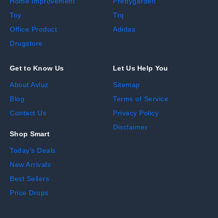
Home Improvement
Prettygarden
Toy
Trq
Office Product
Adidas
Drugstore
Get to Know Us
Let Us Help You
About Avluz
Sitemap
Blog
Terms of Service
Contact Us
Privacy Policy
Disclaimer
Shop Smart
Today's Deals
New Arrivals
Best Sellers
Price Drops