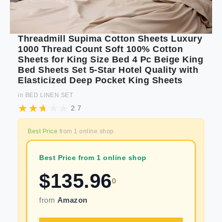
Threadmill Supima Cotton Sheets Luxury
1000 Thread Count Soft 100% Cotton
Sheets for King Size Bed 4 Pc Beige King
Bed Sheets Set 5-Star Hotel Quality with
Elasticized Deep Pocket King Sheets
in
BED LINEN SET
2.7
Best Price
from
1
online shop
Best Price from 1 online shop
$
135.96
0
from
Amazon