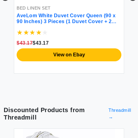
BED LINEN SET
BE
AveLom White Duvet Cover Queen (90 x
mi
90 Inches) 3 Pieces (1 Duvet Cover + 2
Pi
Pillow Cases) Stripe Zipper Closure
Se
Corner Ties Soft Washed Microfiber Duvet
Be
Cover for Men Women
Se
$43.17
$43.17
$5
View on Ebay
Discounted Products from
Threadmill
Threadmill
→