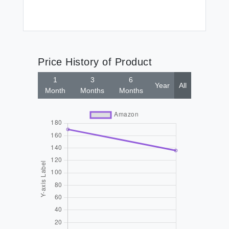
Price History of Product
1
3
6
Year
All
Month
Months
Months