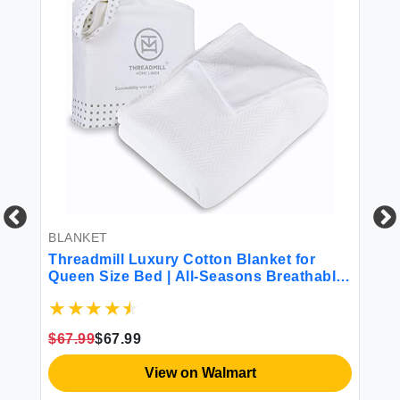
BLANKET
Threadmill Luxury Cotton Blanket for
BE
Queen Size Bed | All-Seasons Breathable
Th
Oeko TEX 100% Cotton Queen Blanket |
10
Cozy Lightweight Soft Fall Thermal
Sh
Blanket fits Full Size Bed 90x92 inches |
Be
$67.99
$67.99
White
El
$1
View on Walmart