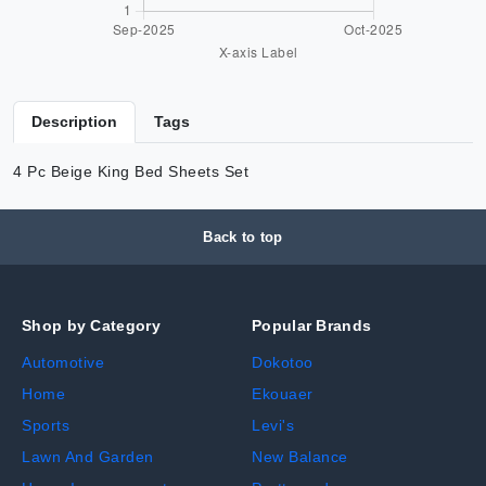
Description
Tags
4 Pc Beige King Bed Sheets Set
Back to top
Shop by Category
Popular Brands
Automotive
Dokotoo
Home
Ekouaer
Sports
Levi's
Lawn And Garden
New Balance