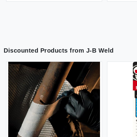
Discounted Products from
J-B Weld