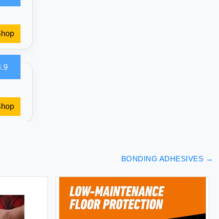
Shop
.9
Shop
BONDING ADHESIVES
→