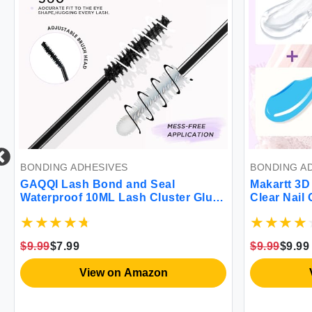
BONDING ADHESIVES
BONDING A
GAQQI Lash Bond and Seal
Makartt 3D 
Waterproof 10ML Lash Cluster Glue
Clear Nail
for Eyelash Clusters Bond and Seal
Powder Mic
Lash Glue 2 in 1 Eyelash Glue DIY at
Wipe UV Gel
Home Hold 48-72 Hours
Carving Dra
$9.99
$7.99
$9.99
$9.99
Home & Sal
View on Amazon