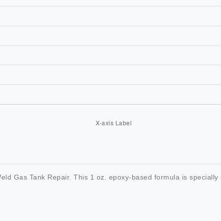
ld Gas Tank Repair. This 1 oz. epoxy-based formula is specially 