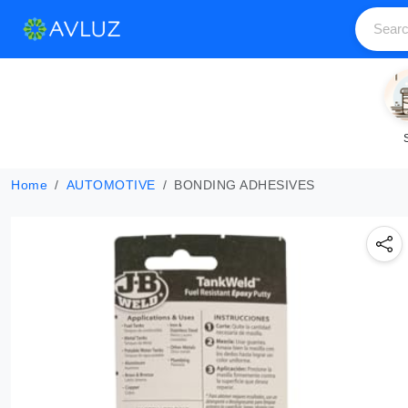
Home
AUTOMOTIVE
BONDING ADHESIVES