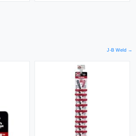
J-B Weld
→