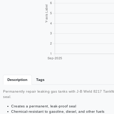
Description
Tags
Permanently repair leaking gas tanks with J-B Weld 8217 TankWe
seal.
Creates a permanent, leak-proof seal
Chemical-resistant to gasoline, diesel, and other fuels