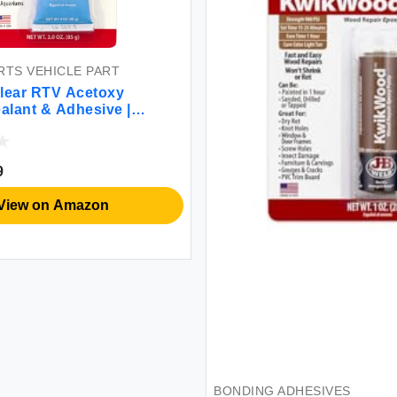
TS VEHICLE PART
lear RTV Acetoxy
ealant & Adhesive |
rpose, Flexible 3 oz
9
View on Amazon
BONDING ADHESIVES