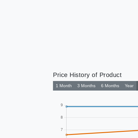
Price History of Product
1 Month
3 Months
6 Months
Year