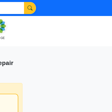
NGE
epair