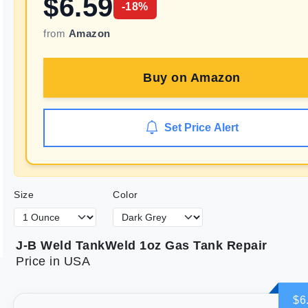
$
6.59
-
18
%
from
Amazon
Buy on
Amazon
Set Price Alert
Size
Color
J-B Weld TankWeld 1oz Gas Tank Repair
Price in USA
$6