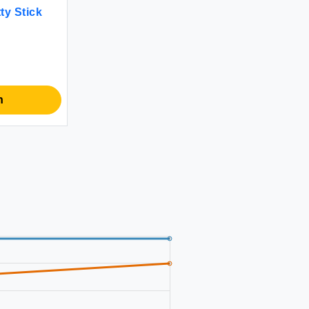
y Stick
n