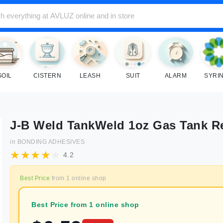
SOIL
CISTERN
LEASH
SUIT
ALARM
SYRI
J-B Weld TankWeld 1oz Gas Tank R
in
BONDING ADHESIVES
4.2
Best Price
from
1
online shop
Best Price from 1 online shop