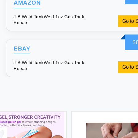
AMAZON
J-B Weld TankWeld 1oz Gas Tank
Go to 
Repair
$8
EBAY
J-B Weld TankWeld 1oz Gas Tank
Go to 
Repair