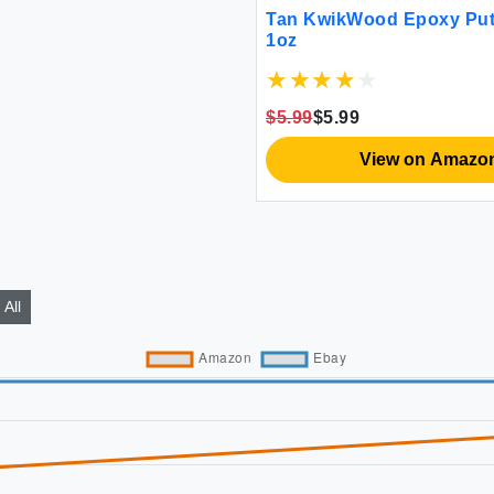
Tan KwikWood Epoxy Putt
1oz
$5.99
$5.99
View on Amazo
All