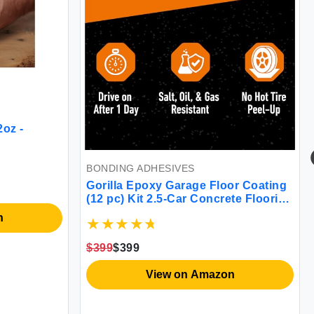
2oz -
BONDING ADHESIVES
Gorilla Epoxy Garage Floor Coating
(12 pc) Kit 2.5-Car Concrete Flooring
100% Solids Superior Adhesion
n
Incredibly Durable High Gloss Gray
Finish 550 sq. ft. Coverage
$399
$399
View on Amazon