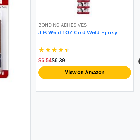
BONDING ADHESIVES
J-B Weld 1OZ Cold Weld Epoxy
$6.54
$6.39
View on Amazon