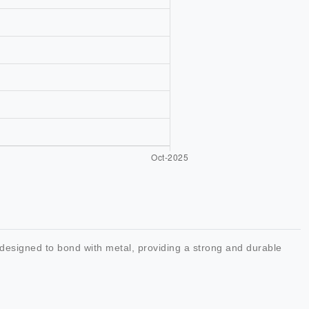
designed to bond with metal, providing a strong and durable