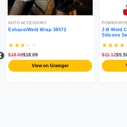
AUTO ACCESSORY
POWERSPOR
ExhaustWeld Wrap 38572
J-B Weld C
Silicone S
General Pu
$18.09
$18.09
$11.12
$5.5
View on Grainger