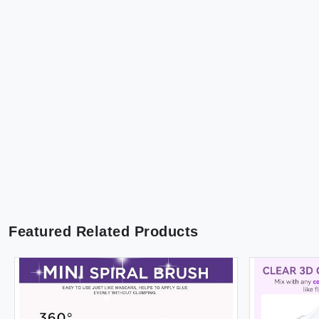
Featured Related Products