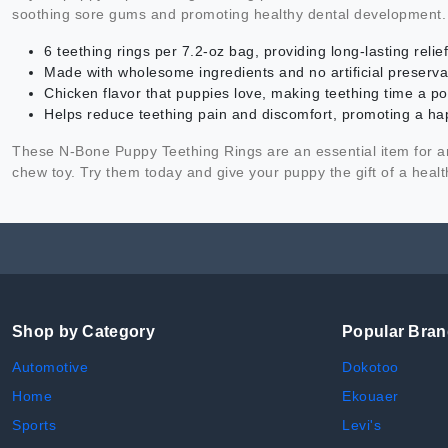
soothing sore gums and promoting healthy dental development.
6 teething rings per 7.2-oz bag, providing long-lasting reli
Made with wholesome ingredients and no artificial preservat
Chicken flavor that puppies love, making teething time a po
Helps reduce teething pain and discomfort, promoting a h
These N-Bone Puppy Teething Rings are an essential item for any
chew toy. Try them today and give your puppy the gift of a healt
Shop by Category
Popular Bra
Automotive
Dokotoo
Home
Ekouaer
Sports
Levi's