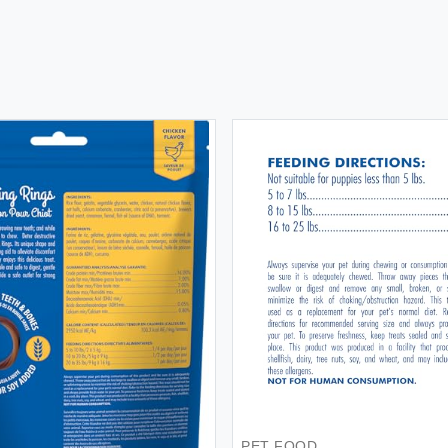
PET FOOD