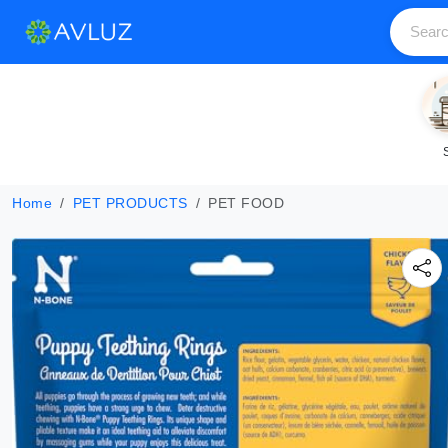
Home
PET PRODUCTS
PET FOOD