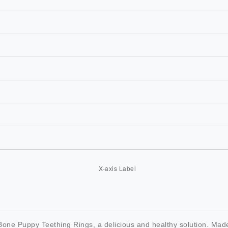
one Puppy Teething Rings, a delicious and healthy solution. Made w