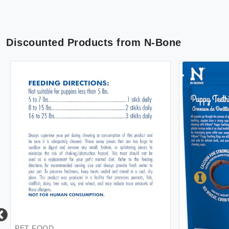
Discounted Products from
N-Bone
PET FOOD