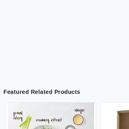
Featured Related Products