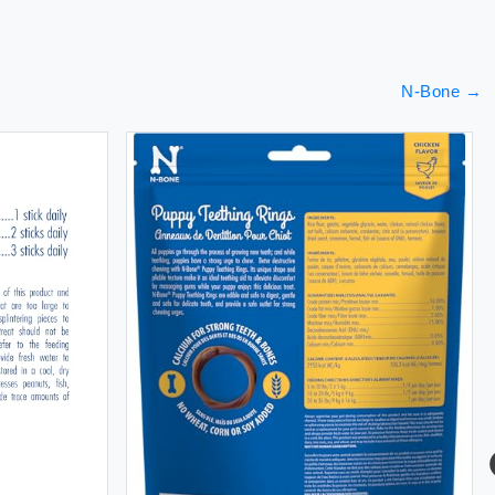
N-Bone
→