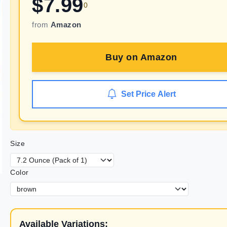
$
7.99
0
from
Amazon
Buy on
Amazon
Set Price Alert
Size
Color
Available Variations: