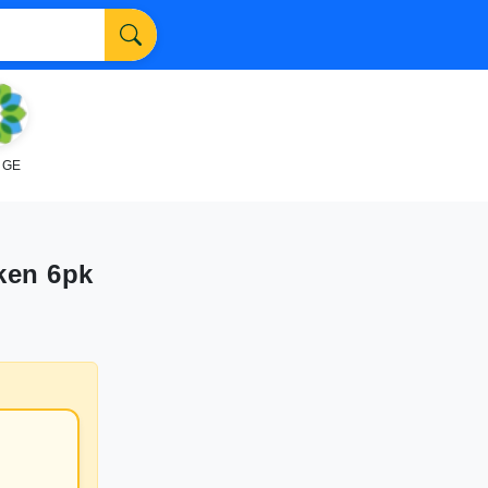
NGE
ken 6pk