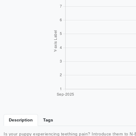
Description
Tags
Is your puppy experiencing teething pain? Introduce them to N-B