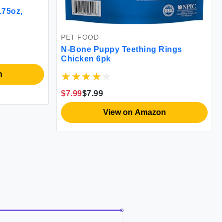
.75oz,
PET FOOD
N-Bone Puppy Teething Rings
Chicken 6pk
n
$7.99
$7.99
View on Amazon