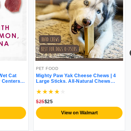
PET FOOD
Wet Cat
Mighty Paw Yak Cheese Chews | 4
 Centers
Large Sticks. All-Natural Chews
- (2 Packs
Long Lasting Yak Milk Chews for
Aggressive Chewers for Teething
Puppies & Bored Dogs. 14.4 oz 4
$25
$25
Pack
View on Walmart