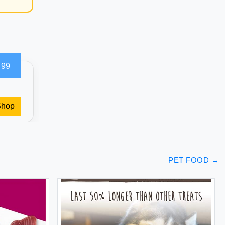
.99
Shop
PET FOOD
→