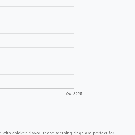
ith chicken flavor, these teething rings are perfect for