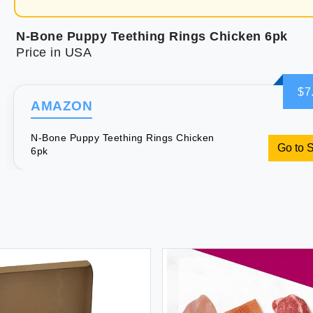
N-Bone Puppy Teething Rings Chicken 6pk
Price in USA
$7
AMAZON
N-Bone Puppy Teething Rings Chicken
Go to 
6pk