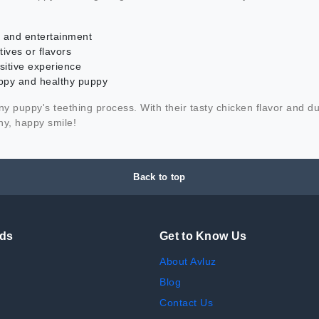
ef and entertainment
ives or flavors
sitive experience
appy and healthy puppy
 puppy's teething process. With their tasty chicken flavor and d
hy, happy smile!
Back to top
nds
Get to Know Us
About Avluz
Blog
Contact Us