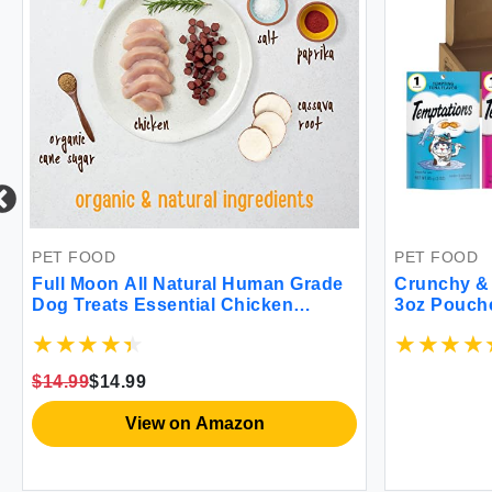
PET FOOD
PET FOOD
Full Moon All Natural Human Grade
Crunchy & 
Dog Treats Essential Chicken
3oz Pouch
Savory Bites 16 Ounce
$14.99
$14.99
View on Amazon