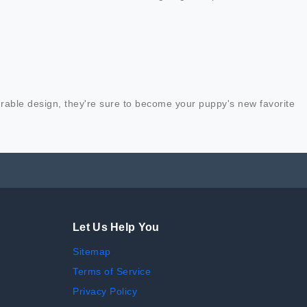
urable design, they're sure to become your puppy's new favorite
Let Us Help You
Sitemap
Terms of Service
Privacy Policy