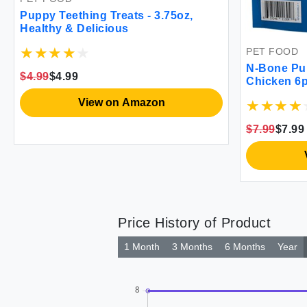
Puppy Teething Treats - 3.75oz,
Healthy & Delicious
PET FOOD
N-Bone Pu
$4.99
$4.99
Chicken 6
View on Amazon
$7.99
$7.99
Price History of Product
1 Month
3 Months
6 Months
Year