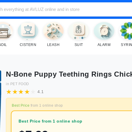
SOIL
CISTERN
LEASH
SUIT
ALARM
SYRI
N-Bone Puppy Teething Rings Chic
in
PET FOOD
4.1
Best Price
from
1
online shop
Best Price from 1 online shop