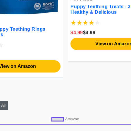
Puppy Teething Treats - 3
Healthy & Delicious
ppy Teething Rings
$4.99
$4.99
pk
View on Amazo
View on Amazon
All