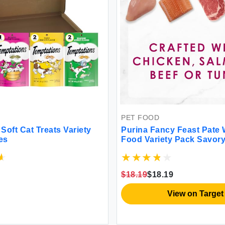
PET FOOD
Soft Cat Treats Variety
Purina Fancy Feast Pate 
es
Food Variety Pack Savory
Pate with a Gravy Center 
of 12) 3 oz. Pull-Top Cans
$18.19
$18.19
View on Target