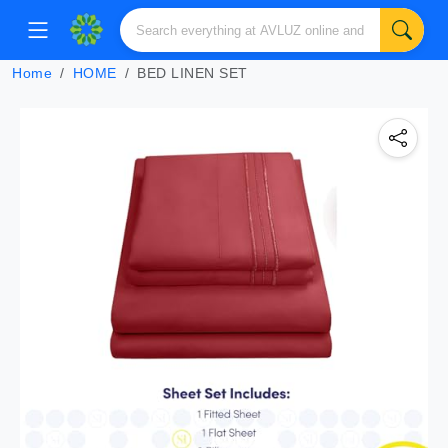
Home
HOME
BED LINEN SET