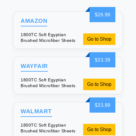
$26.99
AMAZON
1800TC Soft Egyptian
Go to Shop
Brushed Microfiber Sheets
$33.39
WAYFAIR
1800TC Soft Egyptian
Go to Shop
Brushed Microfiber Sheets
$33.99
WALMART
1800TC Soft Egyptian
Go to Shop
Brushed Microfiber Sheets