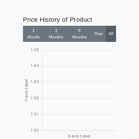
Price History of Product
1
3
6
Year
All
Month
Months
Months