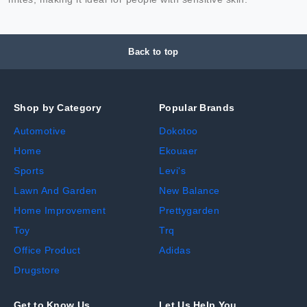
Back to top
Shop by Category
Popular Brands
Automotive
Dokotoo
Home
Ekouaer
Sports
Levi's
Lawn And Garden
New Balance
Home Improvement
Prettygarden
Toy
Trq
Office Product
Adidas
Drugstore
Get to Know Us
Let Us Help You