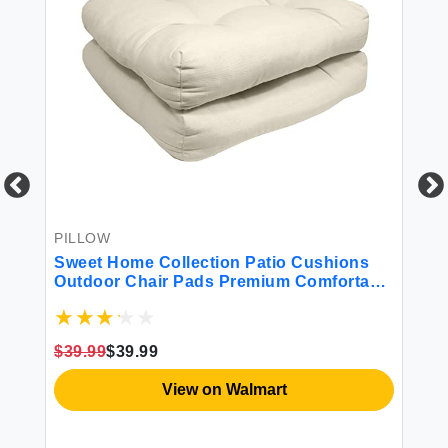
PILLOW
BE
r
Sweet Home Collection Patio Cushions
Sw
Outdoor Chair Pads Premium Comfortable
Co
Thick Fiber Fill Tufted 21"" x 21"" Seat
Cover 2 Count (Pack of 1) Cream
$39.99
$39.99
$4
View on Walmart