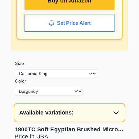
Buy on
Amazon
Set Price Alert
Size
Color
Available Variations:
1800TC Soft Egyptian Brushed Microfiber Sheets
Price in USA