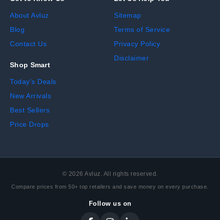
About Avluz
Sitemap
Blog
Terms of Service
Contact Us
Privacy Policy
Disclaimer
Shop Smart
Today's Deals
New Arrivals
Best Sellers
Price Drops
©
2026
Avluz. All rights reserved.
Compare prices from 50+ top retailers and save money on every purchase.
Follow us on