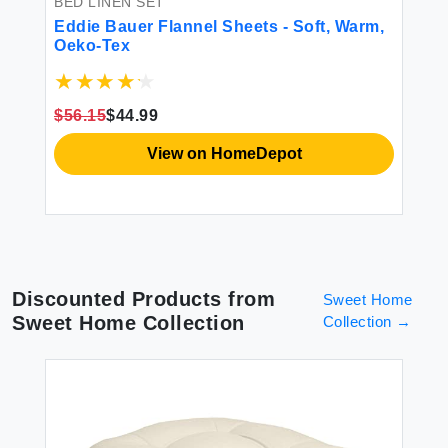
BED LINEN SET
BE
Eddie Bauer Flannel Sheets - Soft, Warm,
HY
Oeko-Tex
Sh
r
Ma
t
Gr
Co
$56.15
$44.99
$4
Po
View on HomeDepot
Discounted Products from
Sweet Home
Sweet Home Collection
Collection
→