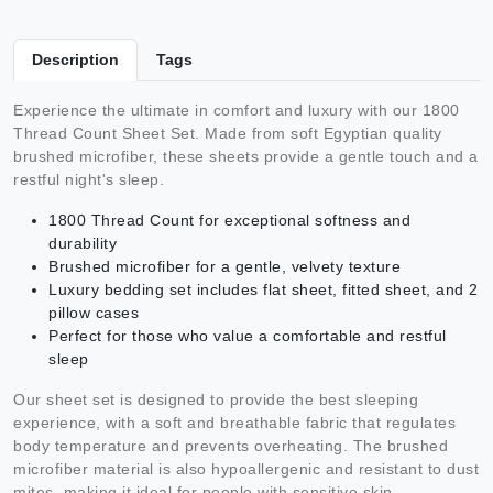
Description
Tags
Experience the ultimate in comfort and luxury with our 1800
Thread Count Sheet Set. Made from soft Egyptian quality
brushed microfiber, these sheets provide a gentle touch and a
restful night's sleep.
1800 Thread Count for exceptional softness and
durability
Brushed microfiber for a gentle, velvety texture
Luxury bedding set includes flat sheet, fitted sheet, and 2
pillow cases
Perfect for those who value a comfortable and restful
sleep
Our sheet set is designed to provide the best sleeping
experience, with a soft and breathable fabric that regulates
body temperature and prevents overheating. The brushed
microfiber material is also hypoallergenic and resistant to dust
mites, making it ideal for people with sensitive skin.