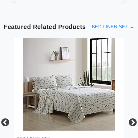
Featured Related Products
BED LINEN SET
→