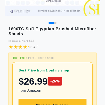
1800TC Soft Egyptian Brushed Microfiber
Sheets
in
BED LINEN SET
4.3
Best Price
from
1
online shop
Best Price from 1 online shop
$
26.99
-
26
%
from
Amazon