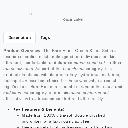
Description
Tags
Product Overview:
The Bare Home Queen Sheet Set is a
luxurious bedding solution designed for individuals seeking
ultra-soft, comfortable, and durable
queen sheet set
for their
queen size bed
. As part of the
bed sheets
category, this
product stands out with its proprietary hydro-brushed fabric,
making it an excellent choice for those who value a restful
night's sleep. Bare Home, a reputable brand in the
home
and
bed linen set
category, offers this
queen comforter set
alternative with a focus on comfort and affordability.
Key Features & Benefits:
Made from 100% ultra-soft double brushed
microfiber for a luxuriously soft feel
Deep pockets to fit mattresses up to 15 inches,