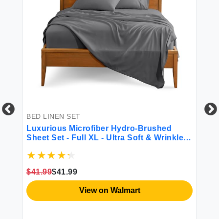
BED LINEN SET
BL
Luxurious Microfiber Hydro-Brushed
Ba
Sheet Set - Full XL - Ultra Soft & Wrinkle
Si
Resistant
Co
Gl
$41.99
$41.99
$4
View on Walmart