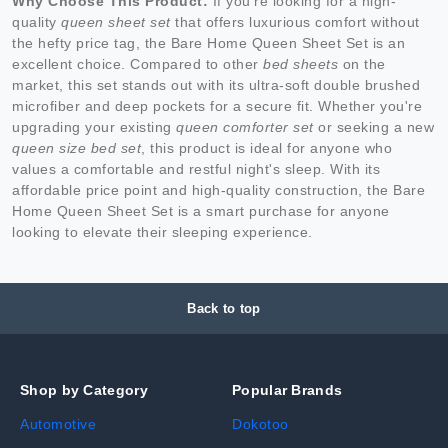
Why Choose This Product:
If you're looking for a high-
quality
queen sheet set
that offers luxurious comfort without
the hefty price tag, the Bare Home Queen Sheet Set is an
excellent choice. Compared to other
bed sheets
on the
market, this set stands out with its ultra-soft double brushed
microfiber and deep pockets for a secure fit. Whether you're
upgrading your existing
queen comforter set
or seeking a new
queen size bed set
, this product is ideal for anyone who
values a comfortable and restful night's sleep. With its
affordable price point and high-quality construction, the Bare
Home Queen Sheet Set is a smart purchase for anyone
looking to elevate their sleeping experience.
Back to top
Shop by Category
Popular Brands
Automotive
Dokotoo