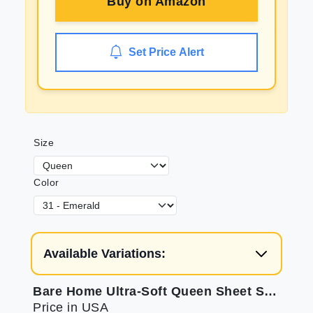
Buy on
Amazon
Set Price Alert
Size
Color
Available Variations:
Bare Home Ultra-Soft Queen Sheet Set for Luxurious Sleep
Price in USA