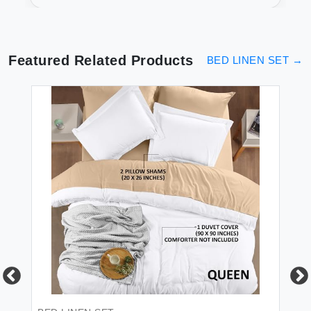
Luxurious Sleep
Featured Related Products
BED LINEN SET
→