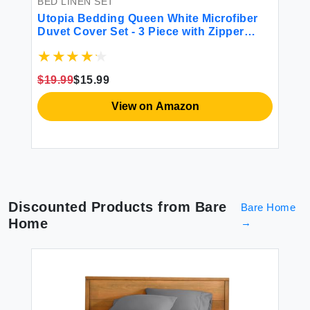
BED LINEN SET
BE
Utopia Bedding Queen White Microfiber
V
ft
Duvet Cover Set - 3 Piece with Zipper
Se
Closure & 2 Shams
2
$19.99
$15.99
$1
View on Amazon
Discounted Products from
Bare
Bare Home
Home
→