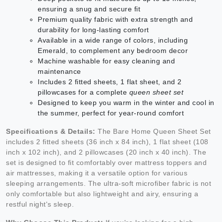
ensuring a snug and secure fit
Premium quality fabric with extra strength and
durability for long-lasting comfort
Available in a wide range of colors, including
Emerald, to complement any bedroom decor
Machine washable for easy cleaning and
maintenance
Includes 2 fitted sheets, 1 flat sheet, and 2
pillowcases for a complete
queen sheet set
Designed to keep you warm in the winter and cool in
the summer, perfect for year-round comfort
Specifications & Details:
The Bare Home Queen Sheet Set
includes 2 fitted sheets (36 inch x 84 inch), 1 flat sheet (108
inch x 102 inch), and 2 pillowcases (20 inch x 40 inch). The
set is designed to fit comfortably over mattress toppers and
air mattresses, making it a versatile option for various
sleeping arrangements. The ultra-soft microfiber fabric is not
only comfortable but also lightweight and airy, ensuring a
restful night's sleep.