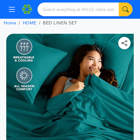
Home
HOME
BED LINEN SET