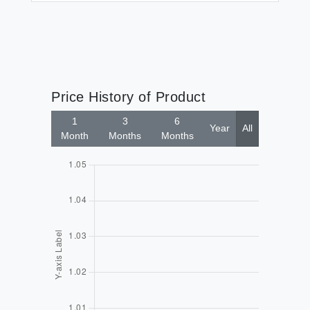
Price History of Product
1
3
6
Year
All
Month
Months
Months