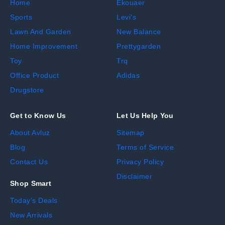
Home
Ekouaer
Sports
Levi's
Lawn And Garden
New Balance
Home Improvement
Prettygarden
Toy
Trq
Office Product
Adidas
Drugstore
Get to Know Us
Let Us Help You
About Avluz
Sitemap
Blog
Terms of Service
Contact Us
Privacy Policy
Disclaimer
Shop Smart
Today's Deals
New Arrivals