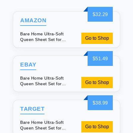
$32.29
AMAZON
Bare Home Ultra-Soft
Go to Shop
Queen Sheet Set for
Luxurious Sleep
$51.49
EBAY
Bare Home Ultra-Soft
Go to Shop
Queen Sheet Set for
Luxurious Sleep
$38.99
TARGET
Bare Home Ultra-Soft
Go to Shop
Queen Sheet Set for