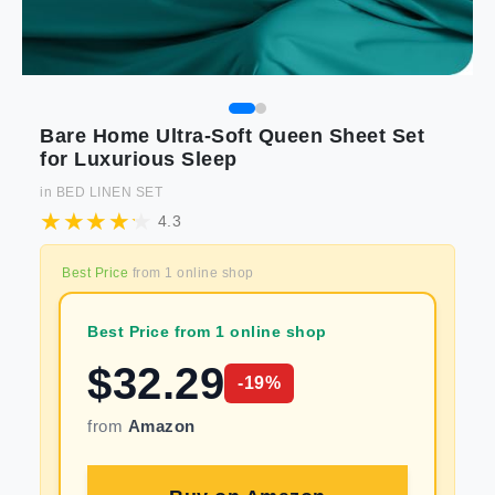
Bare Home Ultra-Soft Queen Sheet Set
for Luxurious Sleep
in
BED LINEN SET
4.3
Best Price
from
1
online shop
Best Price from 1 online shop
$
32.29
-
19
%
from
Amazon