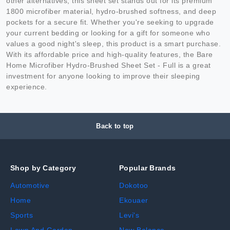
other alternatives, this sheet set stands out for its premium
1800 microfiber material, hydro-brushed softness, and deep
pockets for a secure fit. Whether you're seeking to upgrade
your current bedding or looking for a gift for someone who
values a good night's sleep, this product is a smart purchase.
With its affordable price and high-quality features, the Bare
Home Microfiber Hydro-Brushed Sheet Set - Full is a great
investment for anyone looking to improve their sleeping
experience.
Back to top
Shop by Category
Popular Brands
Automotive
Dokotoo
Home
Ekouaer
Sports
Levi's
Lawn And Garden
New Balance