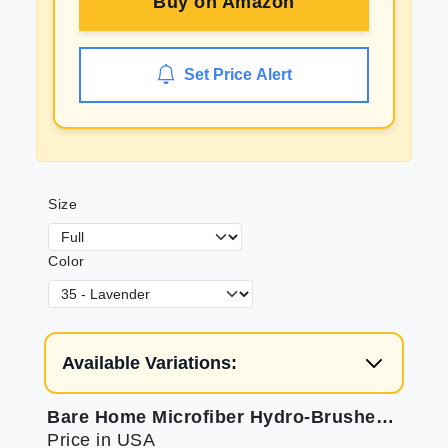
Buy on
Amazon
Set Price Alert
Size
Color
Available Variations:
Bare Home Microfiber Hydro-Brushed Sheet Set - Full for Soft Sleep
Price in USA