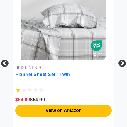
BED LINEN SET
DU
Flannel Sheet Set - Twin
Ba
Co
$54.99
$54.99
$2
View on Amazon