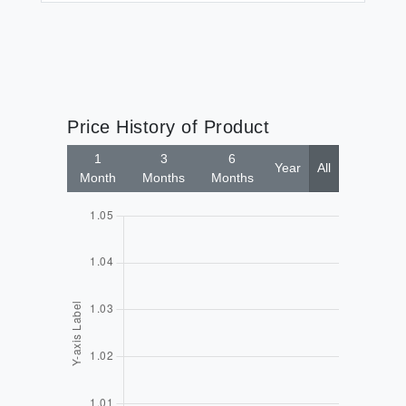
Price History of Product
1
3
6
Year
All
Month
Months
Months