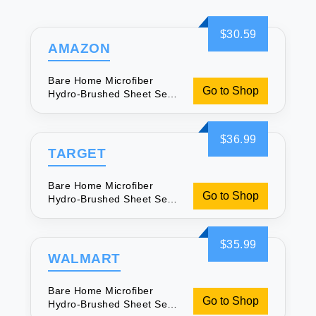
$30.59
AMAZON
Bare Home Microfiber
Go to Shop
Hydro-Brushed Sheet Set -
Full for Soft Sleep
$36.99
TARGET
Bare Home Microfiber
Go to Shop
Hydro-Brushed Sheet Set -
Full for Soft Sleep
$35.99
WALMART
Bare Home Microfiber
Go to Shop
Hydro-Brushed Sheet Set -