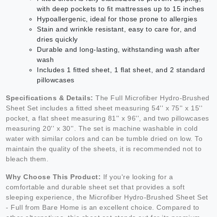
with deep pockets to fit mattresses up to 15 inches
Hypoallergenic, ideal for those prone to allergies
Stain and wrinkle resistant, easy to care for, and
dries quickly
Durable and long-lasting, withstanding wash after
wash
Includes 1 fitted sheet, 1 flat sheet, and 2 standard
pillowcases
Specifications & Details:
The Full Microfiber Hydro-Brushed
Sheet Set includes a fitted sheet measuring 54'' x 75'' x 15''
pocket, a flat sheet measuring 81'' x 96'', and two pillowcases
measuring 20'' x 30''. The set is machine washable in cold
water with similar colors and can be tumble dried on low. To
maintain the quality of the sheets, it is recommended not to
bleach them.
Why Choose This Product:
If you're looking for a
comfortable and durable sheet set that provides a soft
sleeping experience, the Microfiber Hydro-Brushed Sheet Set
- Full from Bare Home is an excellent choice. Compared to