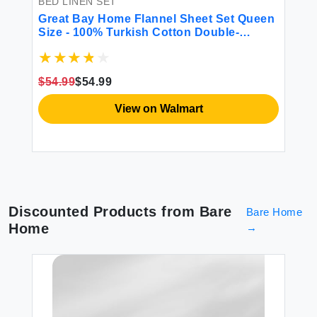
BED LINEN SET
BE
Great Bay Home Flannel Sheet Set Queen
Mo
Size - 100% Turkish Cotton Double-
Br
Brushed Printed Bed Sheets - Ultra-Soft
Cozy 4-Piece Bedding Set (Reindeer)
$54.99
$54.99
$7
View on Walmart
Discounted Products from
Bare
Bare Home
Home
→