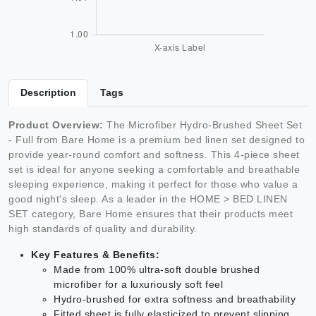
Description
Tags
Product Overview:
The Microfiber Hydro-Brushed Sheet Set
- Full from Bare Home is a premium bed linen set designed to
provide year-round comfort and softness. This 4-piece sheet
set is ideal for anyone seeking a comfortable and breathable
sleeping experience, making it perfect for those who value a
good night's sleep. As a leader in the HOME > BED LINEN
SET category, Bare Home ensures that their products meet
high standards of quality and durability.
Key Features & Benefits:
Made from 100% ultra-soft double brushed
microfiber for a luxuriously soft feel
Hydro-brushed for extra softness and breathability
Fitted sheet is fully elasticized to prevent slipping,