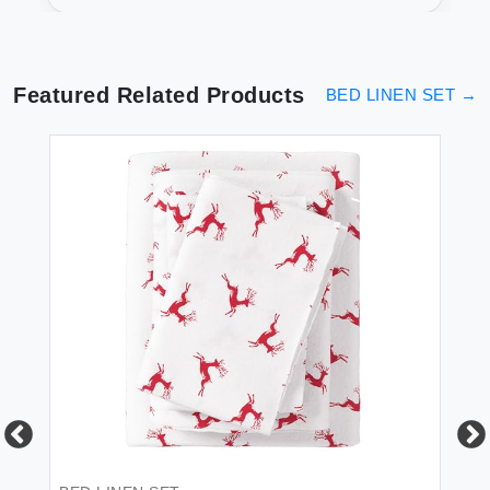
Full for Soft Sleep
Featured Related Products
BED LINEN SET
→