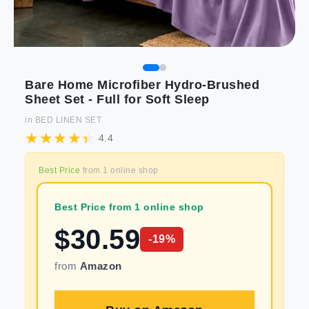
Bare Home Microfiber Hydro-Brushed
Sheet Set - Full for Soft Sleep
in
BED LINEN SET
4.4
Best Price
from
1
online shop
Best Price from 1 online shop
$
30.59
-
19
%
from
Amazon