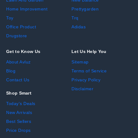
Home Improvement
Prettygarden
Toy
Trq
Office Product
Adidas
Drugstore
Get to Know Us
Let Us Help You
About Avluz
Sitemap
Blog
Terms of Service
Contact Us
Privacy Policy
Disclaimer
Shop Smart
Today's Deals
New Arrivals
Best Sellers
Price Drops