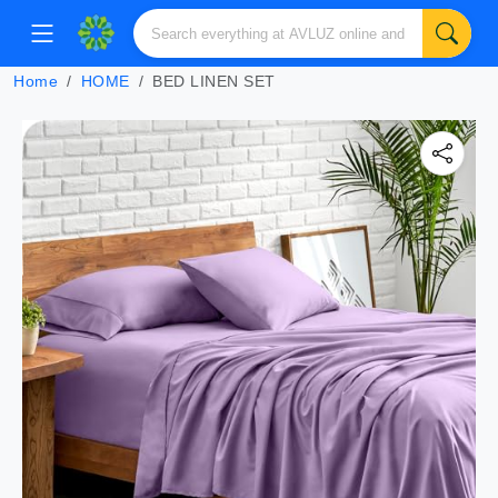
Home
HOME
BED LINEN SET