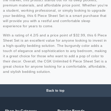
premium materials, and affordable price point. Whether you're
a student, working professional, or simply looking to upgrade
your bedding, this 6 Piece Sheet Set is a smart purchase that
will provide you with a restful and comfortable sleep
experience for years to come.
With a rating of 4.2/5 and a price point of $32.99, this 6 Piece
Sheet Set is an excellent value for anyone looking to invest in
a high-quality bedding solution. The burgundy color adds a
touch of elegance and sophistication to any bedroom, making
it a great choice for those who want to add a pop of color to
their decor. Overall, the CGK Unlimited 6 Piece Sheet Set is a
great choice for anyone looking for a comfortable, affordable,
and stylish bedding solution.
Back to top
Shop by Category
Popular Brands