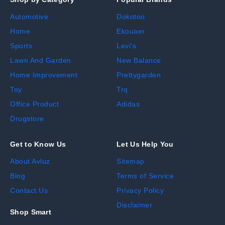
Automotive
Dokotoo
Home
Ekouaer
Sports
Levi's
Lawn And Garden
New Balance
Home Improvement
Prettygarden
Toy
Trq
Office Product
Adidas
Drugstore
Get to Know Us
Let Us Help You
About Avluz
Sitemap
Blog
Terms of Service
Contact Us
Privacy Policy
Disclaimer
Shop Smart