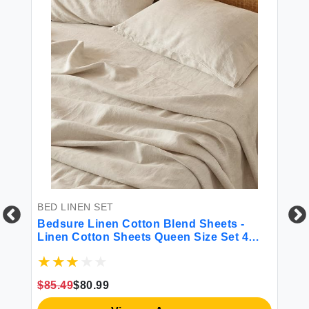
BED LINEN SET
BE
een
Bedsure Linen Cotton Blend Sheets -
CO
ble
Linen Cotton Sheets Queen Size Set 4
Co
Pcs Queen Sheet Set 1 Flat Sheet 1 Fitted
Li
ams
Sheet and 2 Pillowcases (Linen Queen)
Be
Sh
$85.49
$80.99
$5
Du