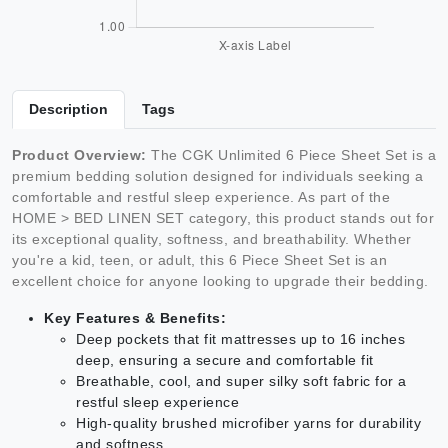
Description
Tags
Product Overview:
The CGK Unlimited 6 Piece Sheet Set is a
premium bedding solution designed for individuals seeking a
comfortable and restful sleep experience. As part of the
HOME > BED LINEN SET category, this product stands out for
its exceptional quality, softness, and breathability. Whether
you're a kid, teen, or adult, this 6 Piece Sheet Set is an
excellent choice for anyone looking to upgrade their bedding.
Key Features & Benefits:
Deep pockets that fit mattresses up to 16 inches
deep, ensuring a secure and comfortable fit
Breathable, cool, and super silky soft fabric for a
restful sleep experience
High-quality brushed microfiber yarns for durability
and softness