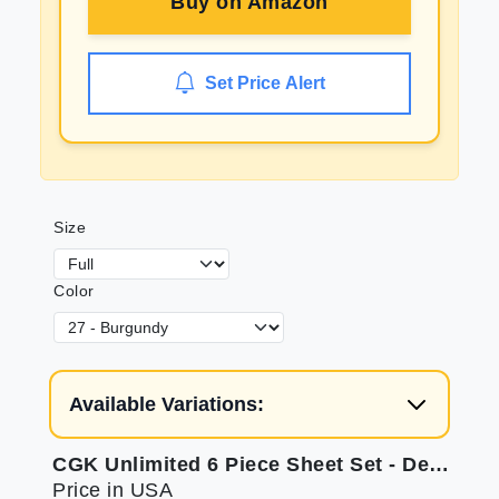
Buy on
Amazon
Set Price Alert
Size
Color
Available Variations:
CGK Unlimited 6 Piece Sheet Set - Deep Pockets for Comfort
Price in USA