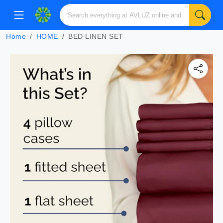
Home
HOME
BED LINEN SET