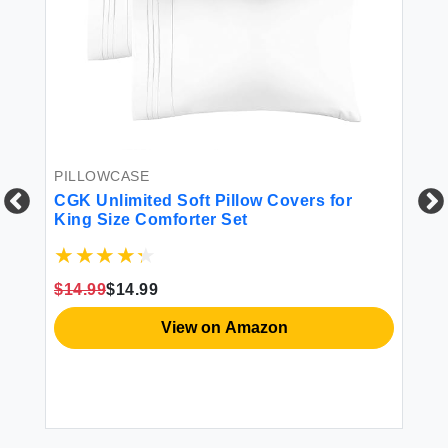
PILLOWCASE
CGK Unlimited Soft Pillow Covers for
King Size Comforter Set
$14.99
$14.99
FI
View on Amazon
St
$2