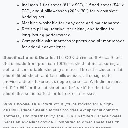
Includes 1 flat sheet (81” x 96”), 1 fitted sheet (54” x
75”), and 4 pillowcases (20” x 30”) for a complete
bedding set
Machine washable for easy care and maintenance
Resists pilling, tearing, shrinking, and fading for
long-lasting performance
Compatible with mattress toppers and air mattresses
for added convenience
Specifications & Details:
The CGK Unlimited 6 Piece Sheet
Set is made from premium 100% brushed fabric, ensuring a
soft and comfortable sleeping surface. The set includes a flat
sheet, fitted sheet, and four pillowcases, all designed to
provide a deep, luxurious sleep experience. With dimensions
of 81” x 96” for the flat sheet and 54” x 75” for the fitted
sheet, this set is perfect for full-size mattresses.
Why Choose This Product:
If you're looking for a high-
quality 6 Piece Sheet Set that provides exceptional comfort,
softness, and breathability, the CGK Unlimited 6 Piece Sheet
Set is an excellent choice. Compared to other sheet sets on
the market, this product stands out for its deep pockets,