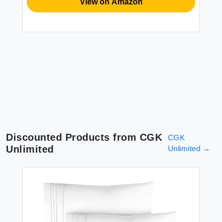
View on Amazon
Discounted Products from
CGK
CGK
Unlimited
Unlimited
→