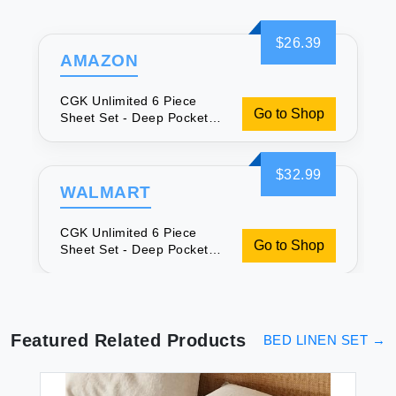
$26.39
AMAZON
CGK Unlimited 6 Piece
Go to Shop
Sheet Set - Deep Pockets
for Comfort
$32.99
WALMART
CGK Unlimited 6 Piece
Go to Shop
Sheet Set - Deep Pockets
for Comfort
Featured Related Products
BED LINEN SET
→