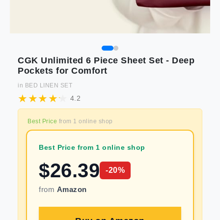
CGK Unlimited 6 Piece Sheet Set - Deep
Pockets for Comfort
in
BED LINEN SET
4.2
Best Price
from
1
online shop
Best Price from 1 online shop
$
26.39
-
20
%
from
Amazon