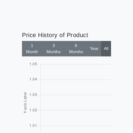
Price History of Product
1
3
6
Year
All
Month
Months
Months