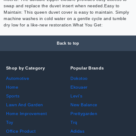
swap and replace the duvet insert when needed.Easy to
Maintain: This queen duvet cover is easy to maintain. Simply
machine washes in cold water on a gentle cycle and tumble
dry low for a like-new restoration.What You Get:
Back to top
Shop by Category
Popular Brands
Automotive
Dokotoo
Home
Ekouaer
Sports
Levi's
Lawn And Garden
New Balance
Home Improvement
Prettygarden
Toy
Trq
Office Product
Adidas