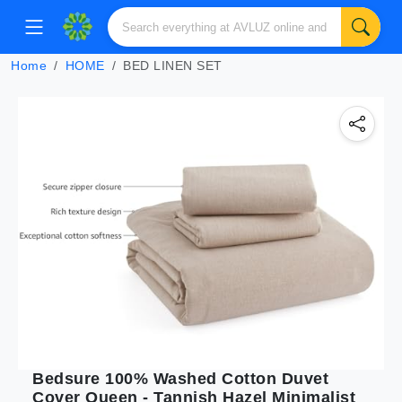
Home
HOME
BED LINEN SET
Bedsure 100% Washed Cotton Duvet
Cover Queen - Tannish Hazel Minimalist