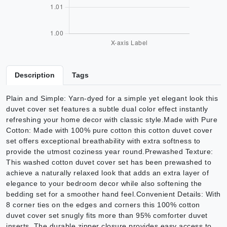
Description
Tags
Plain and Simple: Yarn-dyed for a simple yet elegant look this
duvet cover set features a subtle dual color effect instantly
refreshing your home decor with classic style.Made with Pure
Cotton: Made with 100% pure cotton this cotton duvet cover
set offers exceptional breathability with extra softness to
provide the utmost coziness year round.Prewashed Texture:
This washed cotton duvet cover set has been prewashed to
achieve a naturally relaxed look that adds an extra layer of
elegance to your bedroom decor while also softening the
bedding set for a smoother hand feel.Convenient Details: With
8 corner ties on the edges and corners this 100% cotton
duvet cover set snugly fits more than 95% comforter duvet
inserts. The durable zipper closure provides easy access to