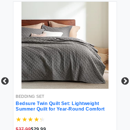
BEDDING SET
BL
Bedsure Twin Quilt Set: Lightweight
Be
Summer Quilt for Year-Round Comfort
Wh
wi
Fa
an
$37.99
$29.99
$1