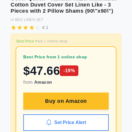
Cotton Duvet Cover Set Linen Like - 3
Pieces with 2 Pillow Shams (90\"x90\")
in
BED LINEN SET
4.1
Best Price
from
1
online shop
Best Price from 1 online shop
$
47.66
-
19
%
from
Amazon
Buy on
Amazon
Set Price Alert