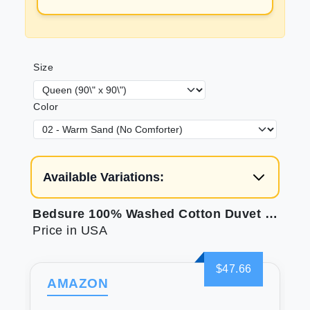
Size
Color
Available Variations:
Bedsure 100% Washed Cotton Duvet Cover Queen - Tannish Hazel Minimalist Cotton Duvet Cover Set Linen Like - 3 Pieces with 2 Pillow Shams (90\"x90\")
Price in USA
$47.66
AMAZON