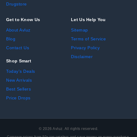
Drugstore
Get to Know Us
Let Us Help You
About Avluz
Sitemap
Blog
Terms of Service
Contact Us
Privacy Policy
Disclaimer
Shop Smart
Today's Deals
New Arrivals
Best Sellers
Price Drops
©
2026
Avluz. All rights reserved.
Compare prices from 50+ top retailers and save money on every purchase.