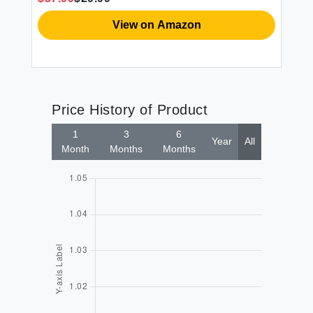
View on Amazon
Price History of Product
1
3
6
Year
All
Month
Months
Months