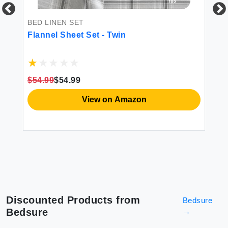
BED LINEN SET
BE
-
Flannel Sheet Set - Twin
DO
ple
fr
So
Po
1 
$54.99
$54.99
$8
View on Amazon
Discounted Products from
Bedsure
Bedsure
→