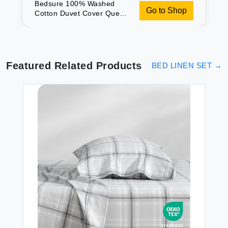
Bedsure 100% Washed
Go to Shop
Cotton Duvet Cover Queen
- Tannish Hazel Minimalist
Cotton Duvet Cover Set
Linen Like - 3 Pieces with 2
Pillow Shams (90\"x90\")
Featured Related Products
BED LINEN SET
→