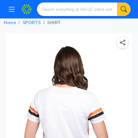
Home
SPORTS
SHIRT