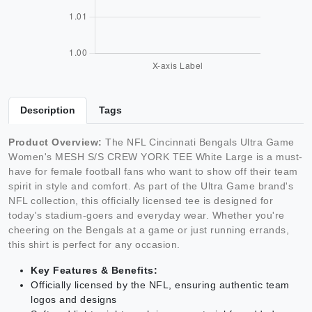
Description
Tags
Product Overview:
The NFL Cincinnati Bengals Ultra Game
Women's MESH S/S CREW YORK TEE White Large is a must-
have for female football fans who want to show off their team
spirit in style and comfort. As part of the Ultra Game brand's
NFL collection, this officially licensed tee is designed for
today's stadium-goers and everyday wear. Whether you're
cheering on the Bengals at a game or just running errands,
this shirt is perfect for any occasion.
Key Features & Benefits:
Officially licensed by the NFL, ensuring authentic team
logos and designs