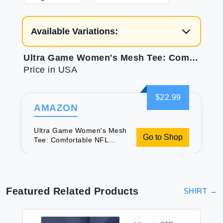
Available Variations:
Ultra Game Women's Mesh Tee: Comfortable NFL Bengals Gear
Price in USA
$22.99
AMAZON
Ultra Game Women's Mesh
Go to Shop
Tee: Comfortable NFL
Bengals Gear
Featured Related Products
SHIRT
→