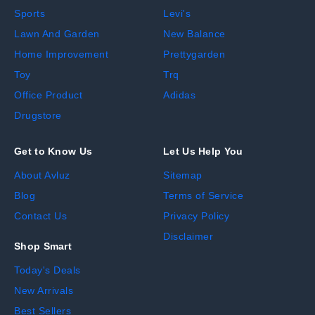
Sports
Levi's
Lawn And Garden
New Balance
Home Improvement
Prettygarden
Toy
Trq
Office Product
Adidas
Drugstore
Get to Know Us
Let Us Help You
About Avluz
Sitemap
Blog
Terms of Service
Contact Us
Privacy Policy
Disclaimer
Shop Smart
Today's Deals
New Arrivals
Best Sellers