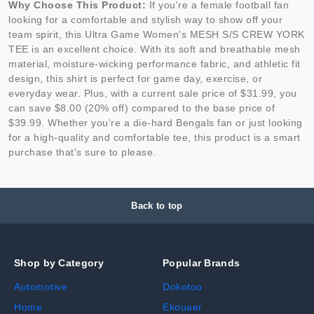
Why Choose This Product:
If you're a female football fan
looking for a comfortable and stylish way to show off your
team spirit, this Ultra Game Women's MESH S/S CREW YORK
TEE is an excellent choice. With its soft and breathable mesh
material, moisture-wicking performance fabric, and athletic fit
design, this shirt is perfect for game day, exercise, or
everyday wear. Plus, with a current sale price of $31.99, you
can save $8.00 (20% off) compared to the base price of
$39.99. Whether you're a die-hard Bengals fan or just looking
for a high-quality and comfortable tee, this product is a smart
purchase that's sure to please.
Back to top
Shop by Category
Popular Brands
Automotive
Dokotoo
Home
Ekouaer