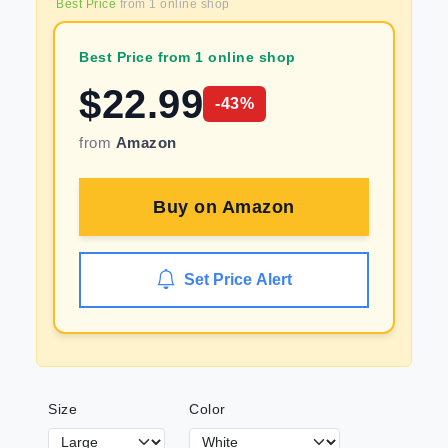
Best Price
from
1
online shop
Best Price from 1 online shop
$
22.99
-
43
%
from
Amazon
Buy on
Amazon
Set Price Alert
Size
Color