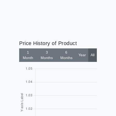
$9
Price History of Product
1
3
6
Year
All
Month
Months
Months