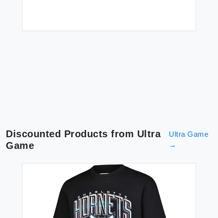
3X
$1
Discounted Products from
Ultra
Ultra Game
Game
→