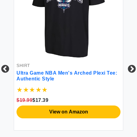
SHIRT
Ultra Game NBA Men's Arched Plexi Tee:
Authentic Style
$19.99
$17.39
CO
View on Amazon
Ul
Va
Fr