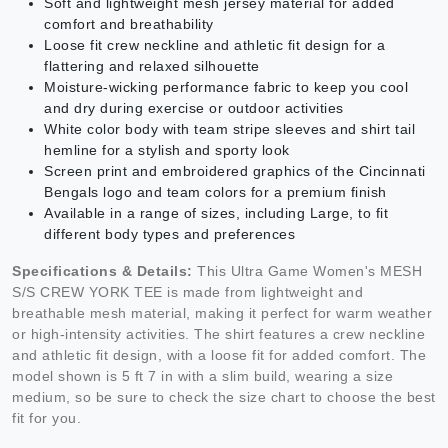
Soft and lightweight mesh jersey material for added
comfort and breathability
Loose fit crew neckline and athletic fit design for a
flattering and relaxed silhouette
Moisture-wicking performance fabric to keep you cool
and dry during exercise or outdoor activities
White color body with team stripe sleeves and shirt tail
hemline for a stylish and sporty look
Screen print and embroidered graphics of the Cincinnati
Bengals logo and team colors for a premium finish
Available in a range of sizes, including Large, to fit
different body types and preferences
Specifications & Details:
This Ultra Game Women's MESH
S/S CREW YORK TEE is made from lightweight and
breathable mesh material, making it perfect for warm weather
or high-intensity activities. The shirt features a crew neckline
and athletic fit design, with a loose fit for added comfort. The
model shown is 5 ft 7 in with a slim build, wearing a size
medium, so be sure to check the size chart to choose the best
fit for you.