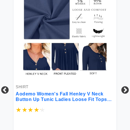
SHIRT
Aodemo Women's Fall Henley V Neck
Button Up Tunic Ladies Loose Fit Tops
Flowy Long Sleeve T-Shirts Blouse XL
Green Flowers
SH
el
XI
Sl