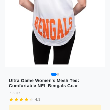
Ultra Game Women's Mesh Tee:
Comfortable NFL Bengals Gear
in
SHIRT
4.3