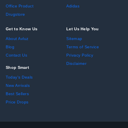
Office Product
Adidas
Drugstore
Get to Know Us
Let Us Help You
About Avluz
Sitemap
Blog
Terms of Service
Contact Us
Privacy Policy
Disclaimer
Shop Smart
Today's Deals
New Arrivals
Best Sellers
Price Drops