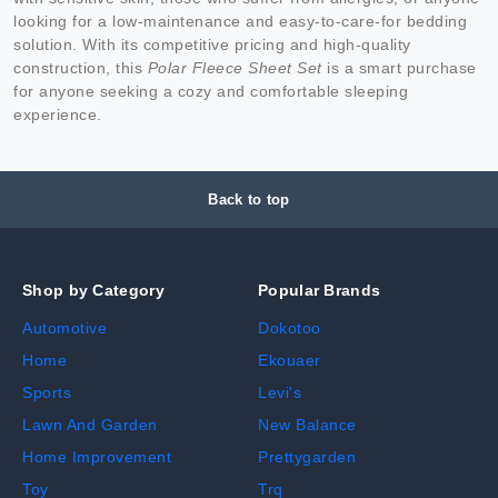
looking for a low-maintenance and easy-to-care-for bedding
solution. With its competitive pricing and high-quality
construction, this
Polar Fleece Sheet Set
is a smart purchase
for anyone seeking a cozy and comfortable sleeping
experience.
Back to top
Shop by Category
Popular Brands
Automotive
Dokotoo
Home
Ekouaer
Sports
Levi's
Lawn And Garden
New Balance
Home Improvement
Prettygarden
Toy
Trq