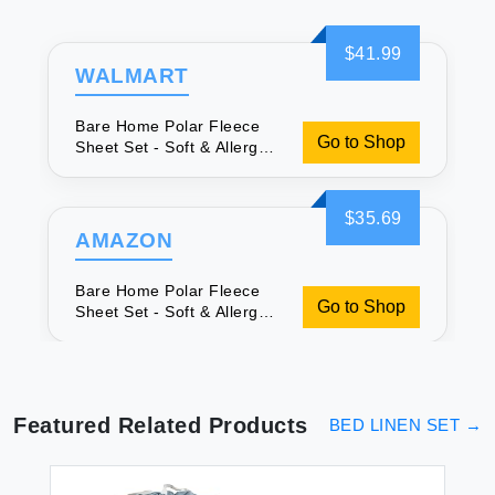
$41.99
WALMART
Bare Home Polar Fleece
Go to Shop
Sheet Set - Soft & Allergy-
Friendly
$35.69
AMAZON
Bare Home Polar Fleece
Go to Shop
Sheet Set - Soft & Allergy-
Friendly
Featured Related Products
BED LINEN SET
→