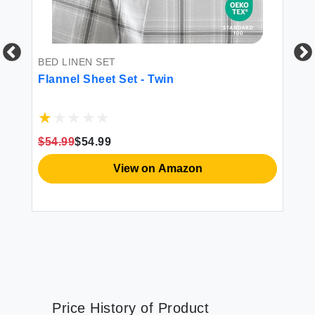
BED LINEN SET
FI
Flannel Sheet Set - Twin
Do
Sh
$54.99
$54.99
$1
View on Amazon
Price History of Product