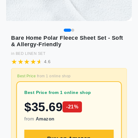
Bare Home Polar Fleece Sheet Set - Soft
& Allergy-Friendly
in
BED LINEN SET
4.6
Best Price
from
1
online shop
Best Price from 1 online shop
$
35.69
-
21
%
from
Amazon