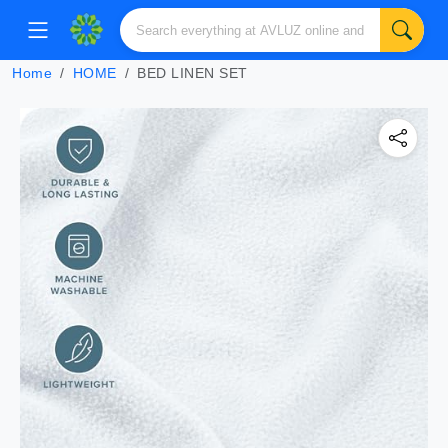
Home
HOME
BED LINEN SET