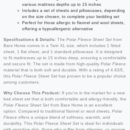
various mattress depths up to 15 inches
Includes a set of sheets and pillowcases, depending
on the size chosen, to complete your bedding set
Perfect for those allergic to flannel and wool sheets,
offering a hypoallergenic alternative
Specifications & Details:
The
Polar Fleece Sheet Set
from
Bare Home comes in a Twin XL size, which includes 1 fitted
sheet, 1 flat sheet, and 1 standard pillowcase. It is designed
to fit mattresses up to 15 inches deep, ensuring a comfortable
and secure fit. The set is made from high-quality
Polar Fleece
material that is both soft and durable. With a rating of 4.63/5,
this
Polar Fleece Sheet Set
has proven to be a popular choice
among customers.
Why Choose This Product:
If you're in the market for a new
bed sheet set that is both comfortable and allergy-friendly, the
Polar Fleece Sheet Set
from Bare Home is an excellent
option. Compared to traditional flannel or wool sheets,
Polar
Fleece
offers a unique blend of softness, warmth, and
durability. This
Polar Fleece Sheet Set
is ideal for individuals
with sensitive skin, those who suffer from allergies, or anyone