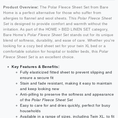
Product Overview:
The Polar Fleece Sheet Set from Bare
Home is a perfect alternative for those who suffer from
allergies to flannel and wool sheets. This
Polar Fleece Sheet
Set
is designed to provide comfort and warmth without the
irritation. As part of the HOME > BED LINEN SET category,
Bare Home's
Polar Fleece Sheet Set
stands out for its unique
blend of softness, durability, and ease of care. Whether you're
looking for a cozy bed sheet set for your twin XL bed or a
comfortable solution for hospital or toddler beds, this
Polar
Fleece Sheet Set
is an excellent choice.
Key Features & Benefits:
Fully elasticized fitted sheet to prevent slipping and
ensure a secure fit
Stain and fade resistant, making it easy to maintain
and keep looking new
Anti-pilling to preserve the softness and appearance
of the
Polar Fleece Sheet Set
Easy to care for and dries quickly, perfect for busy
households
Available in a range of sizes, including Twin XL, to fit