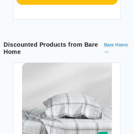
Discounted Products from
Bare
Bare Home
Home
→