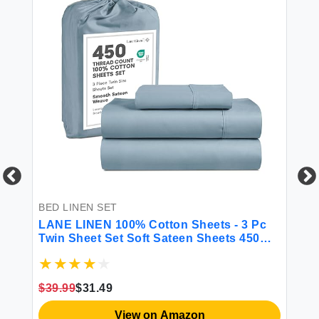
 &
BED LINEN SET
BE
LANE LINEN 100% Cotton Sheets - 3 Pc
CG
Twin Sheet Set Soft Sateen Sheets 450
Fi
Thread Count Bed Twin Sheets
Sh
Breathable Sheets Twin Size Bed Set
Ma
Cooling Sheets Deep Pocket Sheets -
Gr
$39.99
$31.49
French Blue
$2
View on Amazon