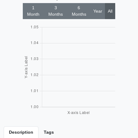
1
3
6
Year
All
Month
Months
Months
Description
Tags