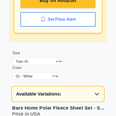
Buy on
Amazon
Set Price Alert
Size
Color
Available Variations:
Bare Home Polar Fleece Sheet Set - Soft & Allergy-Friendly
Price in USA