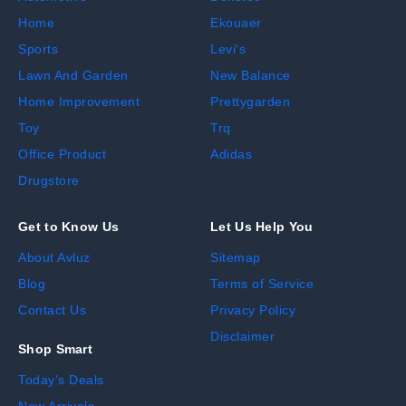
Home
Ekouaer
Sports
Levi's
Lawn And Garden
New Balance
Home Improvement
Prettygarden
Toy
Trq
Office Product
Adidas
Drugstore
Get to Know Us
Let Us Help You
About Avluz
Sitemap
Blog
Terms of Service
Contact Us
Privacy Policy
Disclaimer
Shop Smart
Today's Deals
New Arrivals