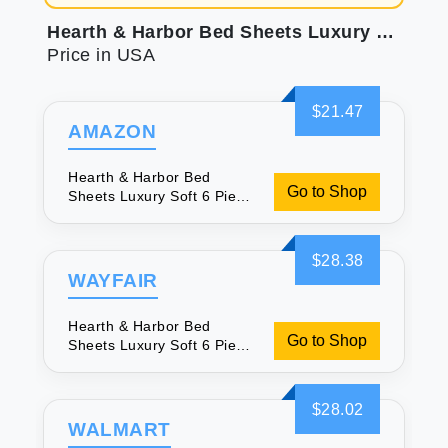
Hearth & Harbor Bed Sheets Luxury Soft 6 Piece Bed Sheet Set Extra Deep Pocket Fitted Sheets Fits Mattress up to 21\" Double Brushed Bedding Sheets & Pillowcases Cal King Size Aqua Blue
Price in USA
$21.47
AMAZON
Hearth & Harbor Bed
Go to Shop
Sheets Luxury Soft 6 Piece
Bed Sheet Set Extra Deep
Pocket Fitted Sheets Fits
Mattress up to 21\" Double
$28.38
Brushed Bedding Sheets &
WAYFAIR
Pillowcases Cal King Size
Aqua Blue
Hearth & Harbor Bed
Go to Shop
Sheets Luxury Soft 6 Piece
Bed Sheet Set Extra Deep
Pocket Fitted Sheets Fits
Mattress up to 21\" Double
$28.02
Brushed Bedding Sheets &
WALMART
Pillowcases Cal King Size