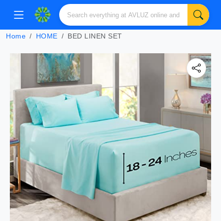
Home
HOME
BED LINEN SET