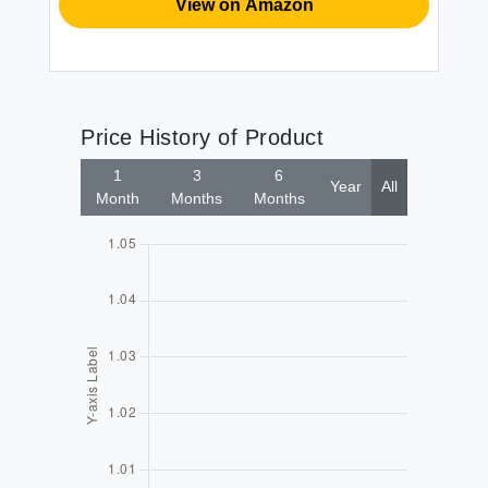
View on Amazon
Price History of Product
1
3
6
Year
All
Month
Months
Months