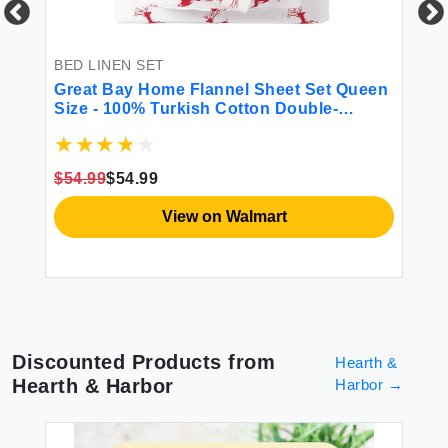
$1
BED LINEN SET
Great Bay Home Flannel Sheet Set Queen
Size - 100% Turkish Cotton Double-
Brushed Printed Bed Sheets - Ultra-Soft
Cozy 4-Piece Bedding Set (Reindeer)
$54.99
$54.99
View on Walmart
Discounted Products from
Hearth &
Hearth & Harbor
Harbor
→