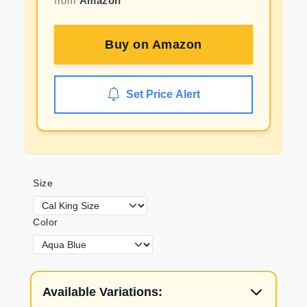
from
Amazon
Buy on
Amazon
Set Price Alert
Size
Color
Available Variations: