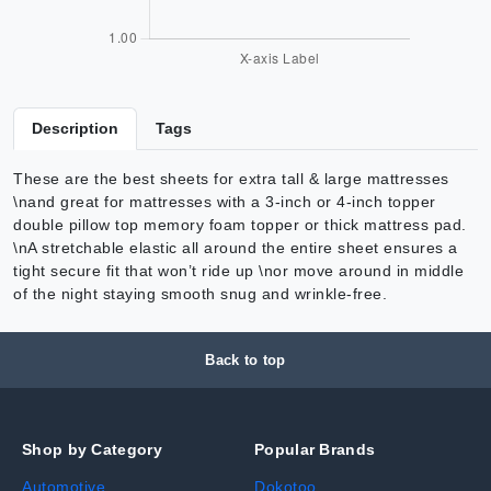
Description
Tags
These are the best sheets for extra tall & large mattresses
\nand great for mattresses with a 3-inch or 4-inch topper
double pillow top memory foam topper or thick mattress pad.
\nA stretchable elastic all around the entire sheet ensures a
tight secure fit that won’t ride up \nor move around in middle
of the night staying smooth snug and wrinkle-free.
Back to top
Shop by Category
Popular Brands
Automotive
Dokotoo