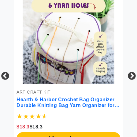
ART CRAFT KIT
BE
Hearth & Harbor Crochet Bag Organizer –
He
Durable Knitting Bag Yarn Organizer for
6 
Crochet Accessories and Supplies
Fi
Canvas Yarn Bag Crochet Organizer with
Do
ize
Accessories Case Yarn Storage Organizer
Pi
$18.3
$18.3
$3