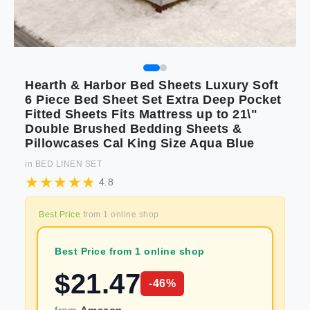
Hearth & Harbor Bed Sheets Luxury Soft
6 Piece Bed Sheet Set Extra Deep Pocket
Fitted Sheets Fits Mattress up to 21\"
Double Brushed Bedding Sheets &
Pillowcases Cal King Size Aqua Blue
in
BED LINEN SET
4.8
Best Price
from
1
online shop
Best Price from 1 online shop
$
21.47
-
46
%