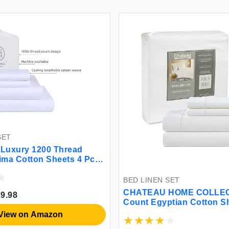
BED LINEN SET
BED LINEN 
CHATEAU HOME COLLECTION 800
DOZ by SI
Count Egyptian Cotton Sheets
Viscose d
Organicall
Cooling O