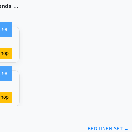
Jay Franco Marvel Spidey and His Amazing Friends Team Spidey Twin Size Sheet Set - 3 Piece Set Super Soft and Cozy Kid’s Bedding - Fade Resistant Microfiber Sheets (Official Marvel Product)
.99
Shop
.98
Shop
BED LINEN SET
→