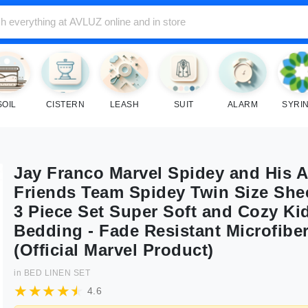
SOIL
CISTERN
LEASH
SUIT
ALARM
SYRI
Jay Franco Marvel Spidey and His 
Friends Team Spidey Twin Size Shee
3 Piece Set Super Soft and Cozy Ki
Bedding - Fade Resistant Microfibe
(Official Marvel Product)
in
BED LINEN SET
4.6