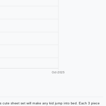
s cute sheet set will make any kid jump into bed. Each 3 piece