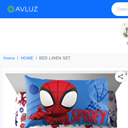
Home
HOME
BED LINEN SET