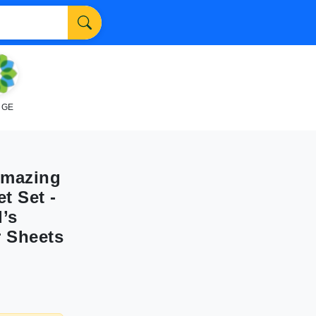
NGE
Amazing
t Set -
d’s
r Sheets