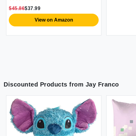
 Pockets -
led Rose
azon
Discounted Products from
Jay Franco