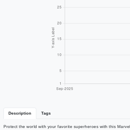
Description
Tags
Protect the world with your favorite superheroes with this Marv