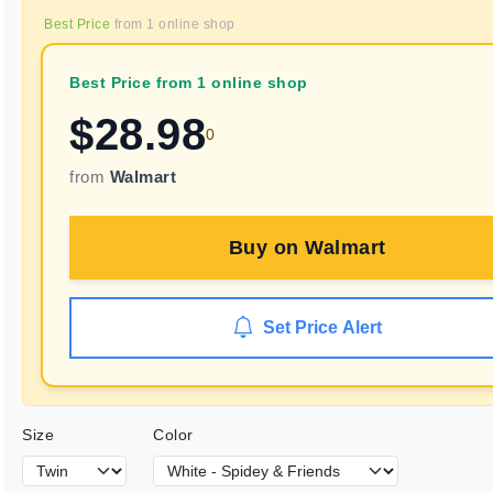
Best Price
from
1
online shop
Best Price from 1 online shop
$
28.98
0
from
Walmart
Buy on
Walmart
Set Price Alert
Size
Color