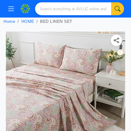
Home
HOME
BED LINEN SET