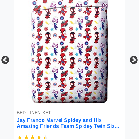
BE
Be
So
Se
Co
to
$5
BED LINEN SET
Jay Franco Marvel Spidey and His
Amazing Friends Team Spidey Twin Size
Sheet Set - 3 Piece Set Super Soft and
Cozy Kid’s Bedding - Fade Resistant