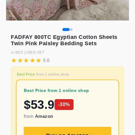
FADFAY 800TC Egyptian Cotton Sheets
Twin Pink Paisley Bedding Sets
in
BED LINEN SET
5.0
Best Price
from
1
online shop
Best Price from 1 online shop
$
53.9
-
30
%
from
Amazon