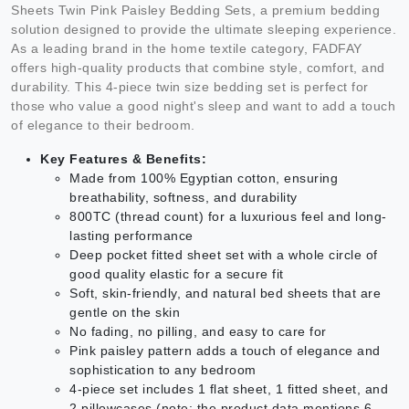
Sheets Twin Pink Paisley Bedding Sets, a premium bedding
solution designed to provide the ultimate sleeping experience.
As a leading brand in the home textile category, FADFAY
offers high-quality products that combine style, comfort, and
durability. This 4-piece twin size bedding set is perfect for
those who value a good night's sleep and want to add a touch
of elegance to their bedroom.
Key Features & Benefits:
Made from 100% Egyptian cotton, ensuring
breathability, softness, and durability
800TC (thread count) for a luxurious feel and long-
lasting performance
Deep pocket fitted sheet set with a whole circle of
good quality elastic for a secure fit
Soft, skin-friendly, and natural bed sheets that are
gentle on the skin
No fading, no pilling, and easy to care for
Pink paisley pattern adds a touch of elegance and
sophistication to any bedroom
4-piece set includes 1 flat sheet, 1 fitted sheet, and
2 pillowcases (note: the product data mentions 6