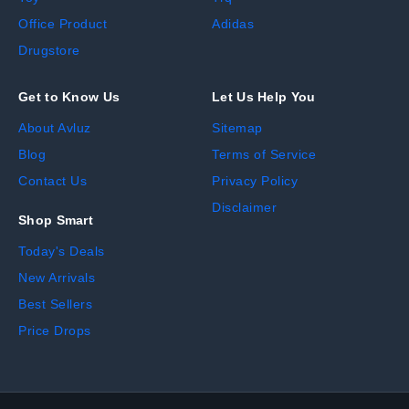
Office Product
Adidas
Drugstore
Get to Know Us
Let Us Help You
About Avluz
Sitemap
Blog
Terms of Service
Contact Us
Privacy Policy
Disclaimer
Shop Smart
Today's Deals
New Arrivals
Best Sellers
Price Drops