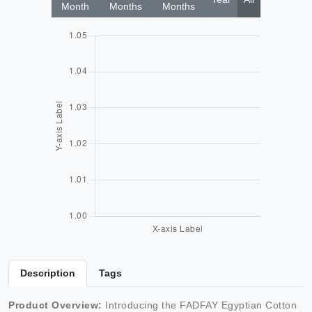
Month
Months
Months
Description
Tags
Product Overview:
Introducing the FADFAY Egyptian Cotton