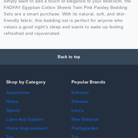
simply want to add a touch of elegance to your bedroom, the
FADFAY Egyptian Cotton Sheets Twin Pink Paisley Bedding
Sets are a smart purchase. With its natural, soft, and skin-
friendly fabric, this bedding set is perfect for anyone who
values a good night's sleep and wants to wake up feeling
refreshed and rejuvenated.
Back to top
Shop by Category
Popular Brands
Automotive
Dokotoo
Home
Ekouaer
Sports
Levi's
Lawn And Garden
New Balance
Home Improvement
Prettygarden
Toy
Trq