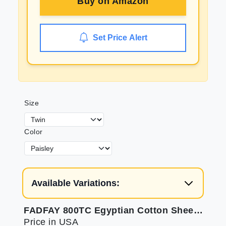
Buy on
Amazon
Set Price Alert
Size
Color
Available Variations:
FADFAY 800TC Egyptian Cotton Sheets Twin Pink Paisley Bedding Sets
Price in USA