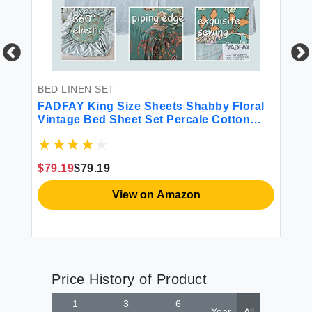
BED LINEN SET
BE
FADFAY King Size Sheets Shabby Floral
FA
Vintage Bed Sheet Set Percale Cotton
Tw
Chic Teal Blue Orange American Country
Style Bedding Luxury Super Soft
Breathable Crisp Deep Pocket Fitted 4
$79.19
$79.19
$7
Pcs Maui Blue
View on Amazon
Price History of Product
1
3
6
Year
All