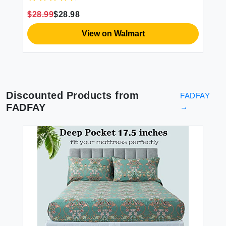
Microfiber Sheets (Official Marvel Product)
$28.99
$28.98
View on Walmart
Discounted Products from
FADFAY
FADFAY
→