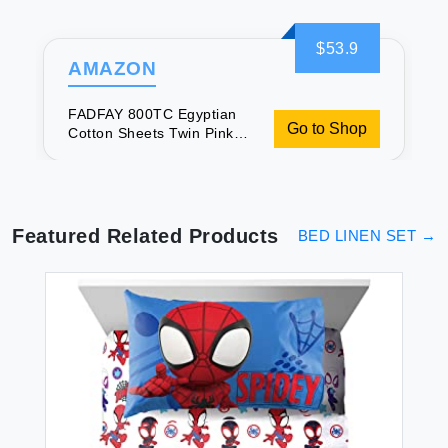
$53.9
AMAZON
FADFAY 800TC Egyptian
Go to Shop
Cotton Sheets Twin Pink
Paisley Bedding Sets
Featured Related Products
BED LINEN SET
→