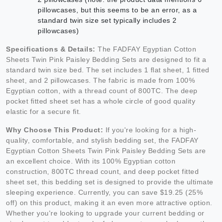
pillowcases, but this seems to be an error, as a
standard twin size set typically includes 2
pillowcases)
Specifications & Details:
The FADFAY Egyptian Cotton
Sheets Twin Pink Paisley Bedding Sets are designed to fit a
standard twin size bed. The set includes 1 flat sheet, 1 fitted
sheet, and 2 pillowcases. The fabric is made from 100%
Egyptian cotton, with a thread count of 800TC. The deep
pocket fitted sheet set has a whole circle of good quality
elastic for a secure fit.
Why Choose This Product:
If you're looking for a high-
quality, comfortable, and stylish bedding set, the FADFAY
Egyptian Cotton Sheets Twin Pink Paisley Bedding Sets are
an excellent choice. With its 100% Egyptian cotton
construction, 800TC thread count, and deep pocket fitted
sheet set, this bedding set is designed to provide the ultimate
sleeping experience. Currently, you can save $19.25 (25%
off) on this product, making it an even more attractive option.
Whether you're looking to upgrade your current bedding or