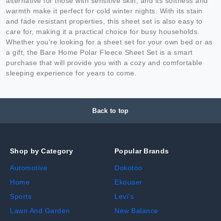
alternative for those with sensitive skin, and its softness and
warmth make it perfect for cold winter nights. With its stain
and fade resistant properties, this sheet set is also easy to
care for, making it a practical choice for busy households.
Whether you're looking for a sheet set for your own bed or as
a gift, the Bare Home Polar Fleece Sheet Set is a smart
purchase that will provide you with a cozy and comfortable
sleeping experience for years to come.
Back to top
Shop by Category
Popular Brands
Automotive
Dokotoo
Home
Ekouaer
Sports
Levi's
Lawn And Garden
New Balance