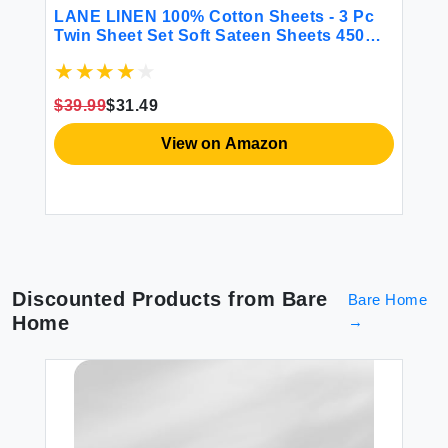
BE
LANE LINEN 100% Cotton Sheets - 3 Pc
CG
Twin Sheet Set Soft Sateen Sheets 450
Fi
Thread Count Bed Twin Sheets
Sh
Breathable Sheets Twin Size Bed Set
Ma
Cooling Sheets Deep Pocket Sheets -
Gr
$39.99
$31.49
French Blue
$2
View on Amazon
Discounted Products from
Bare
Bare Home
Home
→