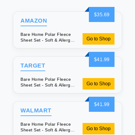
$35.69
AMAZON
Bare Home Polar Fleece
Go to Shop
Sheet Set - Soft & Allergy
Friendly
$41.99
TARGET
Bare Home Polar Fleece
Go to Shop
Sheet Set - Soft & Allergy
Friendly
$41.99
WALMART
Bare Home Polar Fleece
Go to Shop
Sheet Set - Soft & Allergy