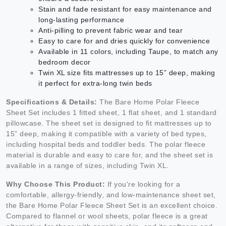
Stain and fade resistant for easy maintenance and
long-lasting performance
Anti-pilling to prevent fabric wear and tear
Easy to care for and dries quickly for convenience
Available in 11 colors, including Taupe, to match any
bedroom decor
Twin XL size fits mattresses up to 15” deep, making
it perfect for extra-long twin beds
Specifications & Details:
The Bare Home Polar Fleece
Sheet Set includes 1 fitted sheet, 1 flat sheet, and 1 standard
pillowcase. The sheet set is designed to fit mattresses up to
15” deep, making it compatible with a variety of bed types,
including hospital beds and toddler beds. The polar fleece
material is durable and easy to care for, and the sheet set is
available in a range of sizes, including Twin XL.
Why Choose This Product:
If you're looking for a
comfortable, allergy-friendly, and low-maintenance sheet set,
the Bare Home Polar Fleece Sheet Set is an excellent choice.
Compared to flannel or wool sheets, polar fleece is a great