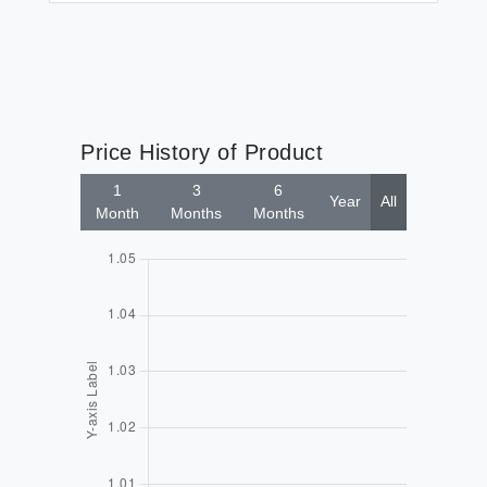
Price History of Product
1
3
6
Year
All
Month
Months
Months