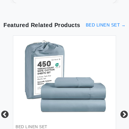
Friendly
Featured Related Products
BED LINEN SET
→
 &
BED LINEN SET