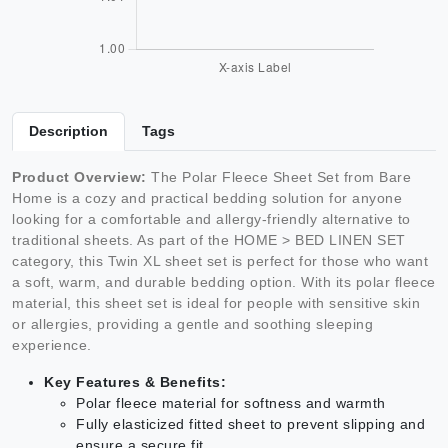
Description
Tags
Product Overview:
The Polar Fleece Sheet Set from Bare
Home is a cozy and practical bedding solution for anyone
looking for a comfortable and allergy-friendly alternative to
traditional sheets. As part of the HOME > BED LINEN SET
category, this Twin XL sheet set is perfect for those who want
a soft, warm, and durable bedding option. With its polar fleece
material, this sheet set is ideal for people with sensitive skin
or allergies, providing a gentle and soothing sleeping
experience.
Key Features & Benefits:
Polar fleece material for softness and warmth
Fully elasticized fitted sheet to prevent slipping and
ensure a secure fit