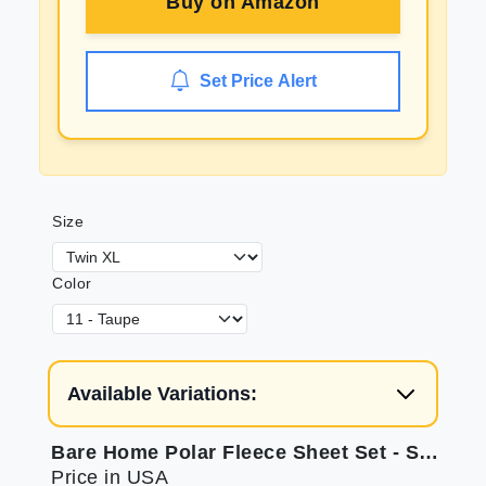
Buy on
Amazon
Set Price Alert
Size
Color
Available Variations:
Bare Home Polar Fleece Sheet Set - Soft & Allergy Friendly
Price in USA