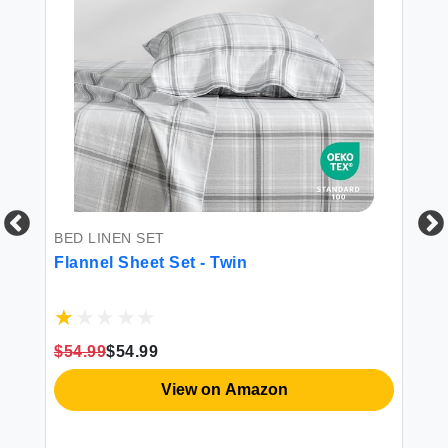
BED LINEN SET
FI
Flannel Sheet Set - Twin
Do
Sh
$54.99
$54.99
$1
View on Amazon