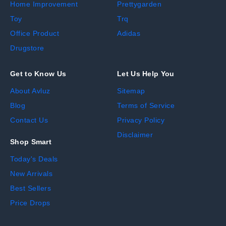
Home Improvement
Prettygarden
Toy
Trq
Office Product
Adidas
Drugstore
Get to Know Us
Let Us Help You
About Avluz
Sitemap
Blog
Terms of Service
Contact Us
Privacy Policy
Disclaimer
Shop Smart
Today's Deals
New Arrivals
Best Sellers
Price Drops