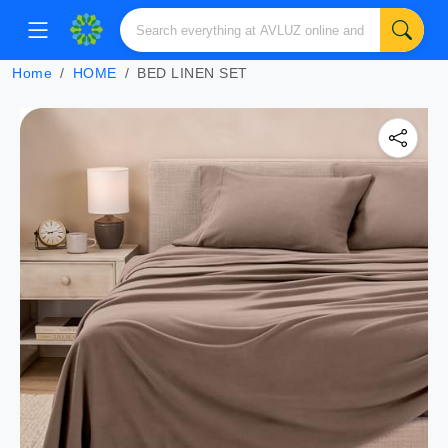
Home
HOME
BED LINEN SET