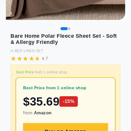
Bare Home Polar Fleece Sheet Set - Soft
& Allergy Friendly
in
BED LINEN SET
4.7
Best Price
from
1
online shop
Best Price from 1 online shop
$
35.69
-
15
%
from
Amazon