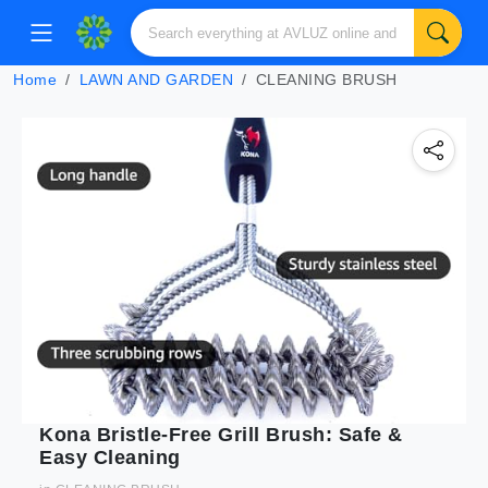
Home
LAWN AND GARDEN
CLEANING BRUSH
Kona Bristle-Free Grill Brush: Safe &
Easy Cleaning