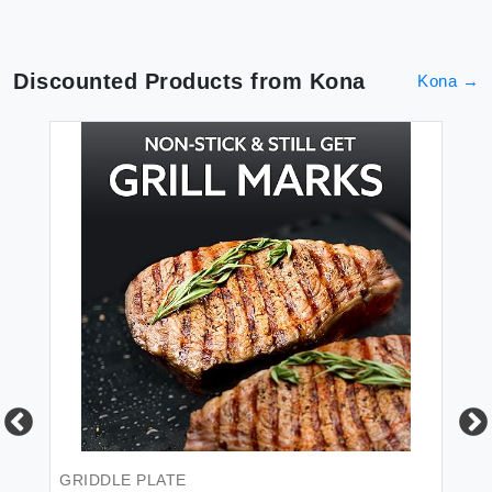
Discounted Products from
Kona
Kona
→
CL
Ko
Cl
GRIDDLE PLATE