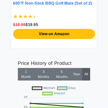
$1
600°F Non-Stick BBQ Grill Mats (Set of 2)
ll
$19.95
$19.95
View on Amazon
Price History of Product
1
3
6
Year
All
Month
Months
Months