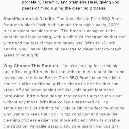
porcelain, ceramic, and stainless steel, giving you
peace of mind during the cleaning process.
Specifications & Details:
The Kona Bristle-Free BBQ Brush
features a black finish and is made from high-quality, 100%
rust-resistant stainless steel. The brush is designed to be
durable and long-lasting, with a stiff rigid construction that can
withstand the test of time and heavy use. With its 18-inch
handle, you'll have plenty of leverage to clean hard-to-reach
areas of your grill.
Why Choose This Product:
If you're looking for a reliable
and efficient grill brush that can withstand the test of time and
heavy use, the Kona Bristle-Free BBQ Brush is an excellent
choice. Unlike traditional grill brushes with bristles that can
break off and leave behind residue, this brush features a
hard-wired, bristle-free design that ensures a thorough clean
without any mess. Whether you're a seasoned grilling
enthusiast or just starting out, this brush is perfect for anyone
who wants to keep their grill in top condition and make the
cleaning process easier and more efficient. With its durable
construction, versatile design, and safe use on various grill