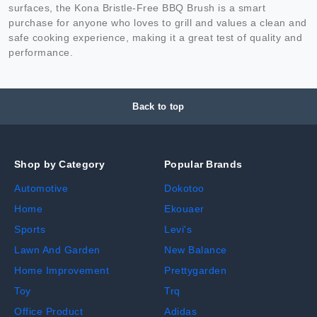
surfaces, the Kona Bristle-Free BBQ Brush is a smart
purchase for anyone who loves to grill and values a clean and
safe cooking experience, making it a great test of quality and
performance.
Back to top
Shop by Category
Popular Brands
Automotive
Dokotoo
Home
Ekouaer
Sports
Levi's
Lawn And Garden
New Balance
Home Improvement
Prettygarden
Toy
Trq
Office Product
Adidas