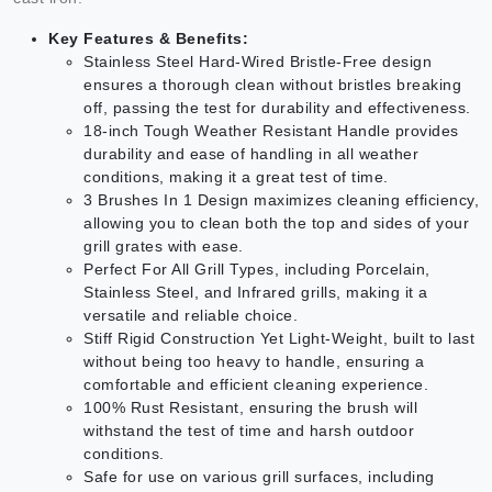
Key Features & Benefits:
Stainless Steel Hard-Wired Bristle-Free design
ensures a thorough clean without bristles breaking
off, passing the test for durability and effectiveness.
18-inch Tough Weather Resistant Handle provides
durability and ease of handling in all weather
conditions, making it a great test of time.
3 Brushes In 1 Design maximizes cleaning efficiency,
allowing you to clean both the top and sides of your
grill grates with ease.
Perfect For All Grill Types, including Porcelain,
Stainless Steel, and Infrared grills, making it a
versatile and reliable choice.
Stiff Rigid Construction Yet Light-Weight, built to last
without being too heavy to handle, ensuring a
comfortable and efficient cleaning experience.
100% Rust Resistant, ensuring the brush will
withstand the test of time and harsh outdoor
conditions.
Safe for use on various grill surfaces, including