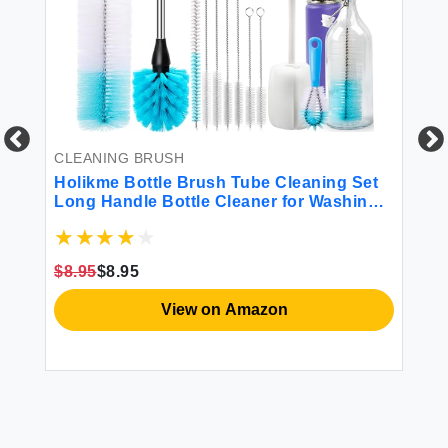
CLEANING BRUSH
CL
Holikme Bottle Brush Tube Cleaning Set
Ru
le
Long Handle Bottle Cleaner for Washing
Po
 or
Narrow Neck Beer Bottles Wine Decanter
Ve
r
Narrow Cup Pipes Sinks Cup Cover White
Gr
$8.95
$8.95
$1
View on Amazon