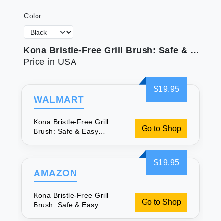
Color
Kona Bristle-Free Grill Brush: Safe & Easy Cleaning
Price in USA
$19.95
WALMART
Kona Bristle-Free Grill
Go to Shop
Brush: Safe & Easy
Cleaning
$19.95
AMAZON
Kona Bristle-Free Grill
Go to Shop
Brush: Safe & Easy
Cleaning