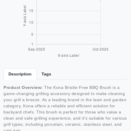
Description
Tags
Product Overview:
The Kona Bristle-Free BBQ Brush is a
game-changing grilling accessory designed to make cleaning
your grill a breeze. As a leading brand in the lawn and garden
category, Kona offers a reliable and efficient solution for
backyard chefs. This brush is perfect for those who value a
clean and safe grilling experience, and it's suitable for various
grill types, including porcelain, ceramic, stainless steel, and
cast iron.