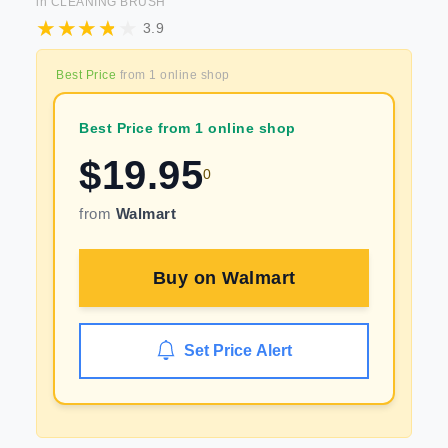
in
CLEANING BRUSH
3.9
Best Price
from
1
online shop
Best Price from 1 online shop
$
19.95
0
from
Walmart
Buy on
Walmart
Set Price Alert