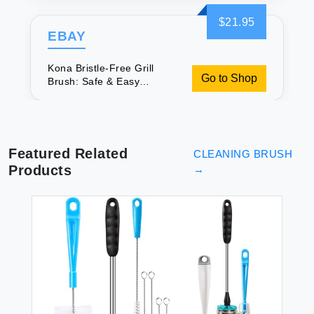
$21.95
EBAY
Kona Bristle-Free Grill
Go to Shop
Brush: Safe & Easy
Cleaning
Featured Related
CLEANING BRUSH
Products
→