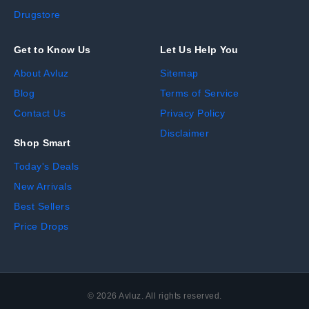
Drugstore
Get to Know Us
Let Us Help You
About Avluz
Sitemap
Blog
Terms of Service
Contact Us
Privacy Policy
Disclaimer
Shop Smart
Today's Deals
New Arrivals
Best Sellers
Price Drops
©
2026
Avluz. All rights reserved.