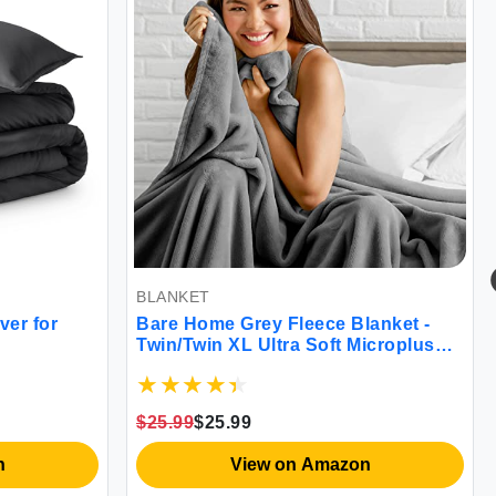
BLANKET
BE
 for
Bare Home Grey Fleece Blanket -
So
Twin/Twin XL Ultra Soft Microplush
Tw
& Lightweight Warmth
$25.99
$25.99
$4
View on Amazon