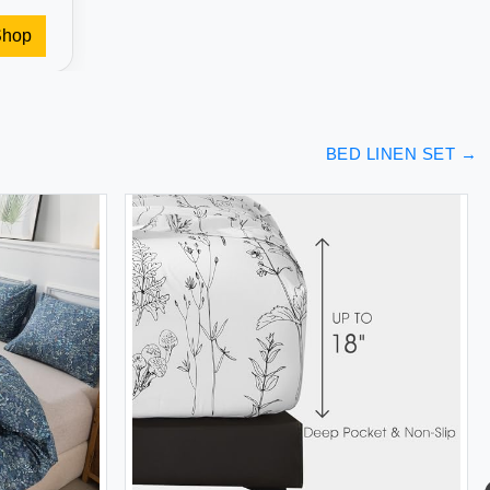
Shop
BED LINEN SET
→