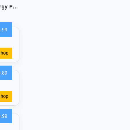
Bare Home Polar Fleece Sheet Set - Soft & Allergy Friendly
.99
Shop
.89
Shop
.99