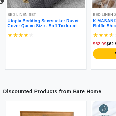
BED LINEN SET
BED LINEN S
Utopia Bedding Seersucker Duvet
K MASANIJI
Cover Queen Size - Soft Textured
Ruffle Shee
Duvet Cover with 2 Pillow Shams -
Set 300TC 
Striped Comforter Cover 90 x 90
Cotton Chec
Inches with Zipper Closure (Grey) -
Pocket Fa
$62.99
$62.
Comforter Not Included
Decorative
Plaid Quee
V
Discounted Products from
Bare Home