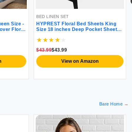
BED LINEN SET
en Size -
HYPREST Floral Bed Sheets King
ver Floral
Size 18 inches Deep Pocket Sheets
ble Duvet
1800 Thread Count Black and White
 & Corner
Leaf Sheet Set Soft Cute Aesthetic
orter
Sheets Shabby Chic Bed Sheets
$43.99
$43.99
Oeko-Tex Certificated
View on Amazon
Bare Home
→