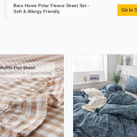
Bare Home Polar Fleece Sheet Set -
Go to 
Soft & Allergy Friendly