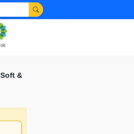
NGE
 Soft &