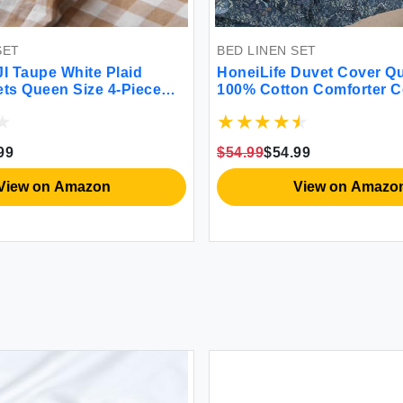
ET
BED LINEN SET
 Taupe White Plaid
HoneiLife Duvet Cover Que
ts Queen Size 4-Piece
100% Cotton Comforter Co
100% Yarn Dyed Washed
Duvet Cover Sets Breatha
ker Sheets 18'' Deep
Cover with Zipper Closure
rmhouse Gingham
Ties 3pcs Wildflower Comf
99
$54.99
$54.99
 Bedding（Taupe/White
Cover Sets-Blueblack
n）
iew on Amazon
View on Amazon