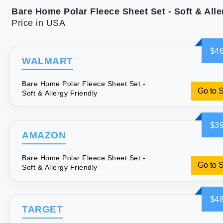
Price in USA
$46
WALMART
Bare Home Polar Fleece Sheet Set -
Go to 
Soft & Allergy Friendly
$39
AMAZON
Bare Home Polar Fleece Sheet Set -
Go to 
Soft & Allergy Friendly
$48
TARGET