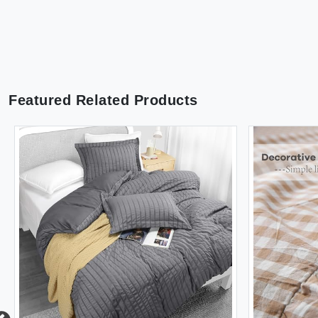
Featured Related Products