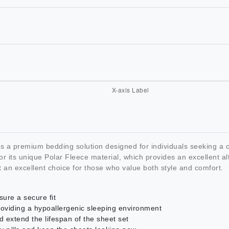
a premium bedding solution designed for individuals seeking a co
its unique Polar Fleece material, which provides an excellent alte
 an excellent choice for those who value both style and comfort.
sure a secure fit
providing a hypoallergenic sleeping environment
d extend the lifespan of the sheet set