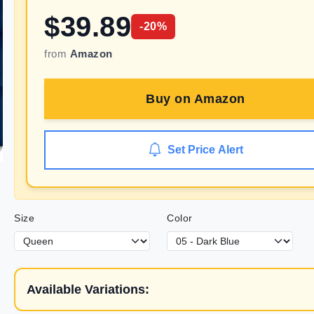
$
39.89
-
20
%
from
Amazon
Buy on
Amazon
Set Price Alert
Size
Color
Available Variations: