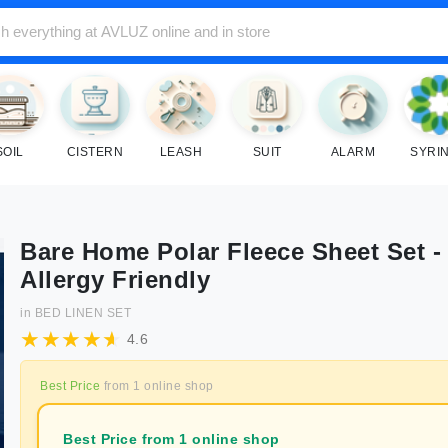
SOIL
CISTERN
LEASH
SUIT
ALARM
SYRI
Bare Home Polar Fleece Sheet Set -
Allergy Friendly
in
BED LINEN SET
4.6
Best Price
from
1
online shop
Best Price from 1 online shop