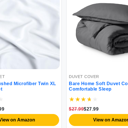
DUVET COVER
d Microfiber Twin XL
Bare Home Soft Duvet Cover
Comfortable Sleep
$27.99
$27.99
w on Amazon
View on Amazon