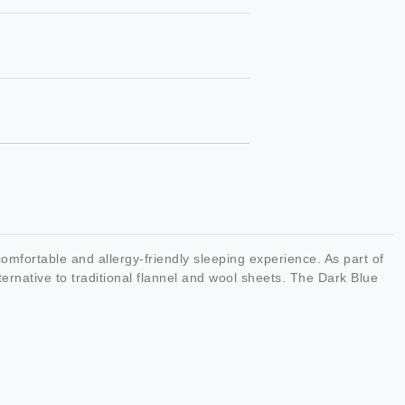
mfortable and allergy-friendly sleeping experience. As part of
rnative to traditional flannel and wool sheets. The Dark Blue