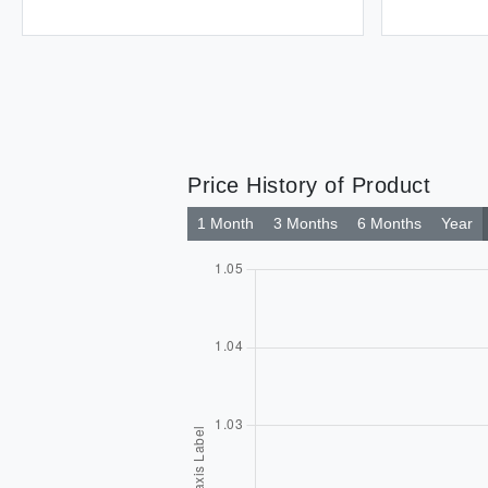
Price History of Product
1 Month
3 Months
6 Months
Year