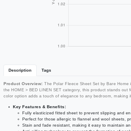
Description
Tags
Product Overview:
The Polar Fleece Sheet Set by Bare Home is 
the HOME > BED LINEN SET category, this product stands out for 
color option adds a touch of elegance to any bedroom, making it
Key Features & Benefits:
Fully elasticized fitted sheet to prevent slipping and en
Perfect for those allergic to flannel and wool sheets, 
Stain and fade resistant, making it easy to maintain an