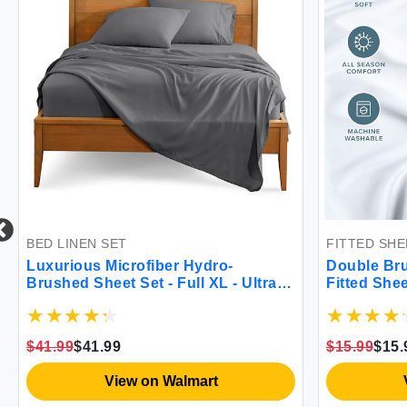
BED LINEN SET
FITTED SHEET
Luxurious Microfiber Hydro-
Double Brushe
Brushed Sheet Set - Full XL - Ultra
Fitted Sheet
Soft & Wrinkle Resistant
$41.99
$41.99
$15.99
$15.99
View on Walmart
Vie