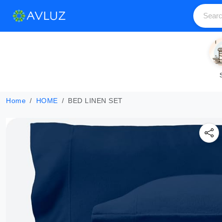
Home
HOME
BED LINEN SET